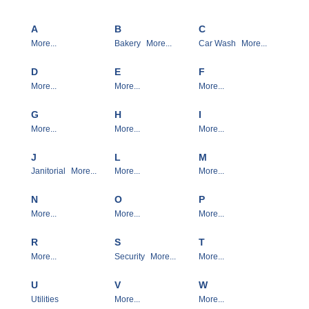
A
B
C
More...
Bakery
More...
Car Wash
More...
D
E
F
More...
More...
More...
G
H
I
More...
More...
More...
J
L
M
Janitorial
More...
More...
More...
N
O
P
More...
More...
More...
R
S
T
More...
Security
More...
More...
U
V
W
Utilities
More...
More...