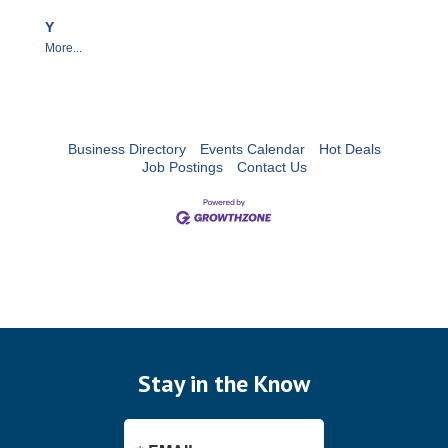
Y
More...
Business Directory
Events Calendar
Hot Deals
Job Postings
Contact Us
Stay in the Know