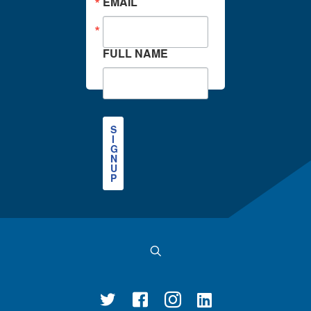
EMAIL
FULL NAME
S
I
G
N
U
P