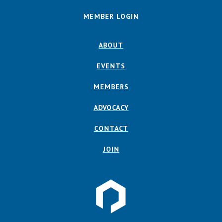
MEMBER LOGIN
ABOUT
EVENTS
MEMBERS
ADVOCACY
CONTACT
JOIN