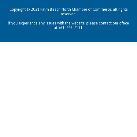
Copyright © 2021 Palm Beach North Chamber of Commerce, all rights
reserved.
If you experience any issues with the website, please contact our office
at 561-746-7111.