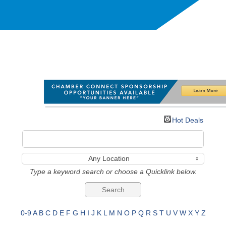
Hot Deals
Any Location
Type a keyword search or choose a Quicklink below.
0-9
A
B
C
D
E
F
G
H
I
J
K
L
M
N
O
P
Q
R
S
T
U
V
W
X
Y
Z