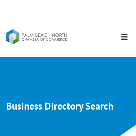
Business Directory Search