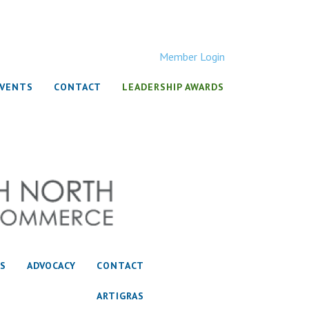
Member Login
EVENTS
CONTACT
LEADERSHIP AWARDS
S
ADVOCACY
CONTACT
ARTIGRAS