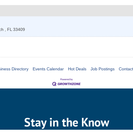
ach
,
FL
33409
iness Directory
Events Calendar
Hot Deals
Job Postings
Contac
Stay in the Know