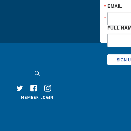
EMAIL
FULL NA
SIGN 
MEMBER LOGIN