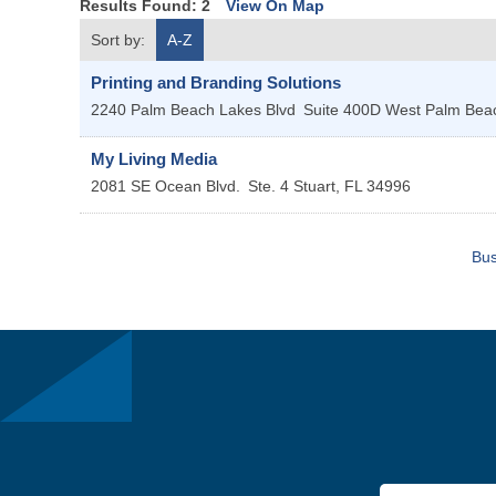
Results Found:
2
View On Map
Sort by:
A-Z
Printing and Branding Solutions
2240 Palm Beach Lakes Blvd
Suite 400D
West Palm Be
My Living Media
2081 SE Ocean Blvd.
Ste. 4
Stuart
,
FL
34996
Bus