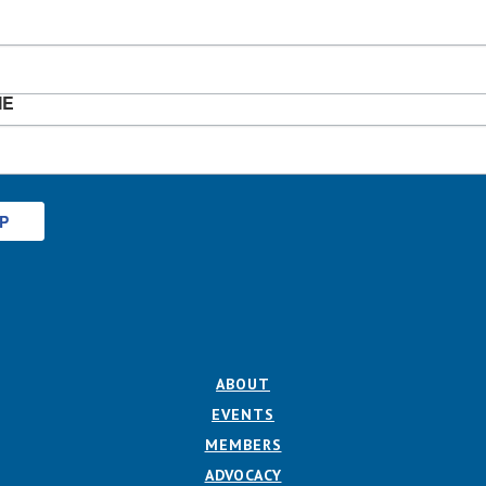
ME
UP
ABOUT
EVENTS
MEMBERS
ADVOCACY