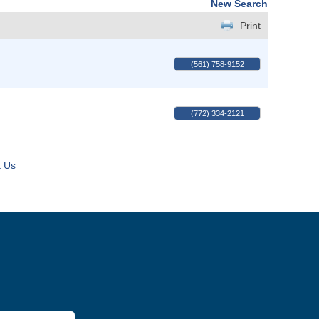
New Search
Print
(561) 758-9152
(772) 334-2121
t Us