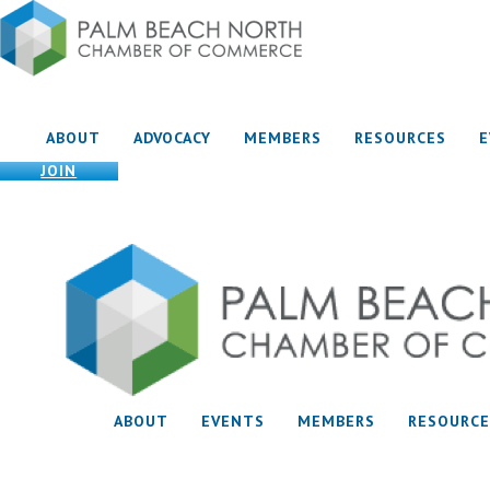
ABOUT
ADVOCACY
MEMBERS
RESOURCES
JOIN
ABOUT
EVENTS
MEMBERS
RESOURCE