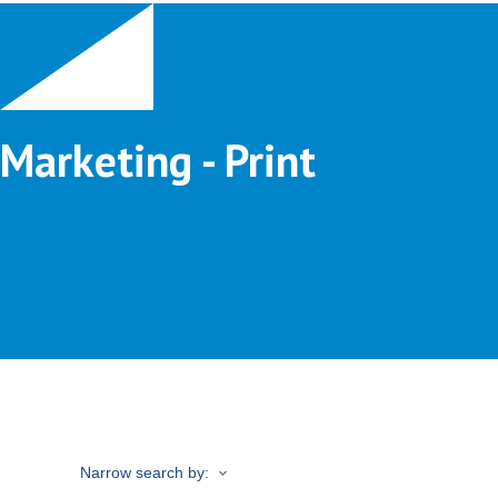
Marketing - Print
Narrow search by: