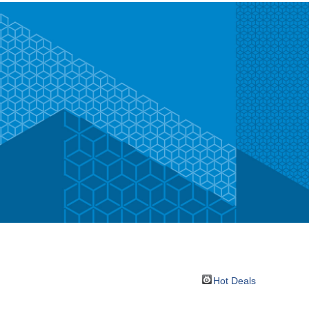
Hot Deals