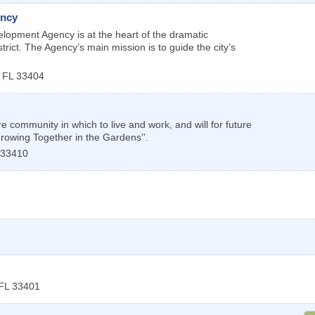
ency
opment Agency is at the heart of the dramatic
trict. The Agency’s main mission is to guide the city’s
,
FL
33404
community in which to live and work, and will for future
Growing Together in the Gardens''.
33410
FL
33401