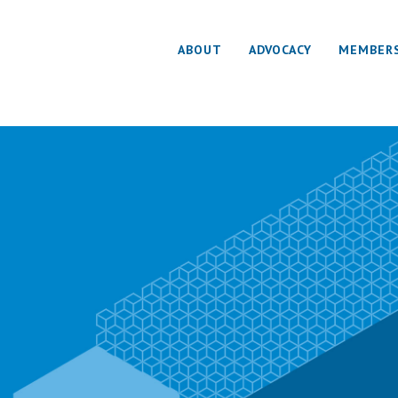
ABOUT
ADVOCACY
MEMBER