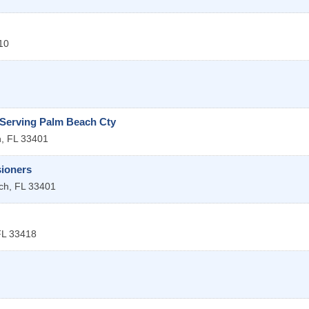
10
 Serving Palm Beach Cty
h
,
FL
33401
ioners
ch
,
FL
33401
FL
33418