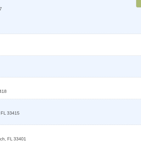
7
418
,
FL
33415
ach
,
FL
33401