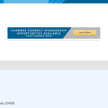
ida
33408