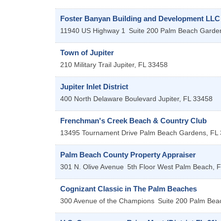
Foster Banyan Building and Development LLC
11940 US Highway 1
Suite 200
Palm Beach Garde
Town of Jupiter
210 Military Trail
Jupiter
,
FL
33458
Jupiter Inlet District
400 North Delaware Boulevard
Jupiter
,
FL
33458
Frenchman's Creek Beach & Country Club
13495 Tournament Drive
Palm Beach Gardens
,
FL
Palm Beach County Property Appraiser
301 N. Olive Avenue
5th Floor
West Palm Beach
,
F
Cognizant Classic in The Palm Beaches
300 Avenue of the Champions
Suite 200
Palm Bea