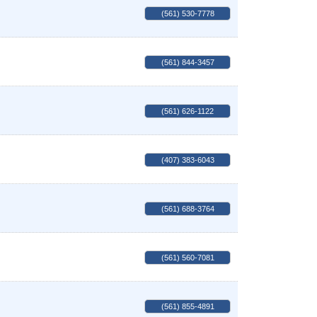
(561) 530-7778
(561) 844-3457
(561) 626-1122
(407) 383-6043
(561) 688-3764
(561) 560-7081
(561) 855-4891