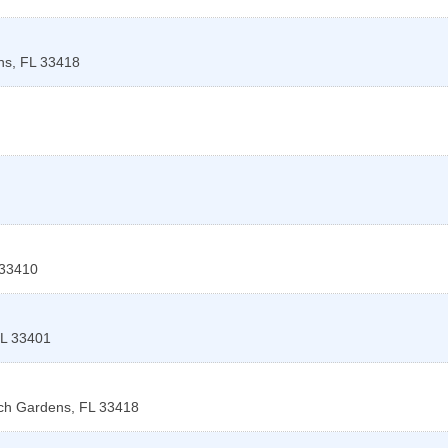
ns
,
FL
33418
33410
L
33401
ch Gardens
,
FL
33418