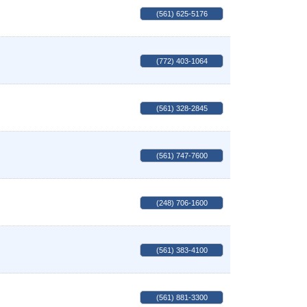
(561) 625-5176
(772) 403-1064
(561) 328-2845
(561) 747-7600
(248) 706-1600
(561) 383-4100
(561) 881-3300