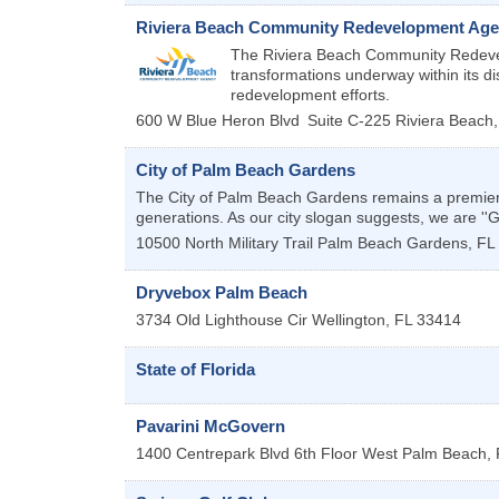
Riviera Beach Community Redevelopment Ag
The Riviera Beach Community Redevel
transformations underway within its dis
redevelopment efforts.
600 W Blue Heron Blvd
Suite C-225
Riviera Beach
City of Palm Beach Gardens
The City of Palm Beach Gardens remains a premiere 
generations. As our city slogan suggests, we are ''
10500 North Military Trail
Palm Beach Gardens
,
FL
Dryvebox Palm Beach
3734 Old Lighthouse Cir
Wellington
,
FL
33414
State of Florida
Pavarini McGovern
1400 Centrepark Blvd 6th Floor
West Palm Beach
,