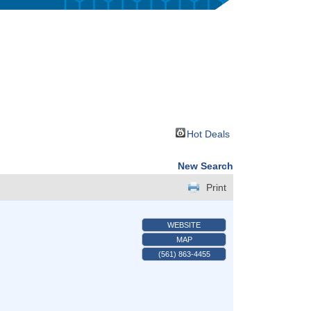
Hot Deals
New Search
Print
WEBSITE
MAP
(561) 863-4455