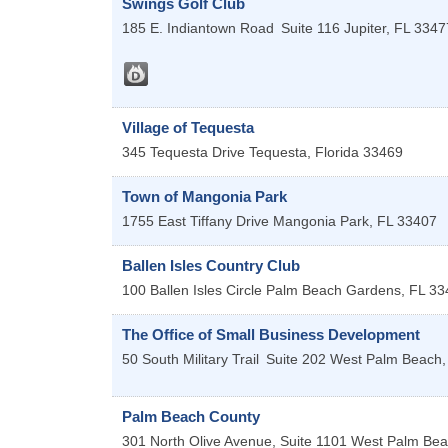
Swings Golf Club
185 E. Indiantown Road
Suite 116
Jupiter
,
FL
3347
Village of Tequesta
345 Tequesta Drive
Tequesta
,
Florida
33469
Town of Mangonia Park
1755 East Tiffany Drive
Mangonia Park
,
FL
33407
Ballen Isles Country Club
100 Ballen Isles Circle
Palm Beach Gardens
,
FL
33
The Office of Small Business Development
50 South Military Trail
Suite 202
West Palm Beach
Palm Beach County
301 North Olive Avenue, Suite 1101
West Palm Be