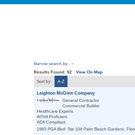
Narrow search by:
Results Found:
52
View On Map
Sort by:
A-Z
Leighton McGinn Company
General Contractor
Commercial Builder
Healthcare Experts
ACHA Proficient
ADA Compliant
1983 PGA Blvd
Ste 104
Palm Beach Gardens
,
Flor