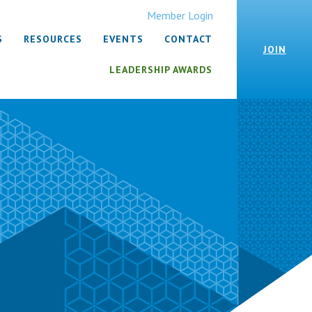
Member Login
S
RESOURCES
EVENTS
CONTACT
JOIN
LEADERSHIP AWARDS