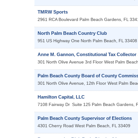
TMRW Sports
2961 RCA Boulevard
Palm Beach Gardens
,
FL
334
North Palm Beach Country Club
951 US Highway One
North Palm Beach
,
FL
33408
Anne M. Gannon, Constitutional Tax Collector
301 North Olive Avenue 3rd Floor
West Palm Beac
Palm Beach County Board of County Commiss
301 North Olive Avenue, 12th Floor
West Palm Bea
Hamilton Capital, LLC
7108 Fairway Dr
Suite 125
Palm Beach Gardens
,
Palm Beach County Supervisor of Elections
4301 Cherry Road
West Palm Beach
,
FL
33409