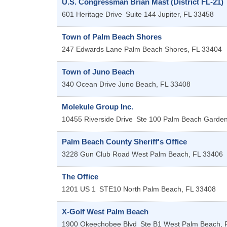
U.S. Congressman Brian Mast (District FL-21)
601 Heritage Drive
Suite 144
Jupiter
,
FL
33458
Town of Palm Beach Shores
247 Edwards Lane
Palm Beach Shores
,
FL
33404
Town of Juno Beach
340 Ocean Drive
Juno Beach
,
FL
33408
Molekule Group Inc.
10455 Riverside Drive
Ste 100
Palm Beach Garde
Palm Beach County Sheriff's Office
3228 Gun Club Road
West Palm Beach
,
FL
33406
The Office
1201 US 1
STE10
North Palm Beach
,
FL
33408
X-Golf West Palm Beach
1900 Okeechobee Blvd
Ste B1
West Palm Beach
,