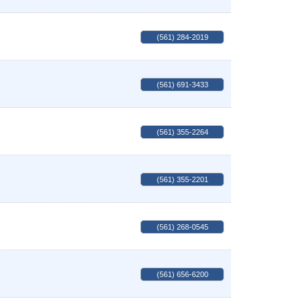
(561) 284-2019
(561) 691-3433
(561) 355-2264
(561) 355-2201
(561) 268-0545
(561) 656-6200