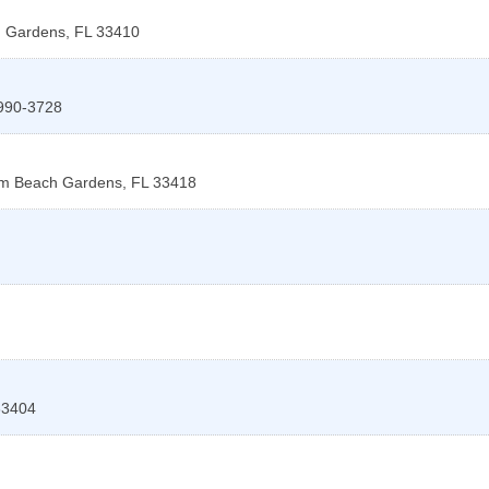
 Gardens
,
FL
33410
990-3728
m Beach Gardens
,
FL
33418
33404