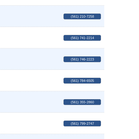
(561) 210-7258
(561) 741-2214
(561) 746-2223
(561) 784-6505
(561) 355-2860
(561) 799-2747