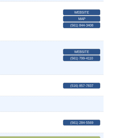
WEBSITE
MAP
(561) 844-3408
WEBSITE
(561) 799-4110
(516) 857-7837
(561) 284-5569