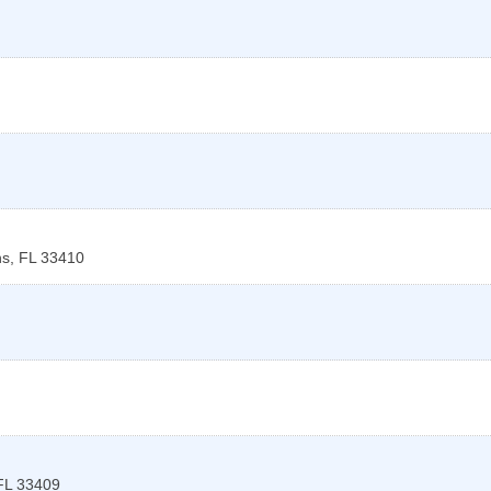
ns
,
FL
33410
FL
33409