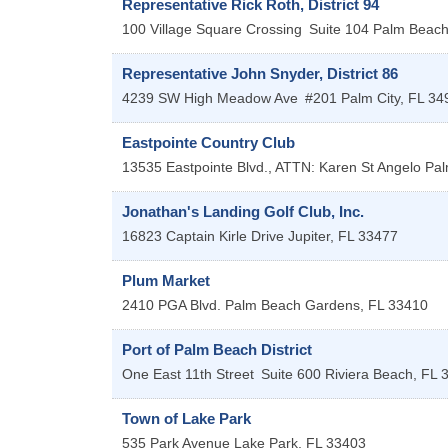
Representative Rick Roth, District 94
100 Village Square Crossing
Suite 104
Palm Beach
Representative John Snyder, District 86
4239 SW High Meadow Ave
#201
Palm City
,
FL
34
Eastpointe Country Club
13535 Eastpointe Blvd., ATTN: Karen St Angelo
Pal
Jonathan's Landing Golf Club, Inc.
16823 Captain Kirle Drive
Jupiter
,
FL
33477
Plum Market
2410 PGA Blvd.
Palm Beach Gardens
,
FL
33410
Port of Palm Beach District
One East 11th Street
Suite 600
Riviera Beach
,
FL
Town of Lake Park
535 Park Avenue
Lake Park
,
FL
33403