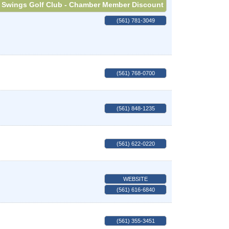
Swings Golf Club - Chamber Member Discount
(561) 781-3049
(561) 768-0700
(561) 848-1235
(561) 622-0220
WEBSITE
(561) 616-6840
(561) 355-3451