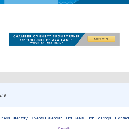
418
iness Directory
Events Calendar
Hot Deals
Job Postings
Contac