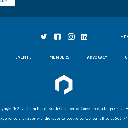
N UP
ME
EVENTS
MEMBERS
ADVOCACY
C
pyright © 2021 Palm Beach North Chamber of Commerce, all rights reserv
experience any issues with the website, please contact our office at 561-7