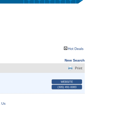
Hot Deals
New Search
Print
WEBSITE
(305) 491-0083
t Us