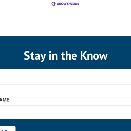
Stay in the Know
NAME