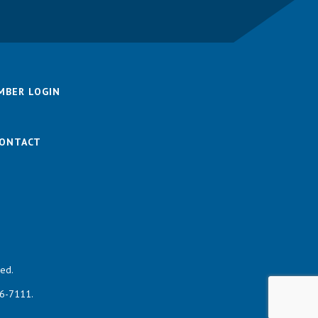
MBER LOGIN
ONTACT
ed.
46-7111.