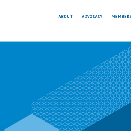
ABOUT
ADVOCACY
MEMBER