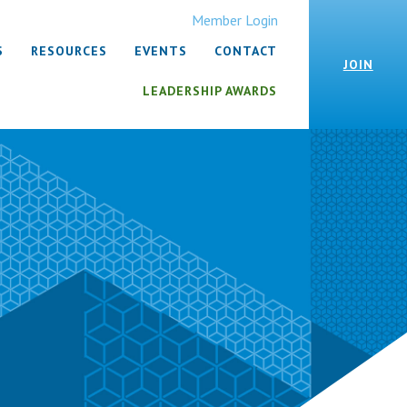
Member Login
S
RESOURCES
EVENTS
CONTACT
JOIN
LEADERSHIP AWARDS