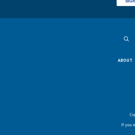
SIG
ABOUT
Co
If you 