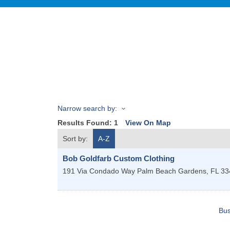
Narrow search by:
Results Found:
1
View On Map
Sort by:
A-Z
Bob Goldfarb Custom Clothing
191 Via Condado Way
Palm Beach Gardens
,
FL
33
Bus