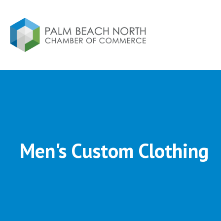
Men's Custom Clothing