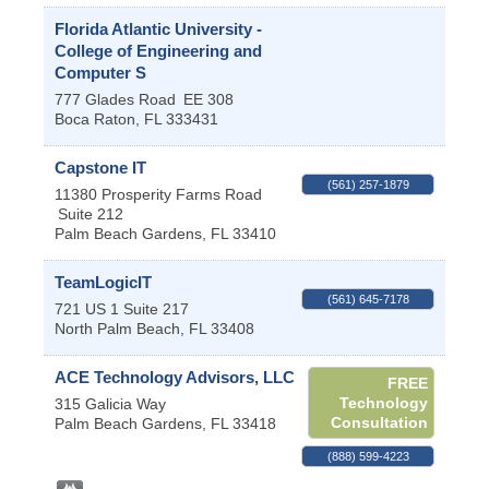
Florida Atlantic University -
College of Engineering and
Computer S
777 Glades Road
EE 308
Boca Raton
,
FL
333431
Capstone IT
(561) 257-1879
11380 Prosperity Farms Road
Suite 212
Palm Beach Gardens
,
FL
33410
TeamLogicIT
(561) 645-7178
721 US 1 Suite 217
North Palm Beach
,
FL
33408
ACE Technology Advisors, LLC
FREE
Technology
315 Galicia Way
Consultation
Palm Beach Gardens
,
FL
33418
(888) 599-4223