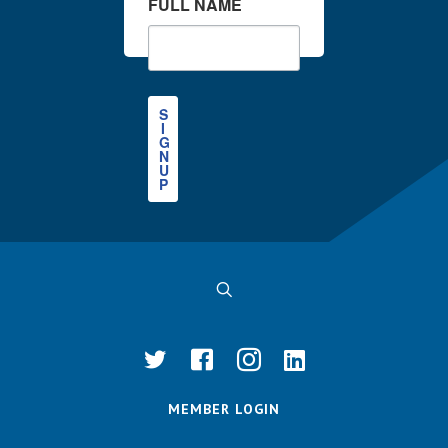
FULL NAME
S
I
G
N
U
P
MEMBER LOGIN