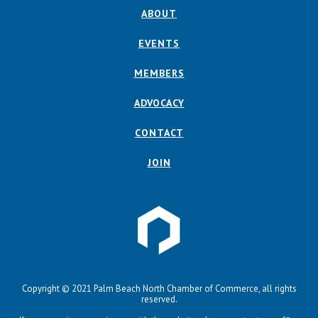
ABOUT
EVENTS
MEMBERS
ADVOCACY
CONTACT
JOIN
Copyright © 2021 Palm Beach North Chamber of Commerce, all rights
reserved.