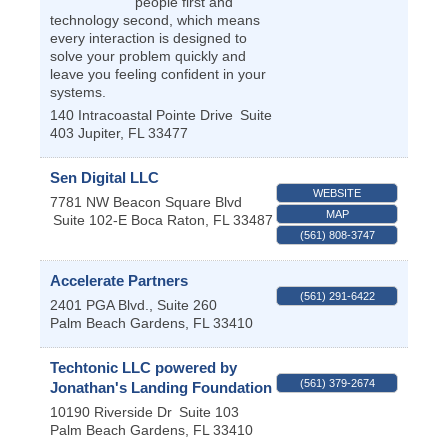
people first and
technology second, which means
every interaction is designed to
solve your problem quickly and
leave you feeling confident in your
systems.
140 Intracoastal Pointe Drive
Suite
403
Jupiter
,
FL
33477
Sen Digital LLC
WEBSITE
7781 NW Beacon Square Blvd
MAP
Suite 102-E
Boca Raton
,
FL
33487
(561) 808-3747
Accelerate Partners
(561) 291-6422
2401 PGA Blvd., Suite 260
Palm Beach Gardens
,
FL
33410
Techtonic LLC powered by
(561) 379-2674
Jonathan's Landing Foundation
10190 Riverside Dr
Suite 103
Palm Beach Gardens
,
FL
33410