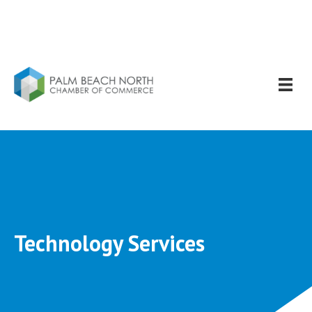
Technology Services