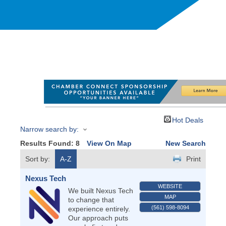
Hot Deals
Narrow search by:
Results Found:
8
View On Map
New Search
Sort by:
A-Z
Print
Nexus Tech
WEBSITE
We built Nexus Tech
MAP
to change that
(561) 598-8094
experience entirely.
Our approach puts