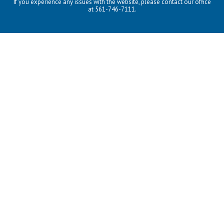
If you experience any issues with the website, please contact our office
at 561-746-7111.