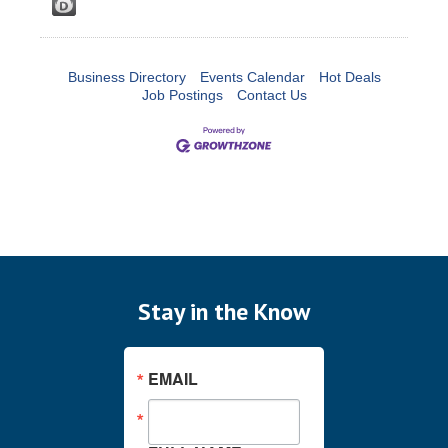
Business Directory
Events Calendar
Hot Deals
Job Postings
Contact Us
Stay in the Know
EMAIL