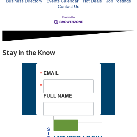
Business Directory
Events Calendar
Hot Deals
Job Postings
Contact Us
Stay in the Know
EMAIL
FULL NAME
S
I