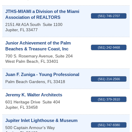
JTHS-MIAMI a Division of the Miami
(561) 746-2707
Association of REALTORS
2151 Alt A1A South
Suite 1100
Jupiter
,
FL
33477
Junior Achievement of the Palm
(561) 242-9468
Beaches & Treasure Coast, Inc
700 S. Rosemary Avenue, Suite 204
West Palm Beach
,
FL
33401
Juan F. Zuniga - Young Professional
(561) 214-2566
Palm Beach Gardens
,
FL
33418
Jeremy K. Walter Architects
(561) 379-2610
601 Heritage Drive
Suite 404
Jupiter
,
FL
33458
Jupiter Inlet Lighthouse & Museum
(561) 747-8380
500 Captain Armour's Way