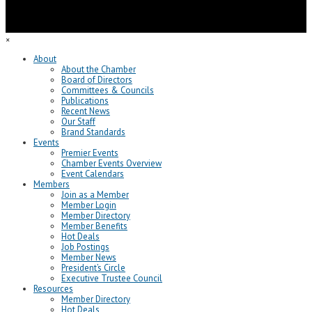
×
About
About the Chamber
Board of Directors
Committees & Councils
Publications
Recent News
Our Staff
Brand Standards
Events
Premier Events
Chamber Events Overview
Event Calendars
Members
Join as a Member
Member Login
Member Directory
Member Benefits
Hot Deals
Job Postings
Member News
President’s Circle
Executive Trustee Council
Resources
Member Directory
Hot Deals