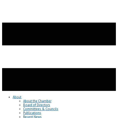
About
About the Chamber
Board of Directors
Committees & Councils
Publications
Recent News