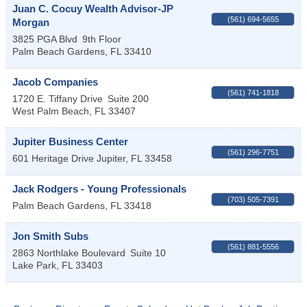
Juan C. Cocuy Wealth Advisor-JP
(561) 694-5655
Morgan
3825 PGA Blvd
9th Floor
Palm Beach Gardens
,
FL
33410
Jacob Companies
(561) 741-1818
1720 E. Tiffany Drive
Suite 200
West Palm Beach
,
FL
33407
Jupiter Business Center
(561) 296-7751
601 Heritage Drive
Jupiter
,
FL
33458
Jack Rodgers - Young Professionals
(703) 505-7391
Palm Beach Gardens
,
FL
33418
Jon Smith Subs
(561) 881-5556
2863 Northlake Boulevard
Suite 10
Lake Park
,
FL
33403