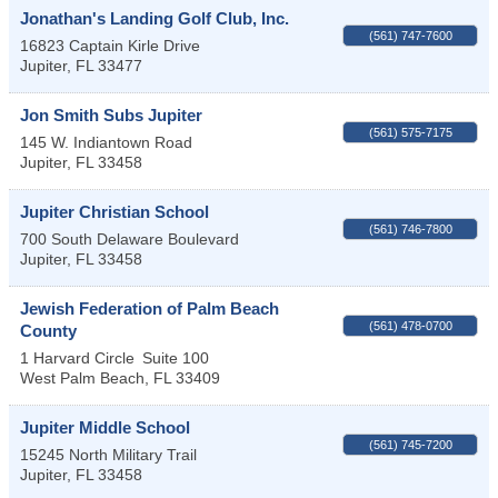
Jonathan's Landing Golf Club, Inc.
(561) 747-7600
16823 Captain Kirle Drive
Jupiter
,
FL
33477
Jon Smith Subs Jupiter
(561) 575-7175
145 W. Indiantown Road
Jupiter
,
FL
33458
Jupiter Christian School
(561) 746-7800
700 South Delaware Boulevard
Jupiter
,
FL
33458
Jewish Federation of Palm Beach
(561) 478-0700
County
1 Harvard Circle
Suite 100
West Palm Beach
,
FL
33409
Jupiter Middle School
(561) 745-7200
15245 North Military Trail
Jupiter
,
FL
33458