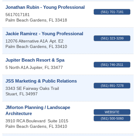
Jonathan Rubin - Young Professional
(561) 701-7181
5617017181
Palm Beach Gardens
,
FL
33418
Jackie Ramirez - Young Professional
(561) 323-3299
12076 Alternative A1A
Apt. E2
Palm Beach Gardens
,
FL
33410
Jupiter Beach Resort & Spa
(561) 746-2511
5 North A1A
Jupiter
,
FL
33477
JSS Marketing & Public Relations
(561) 891-7278
3343 SE Fairway Oaks Trail
Stuart
,
FL
34997
JMorton Planning / Landscape
WEBSITE
Architecture
(561) 500-5060
3910 RCA Boulevard
Suite 1015
Palm Beach Gardens
,
FL
33410