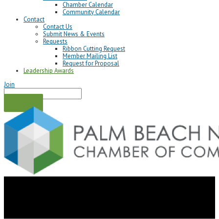
Chamber Calendar
Community Calendar
Contact
Contact Us
Submit News & Events
Requests
Ribbon Cutting Request
Member Mailing List
Request for Proposal
Leadership Awards
Join