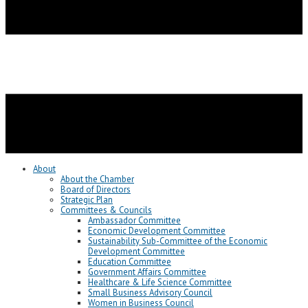
About
About the Chamber
Board of Directors
Strategic Plan
Committees & Councils
Ambassador Committee
Economic Development Committee
Sustainability Sub-Committee of the Economic
Development Committee
Education Committee
Government Affairs Committee
Healthcare & Life Science Committee
Small Business Advisory Council
Women in Business Council