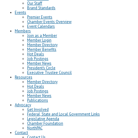
Our Staff
Brand Standards
Events
Premier Events
Chamber Events Overview
Event Calendars
Members
Join as a Member
Member Login
Member Directory
Member Benefits
Hot Deals
Job Postings
Member News
President’s Circle
Executive Trustee Council
Resources
Member Directory
Hot Deals
Job Postings
Member News
Publications
Advocacy
Get Involved
Federal, State and Local Government Links
Legislative Agenda
Chamber Foundation
NorthPAC
Contact
Contact Us