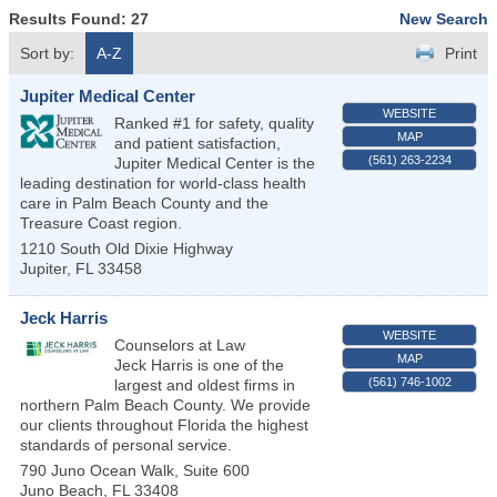
Results Found:
27
New Search
Sort by:
A-Z
Print
Jupiter Medical Center
WEBSITE
Ranked #1 for safety, quality
MAP
and patient satisfaction,
(561) 263-2234
Jupiter Medical Center is the
leading destination for world-class health
care in Palm Beach County and the
Treasure Coast region.
1210 South Old Dixie Highway
Jupiter
,
FL
33458
Jeck Harris
WEBSITE
Counselors at Law
MAP
Jeck Harris is one of the
(561) 746-1002
largest and oldest firms in
northern Palm Beach County. We provide
our clients throughout Florida the highest
standards of personal service.
790 Juno Ocean Walk, Suite 600
Juno Beach
,
FL
33408