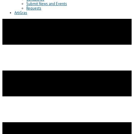
Submit News and Events
Requests
ArtiGras