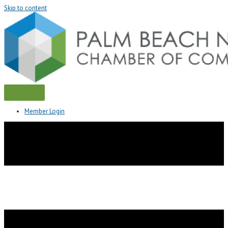
Skip to content
Member Login