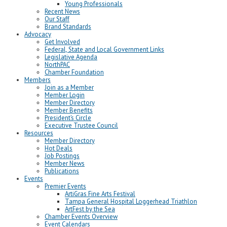
Young Professionals
Recent News
Our Staff
Brand Standards
Advocacy
Get Involved
Federal, State and Local Government Links
Legislative Agenda
NorthPAC
Chamber Foundation
Members
Join as a Member
Member Login
Member Directory
Member Benefits
President’s Circle
Executive Trustee Council
Resources
Member Directory
Hot Deals
Job Postings
Member News
Publications
Events
Premier Events
ArtiGras Fine Arts Festival
Tampa General Hospital Loggerhead Triathlon
ArtFest by the Sea
Chamber Events Overview
Event Calendars