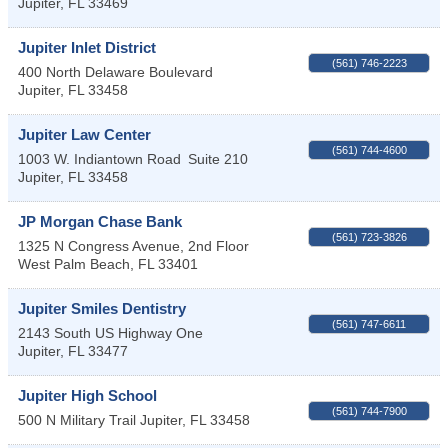
Jupiter
,
FL
33469
Jupiter Inlet District
(561) 746-2223
400 North Delaware Boulevard
Jupiter
,
FL
33458
Jupiter Law Center
(561) 744-4600
1003 W. Indiantown Road
Suite 210
Jupiter
,
FL
33458
JP Morgan Chase Bank
(561) 723-3826
1325 N Congress Avenue, 2nd Floor
West Palm Beach
,
FL
33401
Jupiter Smiles Dentistry
(561) 747-6611
2143 South US Highway One
Jupiter
,
FL
33477
Jupiter High School
(561) 744-7900
500 N Military Trail
Jupiter
,
FL
33458