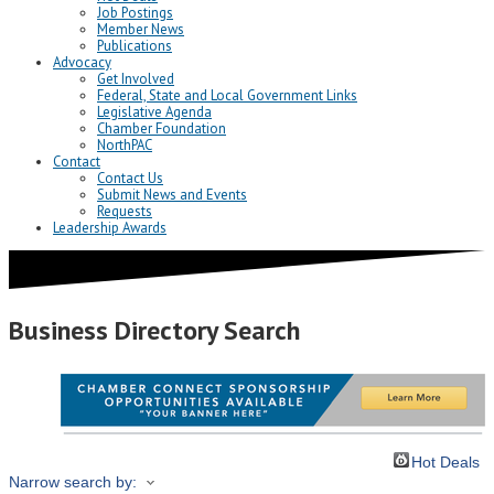
Job Postings
Member News
Publications
Advocacy
Get Involved
Federal, State and Local Government Links
Legislative Agenda
Chamber Foundation
NorthPAC
Contact
Contact Us
Submit News and Events
Requests
Leadership Awards
Business Directory Search
Hot Deals
Narrow search by: