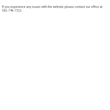
If you experience any issues with the website, please contact our office at
561-746-7111.