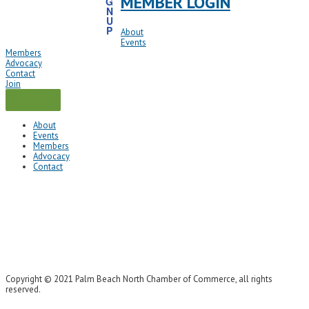
MEMBER LOGIN
G
N
U
P
About
Events
Members
Advocacy
Contact
Join
About
Events
Members
Advocacy
Contact
Copyright © 2021 Palm Beach North Chamber of Commerce, all rights
reserved.