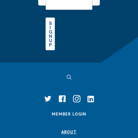
S
I
G
N
U
P
MEMBER LOGIN
ABOUT