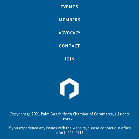
EVENTS
MEMBERS
ADVOCACY
CONTACT
JOIN
Copyright © 2021 Palm Beach North Chamber of Commerce, all rights
reserved.
If you experience any issues with the website, please contact our office
at 561-746-7111.