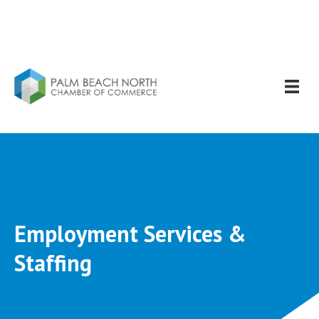
Employment Services &
Staffing