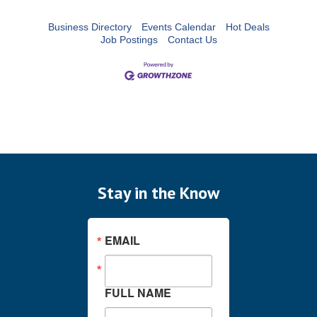
Business Directory
Events Calendar
Hot Deals
Job Postings
Contact Us
Stay in the Know
EMAIL
FULL NAME