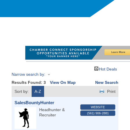
Hot Deals
Narrow search by:
Results Found:
3
View On Map
New Search
Sort by:
A-Z
Print
SalesBountyHunter
WEBSITE
Headhunter &
(561) 906-2881
Recruiter