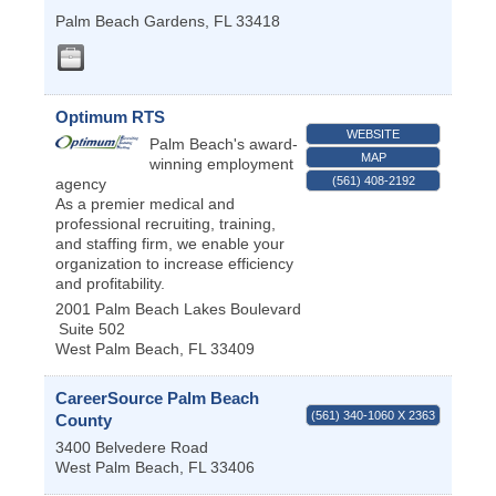
Palm Beach Gardens
,
FL
33418
Optimum RTS
WEBSITE
Palm Beach's award-
MAP
winning employment
(561) 408-2192
agency
As a premier medical and
professional recruiting, training,
and staffing firm, we enable your
organization to increase efficiency
and profitability.
2001 Palm Beach Lakes Boulevard
Suite 502
West Palm Beach
,
FL
33409
CareerSource Palm Beach
(561) 340-1060 X 2363
County
3400 Belvedere Road
West Palm Beach
,
FL
33406