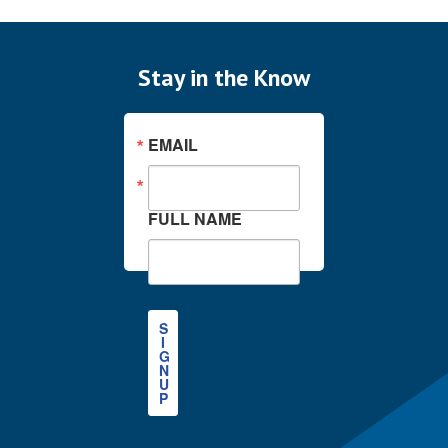
Stay in the Know
EMAIL
FULL NAME
S
I
G
N
U
P