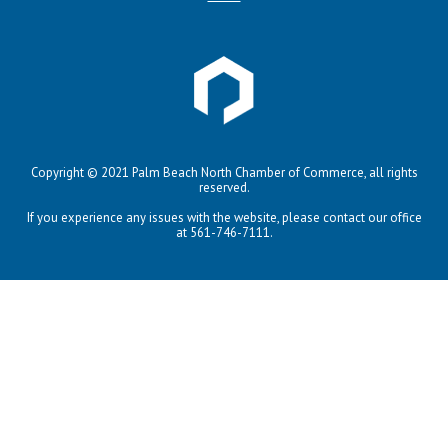
Copyright © 2021 Palm Beach North Chamber of Commerce, all rights
reserved.
If you experience any issues with the website, please contact our office
at 561-746-7111.