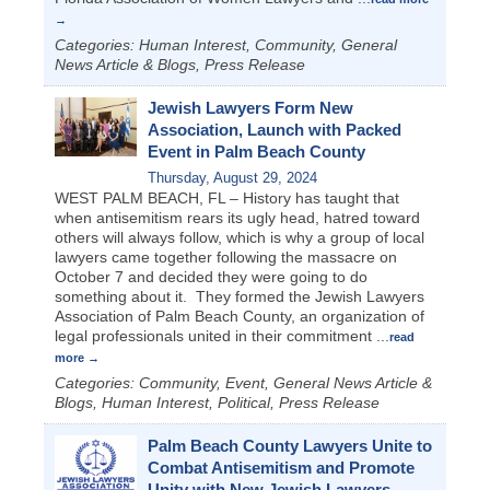
Categories: Human Interest, Community, General
News Article & Blogs, Press Release
Jewish Lawyers Form New
Association, Launch with Packed
Event in Palm Beach County
Thursday, August 29, 2024
WEST PALM BEACH, FL – History has taught that
when antisemitism rears its ugly head, hatred toward
others will always follow, which is why a group of local
lawyers came together following the massacre on
October 7 and decided they were going to do
something about it. They formed the Jewish Lawyers
Association of Palm Beach County, an organization of
legal professionals united in their commitment
...
read
more
Categories: Community, Event, General News Article &
Blogs, Human Interest, Political, Press Release
Palm Beach County Lawyers Unite to
Combat Antisemitism and Promote
Unity with New Jewish Lawyers