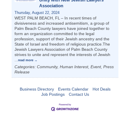
Association
Thursday, August 22, 2024
WEST PALM BEACH, FL – In recent times of
divisiveness and increased antisemitism, a group of
Palm Beach County lawyers have joined together to
form an organization committed to the legal
profession, support of their Jewish ancestry and the
State of Israel and freedom of religious practice.The
Jewish Lawyers Association of Palm Beach County
strives to unite and represent the interests of Jewish
...
read more
Categories: Community, Human Interest, Event, Press
Release
Business Directory
Events Calendar
Hot Deals
Job Postings
Contact Us