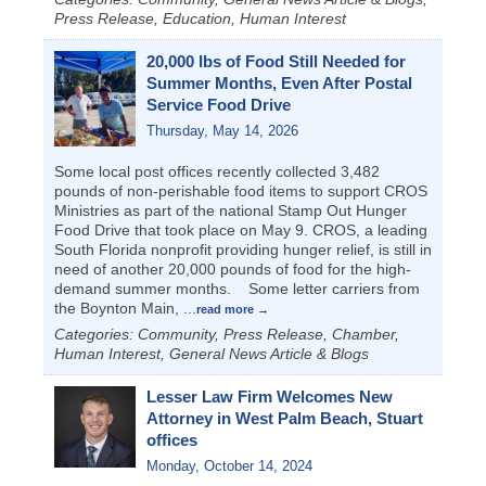
Press Release, Education, Human Interest
20,000 lbs of Food Still Needed for
Summer Months, Even After Postal
Service Food Drive
Thursday, May 14, 2026
Some local post offices recently collected 3,482
pounds of non-perishable food items to support CROS
Ministries as part of the national Stamp Out Hunger
Food Drive that took place on May 9. CROS, a leading
South Florida nonprofit providing hunger relief, is still in
need of another 20,000 pounds of food for the high-
demand summer months. Some letter carriers from
the Boynton Main,
...
read more
Categories: Community, Press Release, Chamber,
Human Interest, General News Article & Blogs
Lesser Law Firm Welcomes New
Attorney in West Palm Beach, Stuart
offices
Monday, October 14, 2024