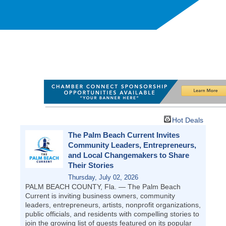
Hot Deals
The Palm Beach Current Invites
Community Leaders, Entrepreneurs,
and Local Changemakers to Share
Their Stories
Thursday, July 02, 2026
PALM BEACH COUNTY, Fla. — The Palm Beach
Current is inviting business owners, community
leaders, entrepreneurs, artists, nonprofit organizations,
public officials, and residents with compelling stories to
join the growing list of guests featured on its popular