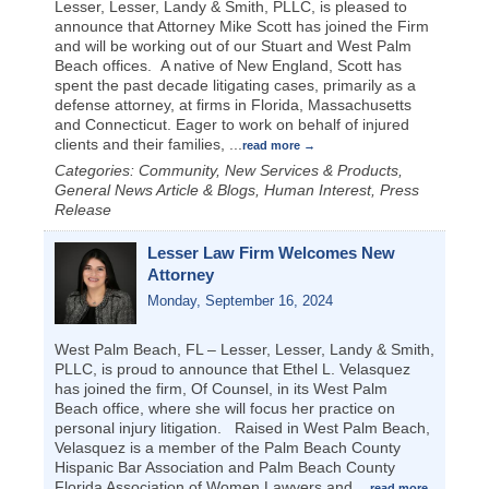
Lesser, Lesser, Landy & Smith, PLLC, is pleased to
announce that Attorney Mike Scott has joined the Firm
and will be working out of our Stuart and West Palm
Beach offices. A native of New England, Scott has
spent the past decade litigating cases, primarily as a
defense attorney, at firms in Florida, Massachusetts
and Connecticut. Eager to work on behalf of injured
clients and their families,
...
read more
Categories: Community, New Services & Products,
General News Article & Blogs, Human Interest, Press
Release
Lesser Law Firm Welcomes New
Attorney
Monday, September 16, 2024
West Palm Beach, FL – Lesser, Lesser, Landy & Smith,
PLLC, is proud to announce that Ethel L. Velasquez
has joined the firm, Of Counsel, in its West Palm
Beach office, where she will focus her practice on
personal injury litigation. Raised in West Palm Beach,
Velasquez is a member of the Palm Beach County
Hispanic Bar Association and Palm Beach County
Florida Association of Women Lawyers and
...
read more