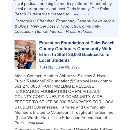
local podcast and digital media platform. Founded by
local entrepreneur and host Chris Moody, The Palm
Beach Current was created to
...
read more
Categories: Chamber, Economic, General News Article
& Blogs, New Services & Products, Community,
Education, Human Interest, Press Release
Education Foundation of Palm Beach
County Continues Community-Wide
Effort to Stuff 36,000 Backpacks for
Local Students
Tuesday, June 09, 2026
Media Contact: Heather Abbruzze Slatkow & Husak
Public RelationsEdFoundation@SlatkowHusak.comor
561.278.0850 FOR IMMEDIATE RELEASE
EDUCATION FOUNDATION OF PALM BEACH
COUNTY CONTINUES ITS COMMUNITY-WIDE
EFFORT TO STUFF 36,000 BACKPACKS FOR LOCAL
STUDENTSBusinesses, Families and Community
Members Invited to Volunteer Throughout the Summer
(Lake Worth, Fla.) – The Education Foundation of
Palm
...
read more
Categories: Community, General News Article & Blogs,