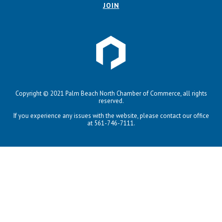
JOIN
Copyright © 2021 Palm Beach North Chamber of Commerce, all rights
reserved.
If you experience any issues with the website, please contact our office
at 561-746-7111.