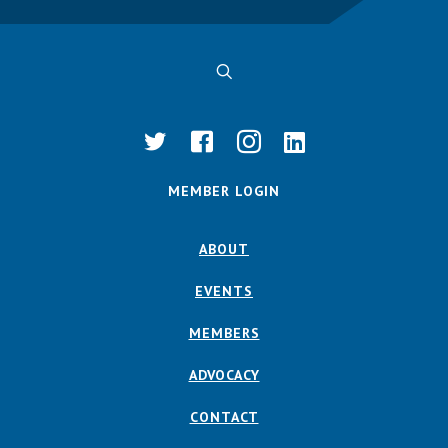
MEMBER LOGIN
ABOUT
EVENTS
MEMBERS
ADVOCACY
CONTACT