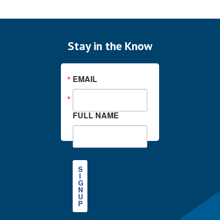
Stay in the Know
EMAIL
FULL NAME
S
I
G
N
U
P