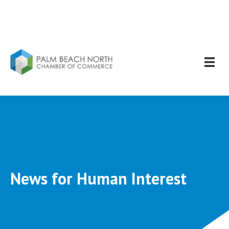
News for Human Interest