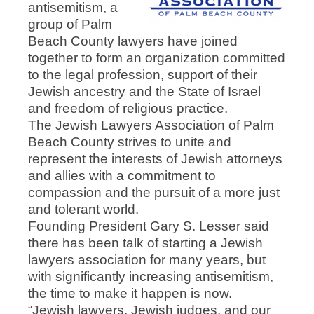
antisemitism, a
group of Palm
Beach County lawyers have joined
together to form an organization committed
to the legal profession, support of their
Jewish ancestry and the State of Israel
and freedom of religious practice.
The Jewish Lawyers Association of Palm
Beach County strives to unite and
represent the interests of Jewish attorneys
and allies with a commitment to
compassion and the pursuit of a more just
and tolerant world.
Founding President Gary S. Lesser said
there has been talk of starting a Jewish
lawyers association for many years, but
with significantly increasing antisemitism,
the time to make it happen is now.
“Jewish lawyers, Jewish judges, and our