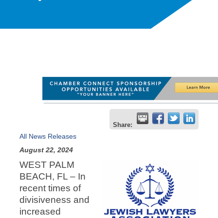
Share:
All News Releases
August 22, 2024
WEST PALM
BEACH, FL – In
recent times of
divisiveness and
increased