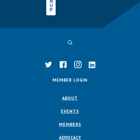
N
U
P
MEMBER LOGIN
ABOUT
EVENTS
MEMBERS
ADVOCACY