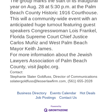
The group marks the start of its inaugural
year on Aug. 28 at 5:30 p.m. at the Palm
Beach County Historic 1916 Courthouse.
This will a community-wide event with an
anticipated huge turnout featuring guest
speakers Congresswoman Lois Frankel,
Florida Supreme Court Chief Justice
Carlos Muñiz and West Palm Beach
Mayor Keith James.
For more information about the Jewish
Lawyers Association of Palm Beach
County, visit jlapbc.org.
Contact:
Stephanie Slater Goldfuss, Director of Communications
sslatergoldfuss@lesserlawfirm.com, (561) 655-2028
Business Directory
Events Calendar
Hot Deals
Job Postings
Contact Us