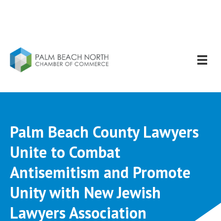
Palm Beach County Lawyers
Unite to Combat
Antisemitism and Promote
Unity with New Jewish
Lawyers Association