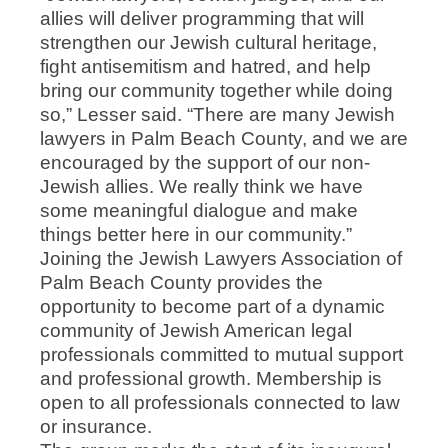
allies will deliver programming that will
strengthen our Jewish cultural heritage,
fight antisemitism and hatred, and help
bring our community together while doing
so,” Lesser said. “There are many Jewish
lawyers in Palm Beach County, and we are
encouraged by the support of our non-
Jewish allies. We really think we have
some meaningful dialogue and make
things better here in our community.”
Joining the Jewish Lawyers Association of
Palm Beach County provides the
opportunity to become part of a dynamic
community of Jewish American legal
professionals committed to mutual support
and professional growth. Membership is
open to all professionals connected to law
or insurance.