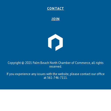
CONTACT
JOIN
Copyright © 2021 Palm Beach North Chamber of Commerce, all rights
reserved.
If you experience any issues with the website, please contact our office
at 561-746-7111.