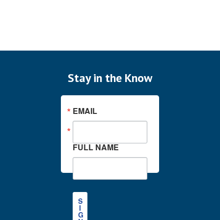
Stay in the Know
EMAIL
FULL NAME
S
I
G