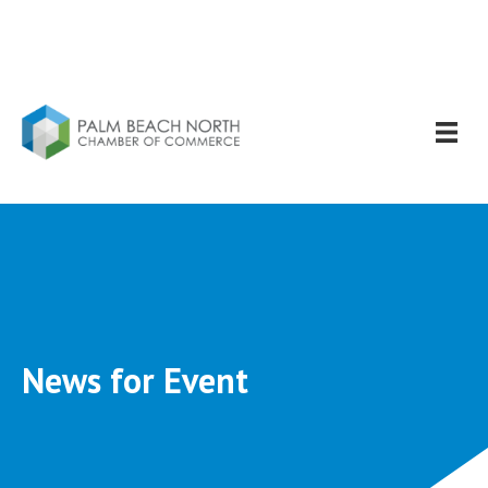
News for Event