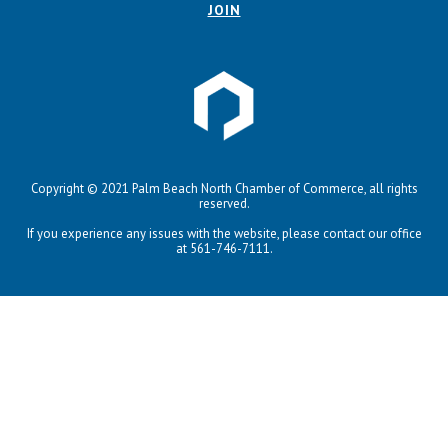
JOIN
Copyright © 2021 Palm Beach North Chamber of Commerce, all rights
reserved.
If you experience any issues with the website, please contact our office
at 561-746-7111.