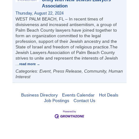
Association
Thursday, August 22, 2024
WEST PALM BEACH, FL – In recent times of
divisiveness and increased antisemitism, a group of
Palm Beach County lawyers have joined together to
form an organization committed to the legal
profession, support of their Jewish ancestry and the
State of Israel and freedom of religious practice.The
Jewish Lawyers Association of Palm Beach County
strives to unite and represent the interests of Jewish
...
read more
Categories: Event, Press Release, Community, Human
Interest
Business Directory
Events Calendar
Hot Deals
Job Postings
Contact Us