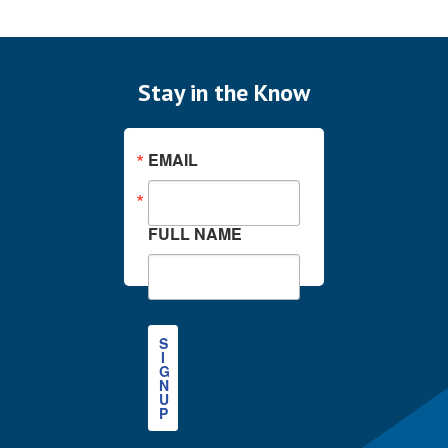
Stay in the Know
EMAIL
FULL NAME
S
I
G
N
U
P