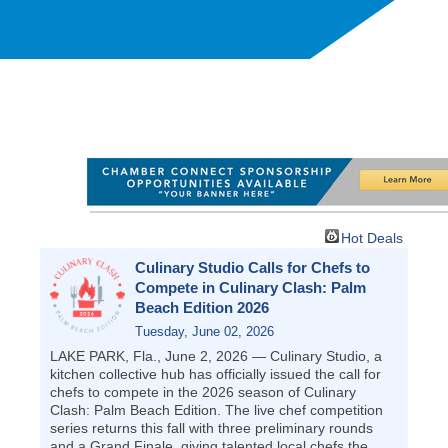
Hot Deals
Culinary Studio Calls for Chefs to
Compete in Culinary Clash: Palm
Beach Edition 2026
Tuesday, June 02, 2026
LAKE PARK, Fla., June 2, 2026 — Culinary Studio, a
kitchen collective hub has officially issued the call for
chefs to compete in the 2026 season of Culinary
Clash: Palm Beach Edition. The live chef competition
series returns this fall with three preliminary rounds
and a Grand Finale, giving talented local chefs the