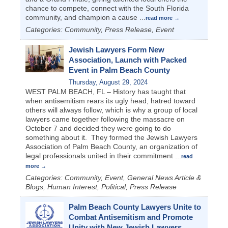
chance to compete, connect with the South Florida
community, and champion a cause
...
read more
Categories: Community, Press Release, Event
Jewish Lawyers Form New
Association, Launch with Packed
Event in Palm Beach County
Thursday, August 29, 2024
WEST PALM BEACH, FL – History has taught that
when antisemitism rears its ugly head, hatred toward
others will always follow, which is why a group of local
lawyers came together following the massacre on
October 7 and decided they were going to do
something about it. They formed the Jewish Lawyers
Association of Palm Beach County, an organization of
legal professionals united in their commitment
...
read
more
Categories: Community, Event, General News Article &
Blogs, Human Interest, Political, Press Release
Palm Beach County Lawyers Unite to
Combat Antisemitism and Promote
Unity with New Jewish Lawyers