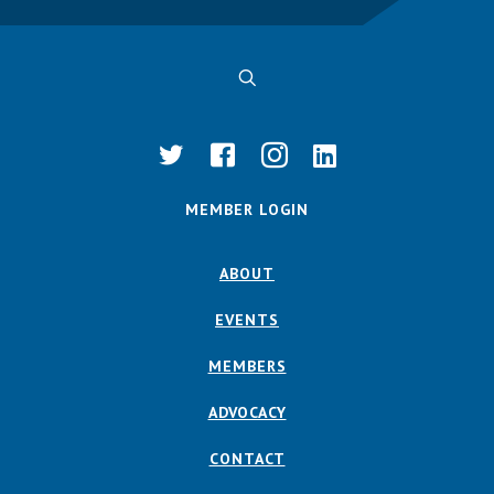
MEMBER LOGIN
ABOUT
EVENTS
MEMBERS
ADVOCACY
CONTACT