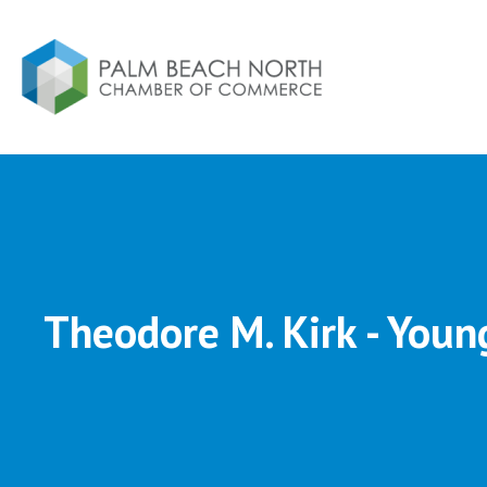
Theodore M. Kirk - Youn