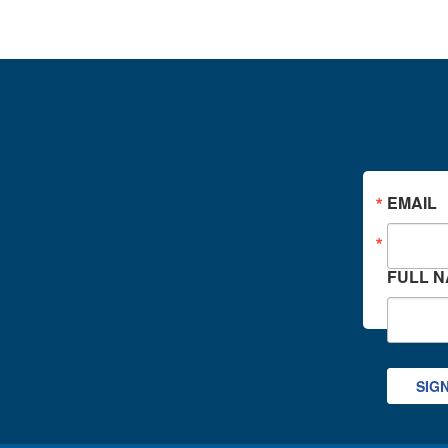
EMAIL
FULL 
SIG