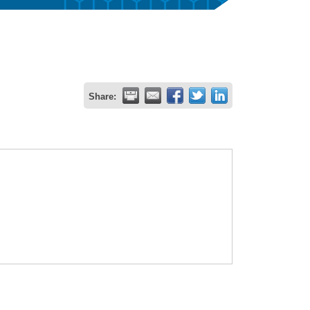
Share: