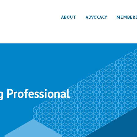
ABOUT
ADVOCACY
MEMBER
g Professional