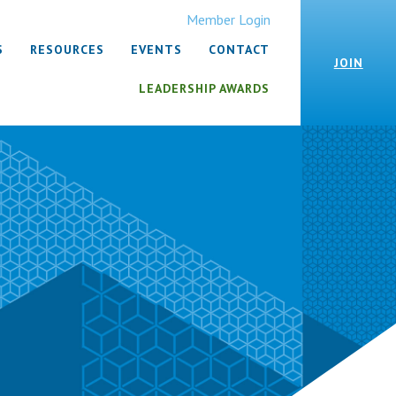
Member Login
S
RESOURCES
EVENTS
CONTACT
JOIN
LEADERSHIP AWARDS