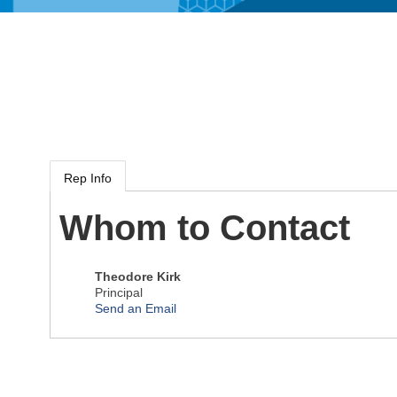
Rep Info
Whom to Contact
Theodore Kirk
Principal
Send an Email