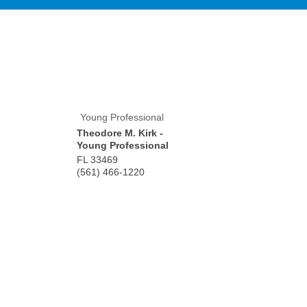
Young Professional
Theodore M. Kirk -
Young Professional
FL
33469
(561) 466-1220