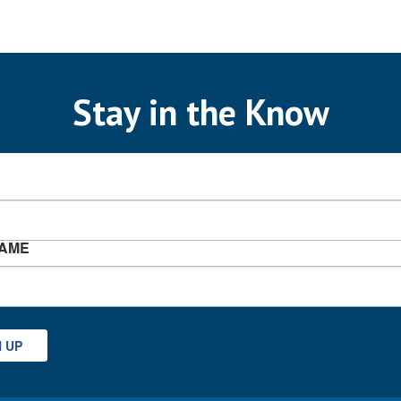
Stay in the Know
NAME
N UP