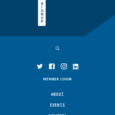
S
I
G
N
U
P
MEMBER LOGIN
ABOUT
EVENTS