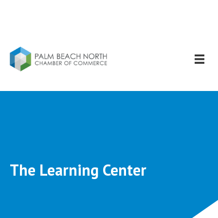
The Learning Center