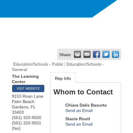
Share:
Education/Schools - Public
Education/Schools -
General
The Learning
Rep Info
Center
VISIT WEBSITE
Whom to Contact
9153 Roan Lane
Palm Beach
Chiara Dalis Basurto
Gardens
,
FL
Send an Email
33403
(561) 320-9500
Stacie Routt
(561) 320-9501
Send an Email
(fax)