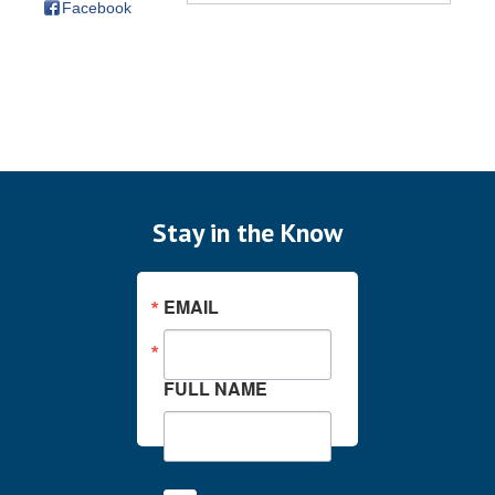
Facebook
Stay in the Know
EMAIL
FULL NAME