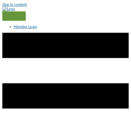
Skip to content
Member Login