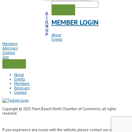
S
I
MEMBER LOGIN
G
N
U
P
About
Events
Members
Advocacy
Contact
Join
About
Events
Members
Advocacy
Contact
Copyright © 2021 Palm Beach North Chamber of Commerce, all rights
reserved.
If you experience any issues with the website, please contact our office at