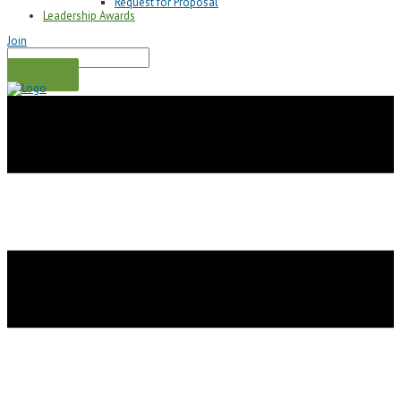
Request for Proposal
Leadership Awards
Join