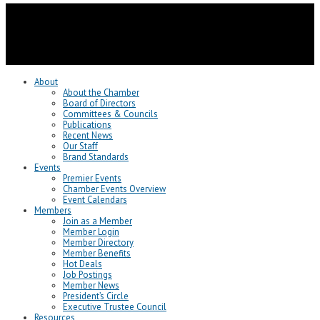
About
About the Chamber
Board of Directors
Committees & Councils
Publications
Recent News
Our Staff
Brand Standards
Events
Premier Events
Chamber Events Overview
Event Calendars
Members
Join as a Member
Member Login
Member Directory
Member Benefits
Hot Deals
Job Postings
Member News
President’s Circle
Executive Trustee Council
Resources