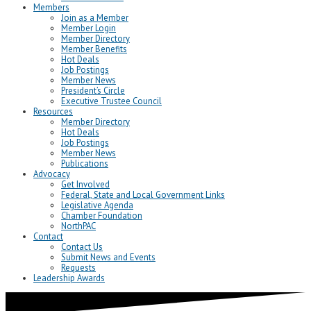
Members
Join as a Member
Member Login
Member Directory
Member Benefits
Hot Deals
Job Postings
Member News
President’s Circle
Executive Trustee Council
Resources
Member Directory
Hot Deals
Job Postings
Member News
Publications
Advocacy
Get Involved
Federal, State and Local Government Links
Legislative Agenda
Chamber Foundation
NorthPAC
Contact
Contact Us
Submit News and Events
Requests
Leadership Awards