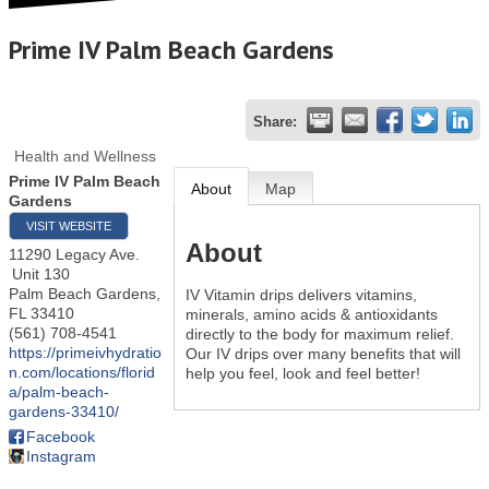
Prime IV Palm Beach Gardens
Share:
Health and Wellness
Prime IV Palm Beach
About
Map
Gardens
VISIT WEBSITE
About
11290 Legacy Ave.
Unit 130
Palm Beach Gardens
,
IV Vitamin drips delivers vitamins,
FL
33410
minerals, amino acids & antioxidants
(561) 708-4541
directly to the body for maximum relief.
https://primeivhydratio
Our IV drips over many benefits that will
n.com/locations/florid
help you feel, look and feel better!
a/palm-beach-
gardens-33410/
Facebook
Instagram