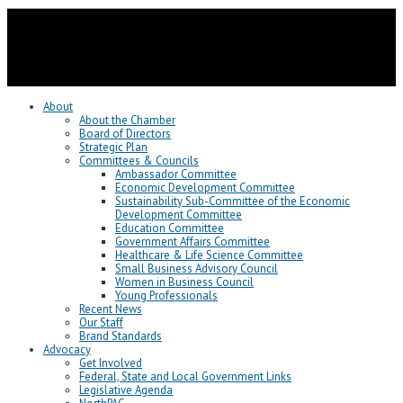
About
About the Chamber
Board of Directors
Strategic Plan
Committees & Councils
Ambassador Committee
Economic Development Committee
Sustainability Sub-Committee of the Economic
Development Committee
Education Committee
Government Affairs Committee
Healthcare & Life Science Committee
Small Business Advisory Council
Women in Business Council
Young Professionals
Recent News
Our Staff
Brand Standards
Advocacy
Get Involved
Federal, State and Local Government Links
Legislative Agenda