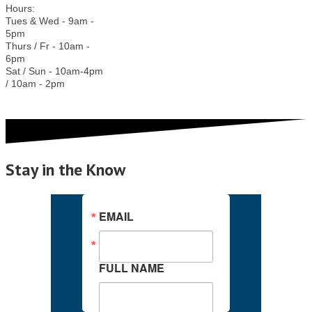
Hours:
Tues & Wed - 9am -
5pm
Thurs / Fr - 10am -
6pm
Sat / Sun - 10am-4pm
/ 10am - 2pm
Stay in the Know
EMAIL
FULL NAME