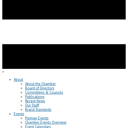
×
About
About the Chamber
Board of Directors
Committees & Councils
Publications
Recent News
Our Staff
Brand Standards
Events
Premier Events
Chamber Events Overview
Event Calendars