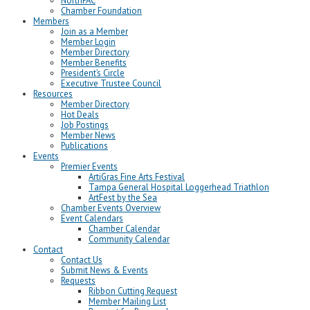
NorthPAC
Chamber Foundation
Members
Join as a Member
Member Login
Member Directory
Member Benefits
President’s Circle
Executive Trustee Council
Resources
Member Directory
Hot Deals
Job Postings
Member News
Publications
Events
Premier Events
ArtiGras Fine Arts Festival
Tampa General Hospital Loggerhead Triathlon
ArtFest by the Sea
Chamber Events Overview
Event Calendars
Chamber Calendar
Community Calendar
Contact
Contact Us
Submit News & Events
Requests
Ribbon Cutting Request
Member Mailing List