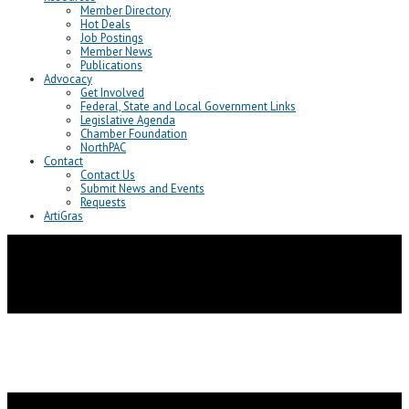
Member Directory
Hot Deals
Job Postings
Member News
Publications
Advocacy
Get Involved
Federal, State and Local Government Links
Legislative Agenda
Chamber Foundation
NorthPAC
Contact
Contact Us
Submit News and Events
Requests
ArtiGras