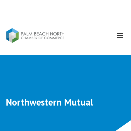
Northwestern Mutual