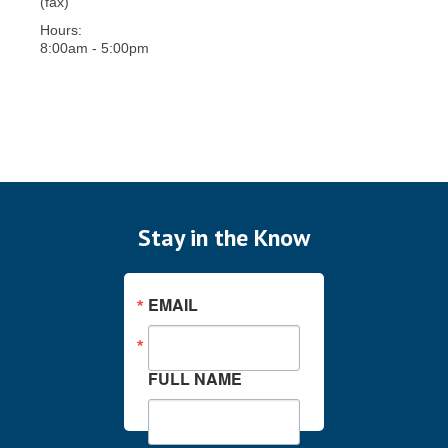
(fax)
Hours:
8:00am - 5:00pm
Stay in the Know
EMAIL
FULL NAME