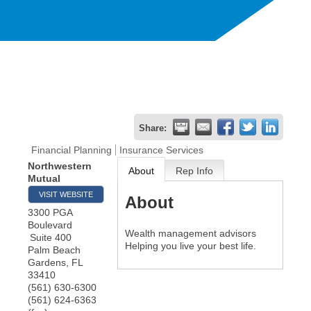
Share:
Financial Planning
Insurance Services
Northwestern
About
Rep Info
Mutual
VISIT WEBSITE
About
3300 PGA
Boulevard
Wealth management advisors
Suite 400
Helping you live your best life.
Palm Beach
Gardens
,
FL
33410
(561) 630-6300
(561) 624-6363