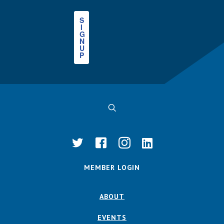
S
I
G
N
U
P
MEMBER LOGIN
ABOUT
EVENTS