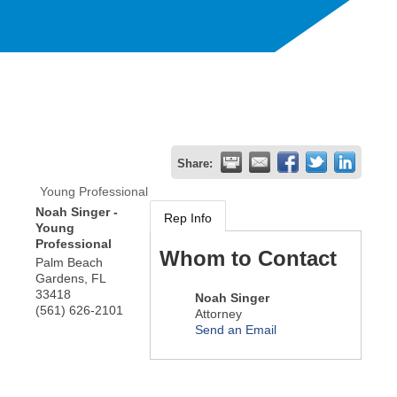
Share:
Young Professional
Noah Singer -
Rep Info
Young
Professional
Whom to Contact
Palm Beach
Gardens
,
FL
33418
Noah Singer
(561) 626-2101
Attorney
Send an Email