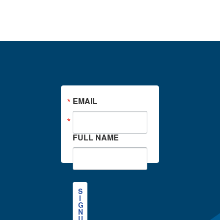
Stay in the Know
EMAIL
FULL NAME
S
I
G
N
U