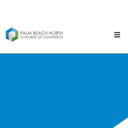
Noah Singer - Young
Professional