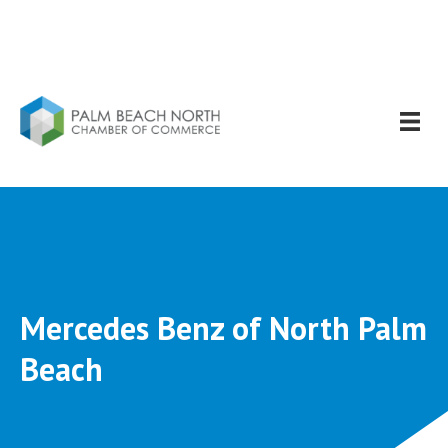
Mercedes Benz of North Palm
Beach