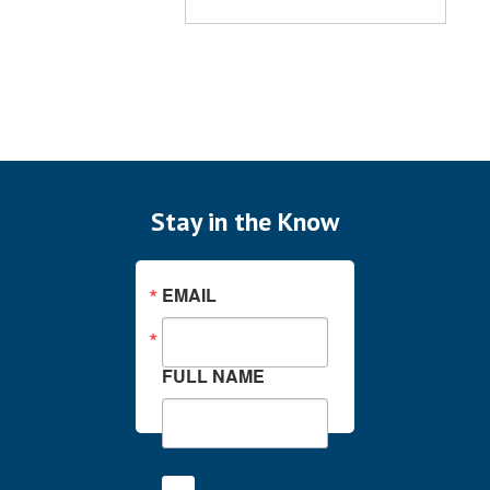
Stay in the Know
EMAIL
FULL NAME