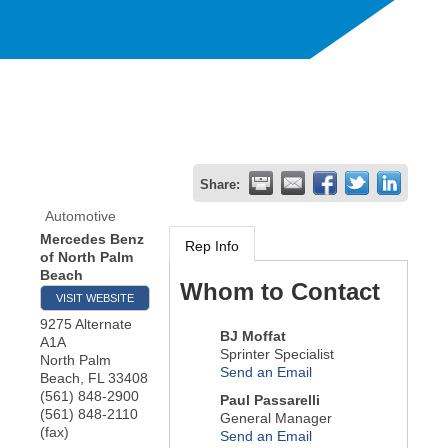
Share:
Automotive
Mercedes Benz
Rep Info
of North Palm
Beach
Whom to Contact
VISIT WEBSITE
9275 Alternate
BJ Moffat
A1A
Sprinter Specialist
North Palm
Send an Email
Beach
,
FL
33408
(561) 848-2900
Paul Passarelli
(561) 848-2110
General Manager
(fax)
Send an Email