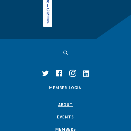
S
I
G
N
U
P
MEMBER LOGIN
ABOUT
EVENTS
MEMBERS