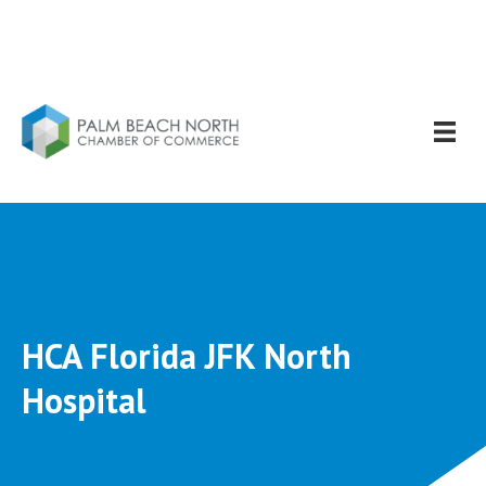
HCA Florida JFK North
Hospital