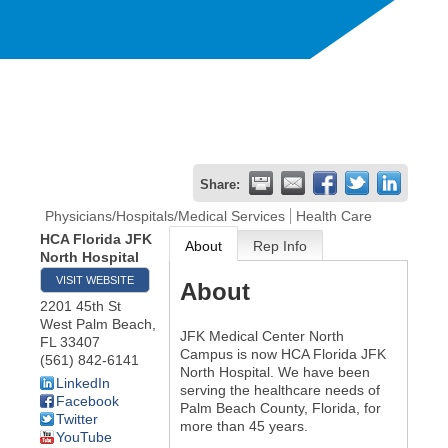
Share:
Physicians/Hospitals/Medical Services
Health Care
HCA Florida JFK
About
Rep Info
North Hospital
VISIT WEBSITE
About
2201 45th St
West Palm Beach
,
JFK Medical Center North
FL
33407
Campus is now HCA Florida JFK
(561) 842-6141
North Hospital. We have been
LinkedIn
serving the healthcare needs of
Facebook
Palm Beach County, Florida, for
Twitter
more than 45 years.
YouTube