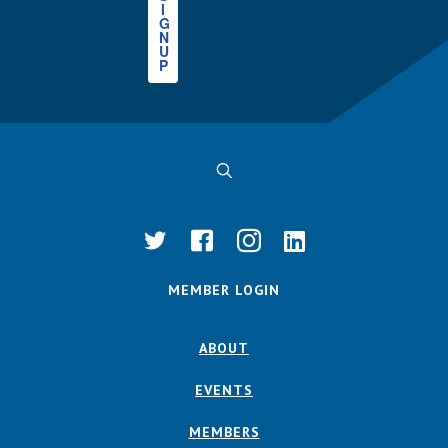
I
G
N
U
P
MEMBER LOGIN
ABOUT
EVENTS
MEMBERS