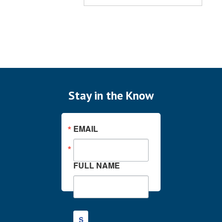
Stay in the Know
EMAIL
FULL NAME
S