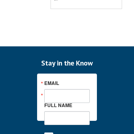
Stay in the Know
EMAIL
FULL NAME