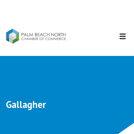
Gallagher