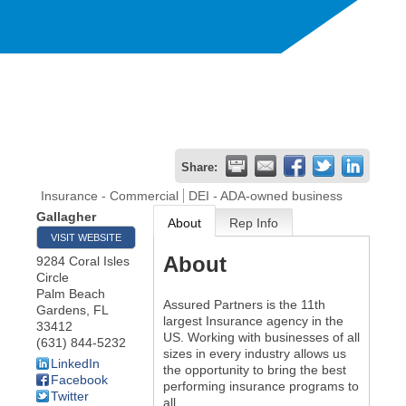
Share:
Insurance - Commercial
DEI - ADA-owned business
Gallagher
About
Rep Info
VISIT WEBSITE
About
9284 Coral Isles
Circle
Palm Beach
Assured Partners is the 11th
Gardens
,
FL
largest Insurance agency in the
33412
US. Working with businesses of all
(631) 844-5232
sizes in every industry allows us
LinkedIn
the opportunity to bring the best
Facebook
performing insurance programs to
Twitter
all