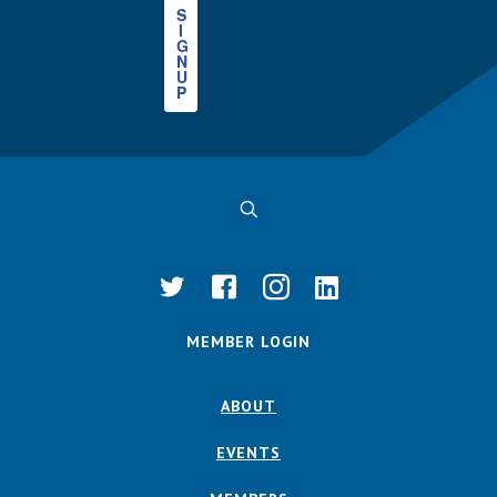
S
I
G
N
U
P
MEMBER LOGIN
ABOUT
EVENTS