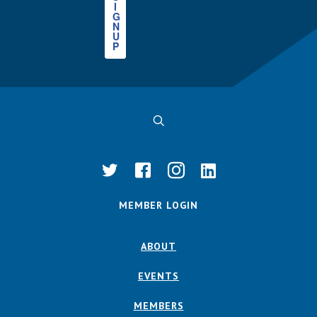
I
G
N
U
P
MEMBER LOGIN
ABOUT
EVENTS
MEMBERS