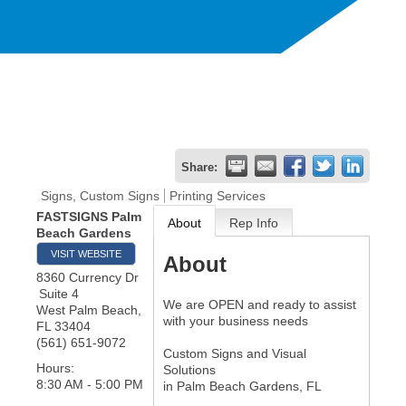
Share:
Signs, Custom Signs
Printing Services
FASTSIGNS Palm
About
Rep Info
Beach Gardens
VISIT WEBSITE
About
8360 Currency Dr
Suite 4
We are OPEN and ready to assist
West Palm Beach
,
with your business needs
FL
33404
(561) 651-9072
Custom Signs and Visual
Hours:
Solutions
8:30 AM - 5:00 PM
in Palm Beach Gardens, FL