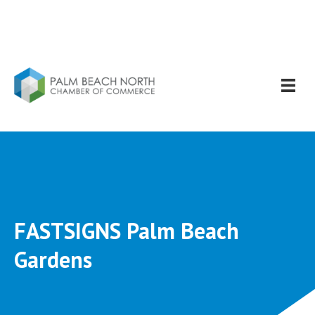
FASTSIGNS Palm Beach
Gardens