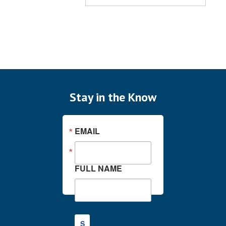
Stay in the Know
EMAIL
FULL NAME
S