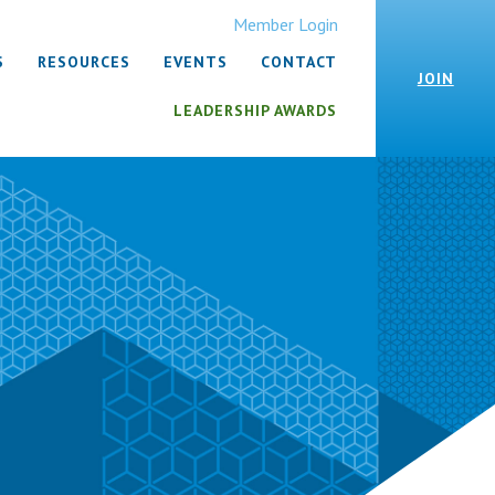
Member Login
S
RESOURCES
EVENTS
CONTACT
JOIN
LEADERSHIP AWARDS