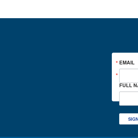
EMAIL
FULL 
SIG