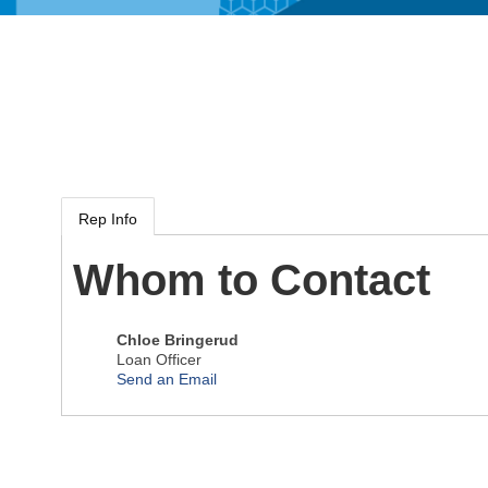
Rep Info
Whom to Contact
Chloe Bringerud
Loan Officer
Send an Email