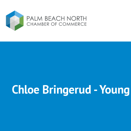
Chloe Bringerud - Young