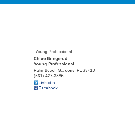
Young Professional
Chloe Bringerud -
Young Professional
Palm Beach Gardens
,
FL
33418
(561) 427-3386
LinkedIn
Facebook