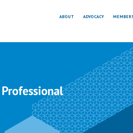
ABOUT
ADVOCACY
MEMBER
 Professional