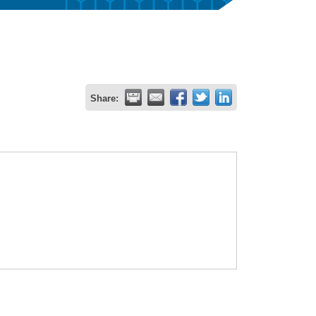
Share: