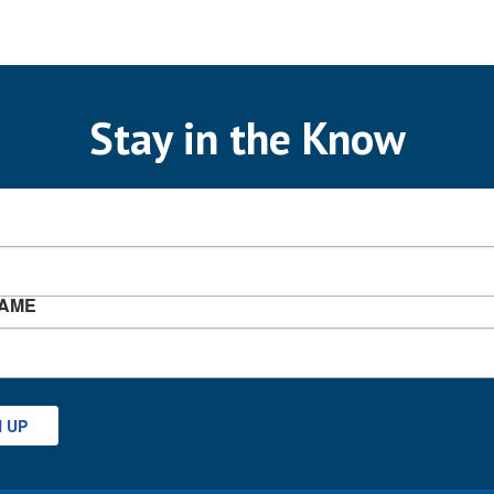
Stay in the Know
NAME
N UP