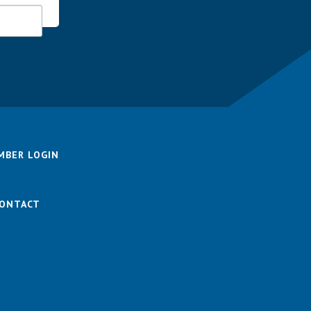
MBER LOGIN
ONTACT