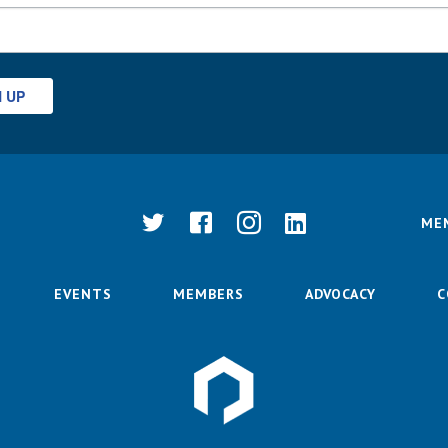
N UP
ME
EVENTS
MEMBERS
ADVOCACY
C