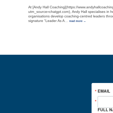
At [Andy Hall Coaching](https://www.andyhallcoachi
utm_source=chatgpt.com), Andy Hall specialises in h
organisations develop coaching-centred leaders thro
signature “Leader As A
…
read more
EMAIL
FULL 