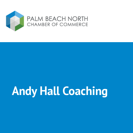
Andy Hall Coaching