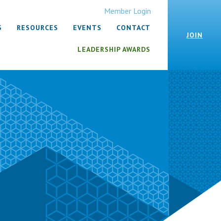
Member Login
S
RESOURCES
EVENTS
CONTACT
JOIN
LEADERSHIP AWARDS