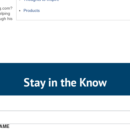
ng.com?
Products
elping
ugh his
Stay in the Know
NAME