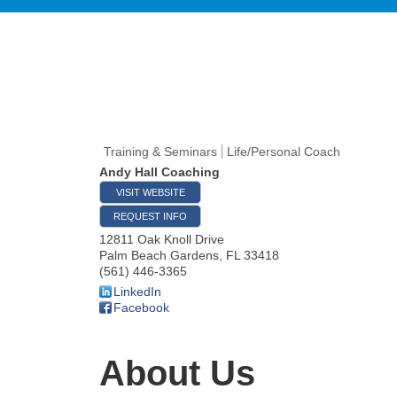
Training & Seminars
Life/Personal Coach
Andy Hall Coaching
VISIT WEBSITE
REQUEST INFO
12811 Oak Knoll Drive
Palm Beach Gardens
,
FL
33418
(561) 446-3365
LinkedIn
Facebook
About Us