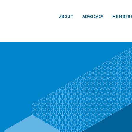
ABOUT
ADVOCACY
MEMBER