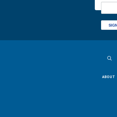
SIG
ABOUT