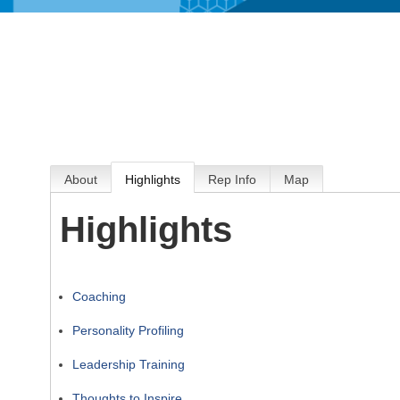
About
Highlights
Rep Info
Map
Highlights
Coaching
Personality Profiling
Leadership Training
Thoughts to Inspire