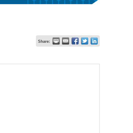
Share: