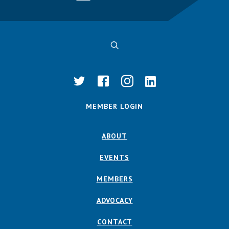
MEMBER LOGIN
ABOUT
EVENTS
MEMBERS
ADVOCACY
CONTACT