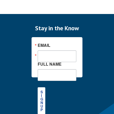
Stay in the Know
EMAIL
FULL NAME
S
I
G
N
U
P