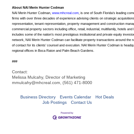
About NAI Merin Hunter Codman
NAI Merin Hunter Codman,
www.mhcreal.com
, is one of South Florida’s leading co
firms with over three decades of experience advising clients on strategic acquisition
representation, tenant representation, property management and construction manage
commercial property sectors including office, retail, industrial, multifamily, hotels a
includes some of the nation’s most prestigious institutional and private equity invest
network, NAI Merin Hunter Codman can facilitate property transactions around the nat
of contact for its clients’ counsel and execution. NAI Merin Hunter Codman is headq
regional offices in Boca Raton and Palm Beach Gardens.
###
Contact:
Melissa Mulcahy, Director of Marketing
mmulcahy@mhcreal.com, (561) 471-8000
Business Directory
Events Calendar
Hot Deals
Job Postings
Contact Us