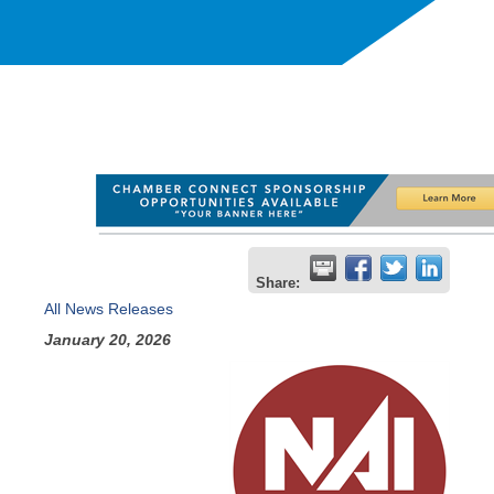
Share:
All News Releases
January 20, 2026