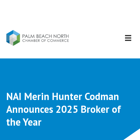
NAI Merin Hunter Codman
Announces 2025 Broker of
the Year