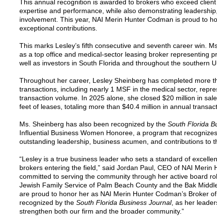
This annual recognition is awarded to brokers who exceed clien
expertise and performance, while also demonstrating leadershi
involvement. This year, NAI Merin Hunter Codman is proud to ho
exceptional contributions.
This marks Lesley’s fifth consecutive and seventh career win. Ms
as a top office and medical-sector leasing broker representing p
well as investors in South Florida and throughout the southern U
Throughout her career, Lesley Sheinberg has completed more tha
transactions, including nearly 1 MSF in the medical sector, repres
transaction volume. In 2025 alone, she closed $20 million in sa
feet of leases, totaling more than $40.4 million in annual transac
Ms. Sheinberg has also been recognized by the
South Florida B
Influential Business Women Honoree, a program that recognize
outstanding leadership, business acumen, and contributions to 
“Lesley is a true business leader who sets a standard of excellenc
brokers entering the field,” said Jordan Paul, CEO of NAI Merin
committed to serving the community through her active board rol
Jewish Family Service of Palm Beach County and the Bak Middle
are proud to honor her as NAI Merin Hunter Codman’s Broker of
recognized by the
South Florida Business Journal
, as her leade
strengthen both our firm and the broader community.”