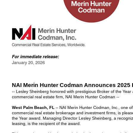
For immediate release:
January 20, 2026
NAI Merin Hunter Codman Announces 2025 B
-- Lesley Sheinberg honored with prestigious Broker of the Year
commercial real estate firm, NAI Merin Hunter Codman --
West Palm Beach, FL
– NAI Merin Hunter Codman, Inc., one of 
commercial real estate brokerage and investment firms, is pleas
the Year award. Managing Director Lesley Sheinberg, a recogniz
leasing, is the recipient of the award.