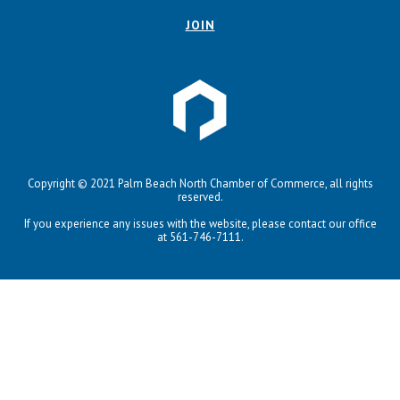
JOIN
Copyright © 2021 Palm Beach North Chamber of Commerce, all rights
reserved.
If you experience any issues with the website, please contact our office
at 561-746-7111.