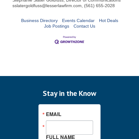
sslatergoldfuss@lesserlawfirm.com, (561) 655-2028
Business Directory
Events Calendar
Hot Deals
Job Postings
Contact Us
Stay in the Know
EMAIL
FULL NAME