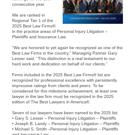
consecutive year.
We are ranked in
Regional Tier 1 of the
2025 Best Law Firms®
in the practice areas of Personal Injury Litigation –
Plaintiffs and Insurance Law.
“We are honored to yet again be recognized as one of the
Best Law Firms in the country,” Managing Partner Gary
Lesser said. “This distinction is a real testament to our
hard work and dedication on behalf of our clients.”
Firms included in the 2025 Best Law Firms® list are
recognized for professional excellence with persistently
impressive ratings from clients and peers. To be
considered for this milestone achievement, at least one
lawyer in the law firm must be recognized in the 2025
edition of The Best Lawyers in America®.
Seven of our lawyers have been named to the 2025 list:
• Gary S. Lesser – Personal Injury Litigation – Plaintiffs
• Joseph B. Landy – Personal Injury Litigation – Plaintiffs
• Michael S. Smith –Personal Injury Litigation – Plaintiffs
and Insurance Law