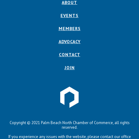
ABOUT
EVENTS
MEMBERS
ADVOCACY
CONTACT
JOIN
Copyright © 2021 Palm Beach North Chamber of Commerce, all rights
reserved.
If you experience any issues with the website, please contact our office