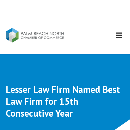
Lesser Law Firm Named Best
Law Firm for 15th
Consecutive Year