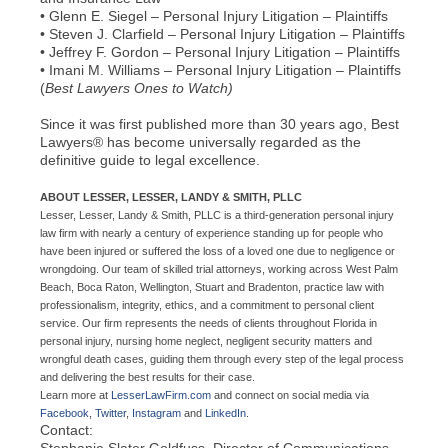
• Glenn E. Siegel – Personal Injury Litigation – Plaintiffs
• Steven J. Clarfield – Personal Injury Litigation – Plaintiffs
• Jeffrey F. Gordon – Personal Injury Litigation – Plaintiffs
• Imani M. Williams – Personal Injury Litigation – Plaintiffs
(
Best Lawyers Ones to Watch)
Since it was first published more than 30 years ago, Best
Lawyers® has become universally regarded as the
definitive guide to legal excellence.
ABOUT LESSER, LESSER, LANDY & SMITH, PLLC
Lesser, Lesser, Landy & Smith, PLLC is a third-generation personal injury
law firm with nearly a century of experience standing up for people who
have been injured or suffered the loss of a loved one due to negligence or
wrongdoing. Our team of skilled trial attorneys, working across West Palm
Beach, Boca Raton, Wellington, Stuart and Bradenton, practice law with
professionalism, integrity, ethics, and a commitment to personal client
service. Our firm represents the needs of clients throughout Florida in
personal injury, nursing home neglect, negligent security matters and
wrongful death cases, guiding them through every step of the legal process
and delivering the best results for their case.
Learn more at
LesserLawFirm.com
and connect on social media via
Facebook
,
Twitter
,
Instagram
and
LinkedIn
.
Contact:
Stephanie Slater Goldfuss, Director of Communications