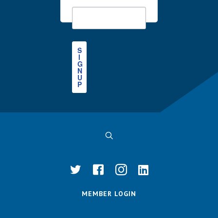
S
I
G
N
U
P
MEMBER LOGIN