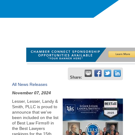
Share:
All News Releases
November 07, 2024
Lesser, Lesser, Landy &
Smith, PLLC is proud to
announce that we've
been included on the list
of Best Law Firms® in
the Best Lawyers
rankings for the 15th