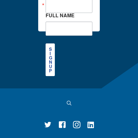
FULL NAME
S
I
G
N
U
P