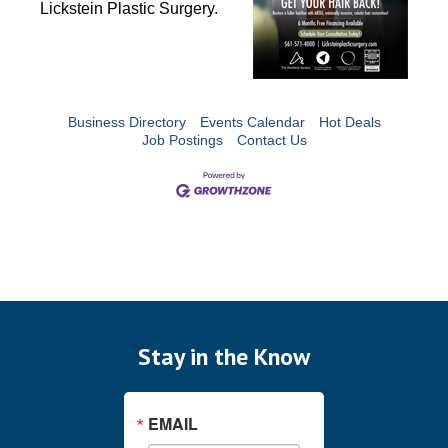
Lickstein Plastic Surgery. 
Business Directory
Events Calendar
Hot Deals
Job Postings
Contact Us
Stay in the Know
EMAIL