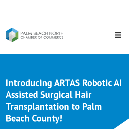
Introducing ARTAS Robotic AI
Assisted Surgical Hair
Transplantation to Palm
Beach County!