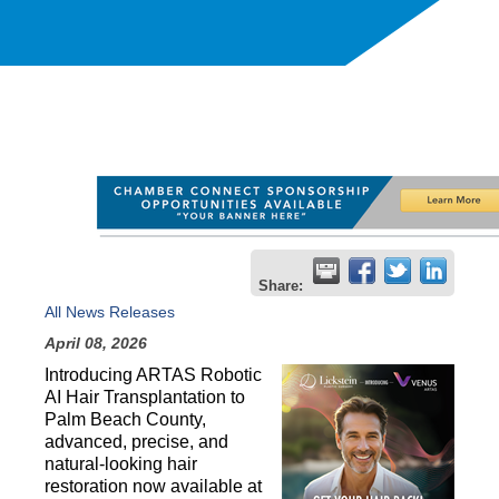
Share:
All News Releases
April 08, 2026
Introducing ARTAS Robotic 
AI Hair Transplantation to 
Palm Beach County, 
advanced, precise, and 
natural-looking hair 
restoration now available at 