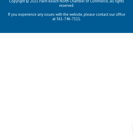
Copyright © 2021 Palm Beach North Chamber of Commerce, all rights
reserved.
If you experience any issues with the website, please contact our office
at 561-746-7111.