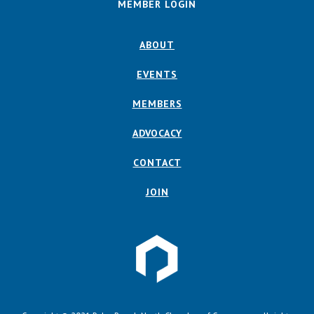
MEMBER LOGIN
ABOUT
EVENTS
MEMBERS
ADVOCACY
CONTACT
JOIN