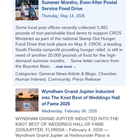
Summer Months, Even After Postal
Service Food Drive
Thursday, May 14, 2026
Some local post offices recently collected 3,482
pounds of non-perishable food items to support CROS
Ministries as part of the national Stamp Out Hunger
Food Drive that took place on May 9. CROS, a leading
South Florida nonprofit providing hunger relief, is still in
need of another 20,000 pounds of food for the high-
demand summer months. Some letter carriers from
the Boynton Main,
...
read more
Categories: General News Article & Blogs, Chamber,
Human Interest, Community, Press Release
Wyndham Grand Jupiter Inducted
into The Knot Best of Weddings Hall
of Fame 2026
Wednesday, February 04, 2026
WYNDHAM GRAND JUPITER INDUCTED INTO THE
KNOT BEST OF WEDDINGS HALL OF FAME
2026JUPITER, FLORIDA – February 4, 2026 —
Wyndham Grand Jupiter at Harbourside Place is