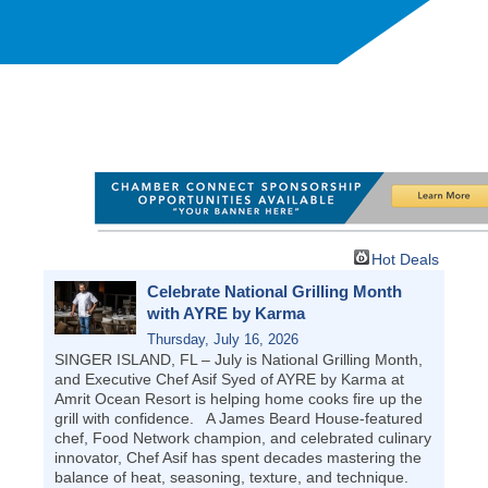
Hot Deals
Celebrate National Grilling Month
with AYRE by Karma
Thursday, July 16, 2026
SINGER ISLAND, FL – July is National Grilling Month,
and Executive Chef Asif Syed of AYRE by Karma at
Amrit Ocean Resort is helping home cooks fire up the
grill with confidence. A James Beard House-featured
chef, Food Network champion, and celebrated culinary
innovator, Chef Asif has spent decades mastering the
balance of heat, seasoning, texture, and technique.