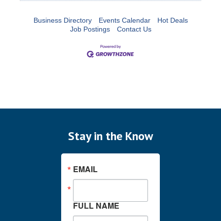
Business Directory
Events Calendar
Hot Deals
Job Postings
Contact Us
Stay in the Know
EMAIL
FULL NAME