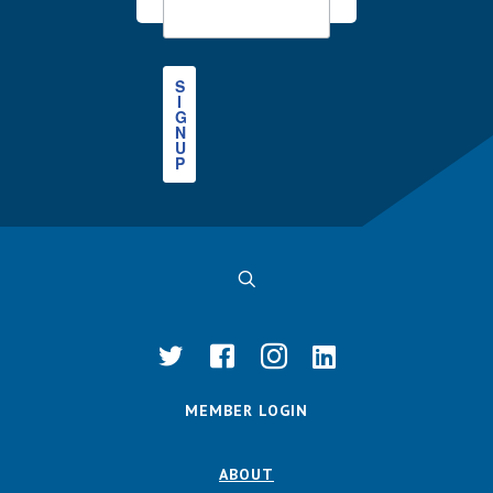
S
I
G
N
U
P
MEMBER LOGIN
ABOUT