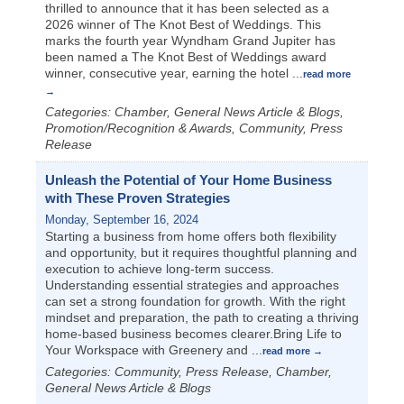
thrilled to announce that it has been selected as a
2026 winner of The Knot Best of Weddings. This
marks the fourth year Wyndham Grand Jupiter has
been named a The Knot Best of Weddings award
winner, consecutive year, earning the hotel
...
read more
Categories: Chamber, General News Article & Blogs,
Promotion/Recognition & Awards, Community, Press
Release
Unleash the Potential of Your Home Business
with These Proven Strategies
Monday, September 16, 2024
Starting a business from home offers both flexibility
and opportunity, but it requires thoughtful planning and
execution to achieve long-term success.
Understanding essential strategies and approaches
can set a strong foundation for growth. With the right
mindset and preparation, the path to creating a thriving
home-based business becomes clearer.Bring Life to
Your Workspace with Greenery and
...
read more
Categories: Community, Press Release, Chamber,
General News Article & Blogs