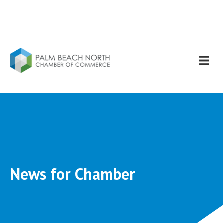
News for Chamber