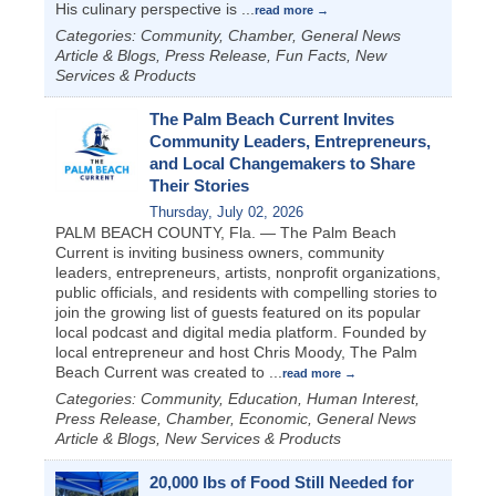
His culinary perspective is
...
read more
Categories: Community, Chamber, General News
Article & Blogs, Press Release, Fun Facts, New
Services & Products
The Palm Beach Current Invites
Community Leaders, Entrepreneurs,
and Local Changemakers to Share
Their Stories
Thursday, July 02, 2026
PALM BEACH COUNTY, Fla. — The Palm Beach
Current is inviting business owners, community
leaders, entrepreneurs, artists, nonprofit organizations,
public officials, and residents with compelling stories to
join the growing list of guests featured on its popular
local podcast and digital media platform. Founded by
local entrepreneur and host Chris Moody, The Palm
Beach Current was created to
...
read more
Categories: Community, Education, Human Interest,
Press Release, Chamber, Economic, General News
Article & Blogs, New Services & Products
20,000 lbs of Food Still Needed for