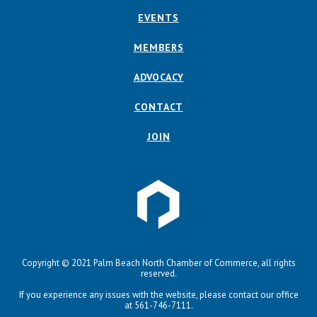
EVENTS
MEMBERS
ADVOCACY
CONTACT
JOIN
Copyright © 2021 Palm Beach North Chamber of Commerce, all rights
reserved.
If you experience any issues with the website, please contact our office
at 561-746-7111.