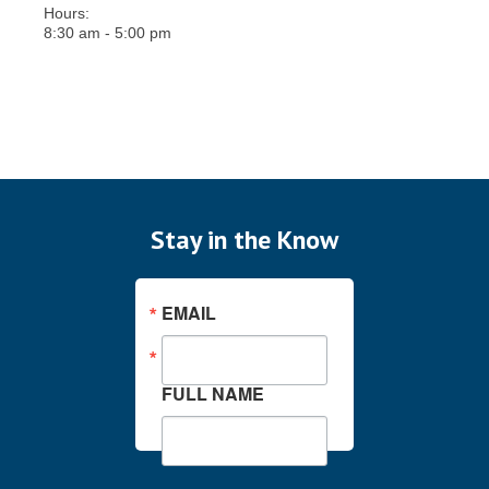
Hours:
8:30 am - 5:00 pm
Stay in the Know
EMAIL
FULL NAME