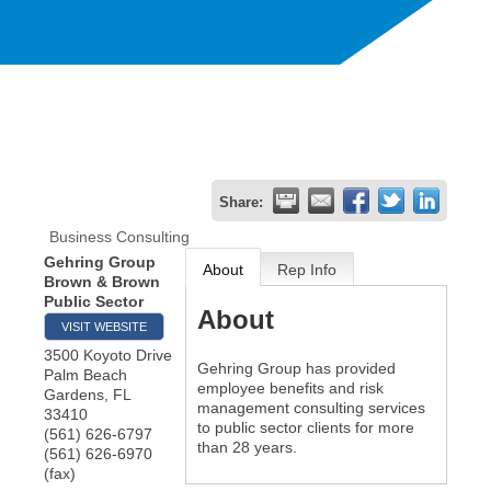
Share:
Business Consulting
Gehring Group
About
Rep Info
Brown & Brown
Public Sector
About
VISIT WEBSITE
3500 Koyoto Drive
Gehring Group has provided
Palm Beach
employee benefits and risk
Gardens
,
FL
management consulting services
33410
to public sector clients for more
(561) 626-6797
than 28 years.
(561) 626-6970
(fax)