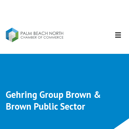
Gehring Group Brown &
Brown Public Sector