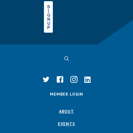
S
I
G
N
U
P
MEMBER LOGIN
ABOUT
EVENTS