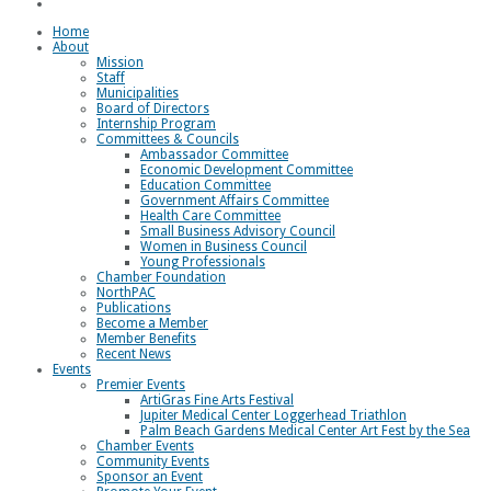
Loggerhead Triathlon
Home
About
Mission
Staff
Municipalities
Board of Directors
Internship Program
Committees & Councils
Ambassador Committee
Economic Development Committee
Education Committee
Government Affairs Committee
Health Care Committee
Small Business Advisory Council
Women in Business Council
Young Professionals
Chamber Foundation
NorthPAC
Publications
Become a Member
Member Benefits
Recent News
Events
Premier Events
ArtiGras Fine Arts Festival
Jupiter Medical Center Loggerhead Triathlon
Palm Beach Gardens Medical Center Art Fest by the Sea
Chamber Events
Community Events
Sponsor an Event