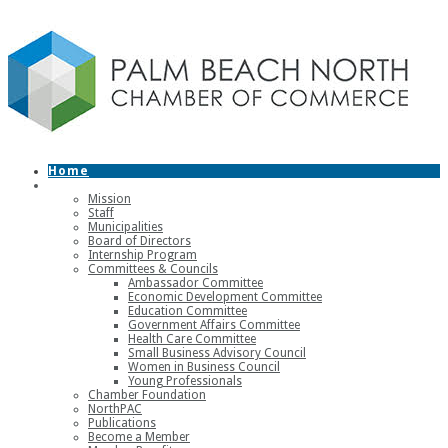
Home
About
Mission
Staff
Municipalities
Board of Directors
Internship Program
Committees & Councils
Ambassador Committee
Economic Development Committee
Education Committee
Government Affairs Committee
Health Care Committee
Small Business Advisory Council
Women in Business Council
Young Professionals
Chamber Foundation
NorthPAC
Publications
Become a Member