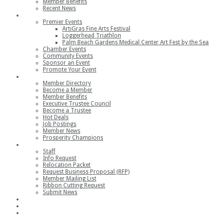
Member Benefits
Recent News
Events
Premier Events
ArtiGras Fine Arts Festival
Loggerhead Triathlon
Palm Beach Gardens Medical Center Art Fest by the Sea
Chamber Events
Community Events
Sponsor an Event
Promote Your Event
Members
Member Directory
Become a Member
Member Benefits
Executive Trustee Council
Become a Trustee
Hot Deals
Job Postings
Member News
Prosperity Champions
Contact
Staff
Info Request
Relocation Packet
Request Business Proposal (RFP)
Member Mailing List
Ribbon Cutting Request
Submit News
Join
Member Login
Join the Chamber