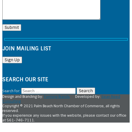
JOIN MAILING LIST
SEARCH OUR SITE
Search for:
Design and Branding by:
Forming Brands
Developed by:
Sean Reed
Consulting
Copyright © 2021 Palm Beach North Chamber of Commerce, all rights
reserved.
If you experience any issues with the website, please contact our office
at 561-746-7111.