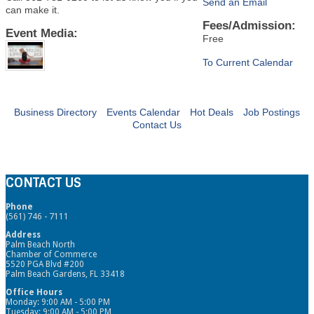
Send an Email
can make it.
Fees/Admission:
Event Media:
Free
To Current Calendar
Business Directory
Events Calendar
Hot Deals
Job Postings
Contact Us
CONTACT US
Phone
(561) 746 - 7111
Address
Palm Beach North
Chamber of Commerce
5520 PGA Blvd #200
Palm Beach Gardens, FL 33418
Office Hours
Monday: 9:00 AM - 5:00 PM
Tuesday: 9:00 AM - 5:00 PM