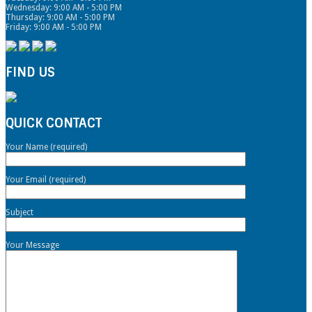
Wednesday: 9:00 AM - 5:00 PM
Thursday: 9:00 AM - 5:00 PM
Friday: 9:00 AM - 5:00 PM
FIND US
QUICK CONTACT
Your Name (required)
Your Email (required)
Subject
Your Message