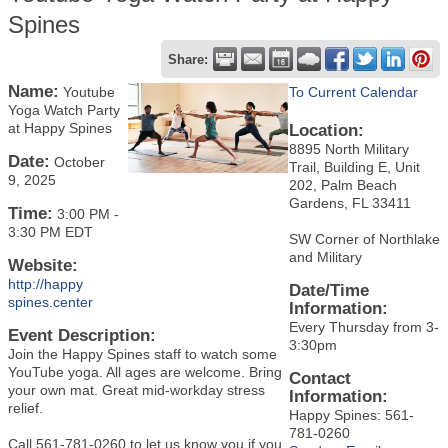
Spines
Share:
Name:
Youtube
To Current Calendar
Yoga Watch Party
at Happy Spines
Location:
8895 North Military
Date:
October
Trail, Building E, Unit
9, 2025
202, Palm Beach
Gardens, FL 33411
Time:
3:00 PM
-
3:30 PM EDT
SW Corner of Northlake
and Military
Website:
http://happy
Date/Time
spines.center
Information:
Every Thursday from 3-
Event Description:
3:30pm
Join the Happy Spines staff to watch some
YouTube yoga. All ages are welcome. Bring
Contact
your own mat. Great mid-workday stress
Information:
relief.
Happy Spines: 561-
781-0260
Call 561-781-0260 to let us know you if you