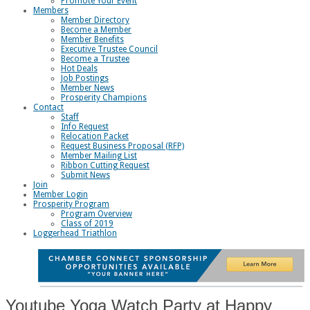
Promote Your Event
Members
Member Directory
Become a Member
Member Benefits
Executive Trustee Council
Become a Trustee
Hot Deals
Job Postings
Member News
Prosperity Champions
Contact
Staff
Info Request
Relocation Packet
Request Business Proposal (RFP)
Member Mailing List
Ribbon Cutting Request
Submit News
Join
Member Login
Prosperity Program
Program Overview
Class of 2019
Loggerhead Triathlon
Youtube Yoga Watch Party at Happy