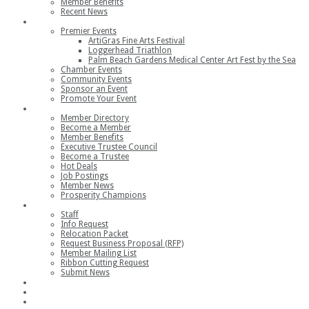
Member Benefits
Recent News
Events
Premier Events
ArtiGras Fine Arts Festival
Loggerhead Triathlon
Palm Beach Gardens Medical Center Art Fest by the Sea
Chamber Events
Community Events
Sponsor an Event
Promote Your Event
Members
Member Directory
Become a Member
Member Benefits
Executive Trustee Council
Become a Trustee
Hot Deals
Job Postings
Member News
Prosperity Champions
Contact
Staff
Info Request
Relocation Packet
Request Business Proposal (RFP)
Member Mailing List
Ribbon Cutting Request
Submit News
Join
Member Login
Join the Chamber