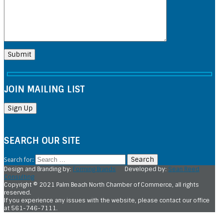
JOIN MAILING LIST
SEARCH OUR SITE
Search for:
Design and Branding by:
Forming Brands
Developed by:
Sean Reed
Consulting
Copyright © 2021 Palm Beach North Chamber of Commerce, all rights
reserved.
If you experience any issues with the website, please contact our office
at 561-746-7111.