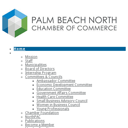
Home
About
Mission
Staff
Municipalities
Board of Directors
Internship Program
Committees & Councils
Ambassador Committee
Economic Development Committee
Education Committee
Government Affairs Committee
Health Care Committee
Small Business Advisory Council
Women in Business Council
Young Professionals
Chamber Foundation
NorthPAC
Publications
Become a Member