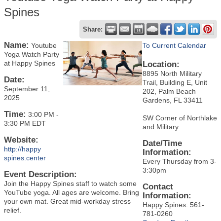
Spines
Share:
Name:
Youtube
To Current Calendar
Yoga Watch Party
at Happy Spines
Location:
8895 North Military
Date:
Trail, Building E, Unit
September 11,
202, Palm Beach
2025
Gardens, FL 33411
Time:
3:00 PM
-
SW Corner of Northlake
3:30 PM EDT
and Military
Website:
Date/Time
http://happy
Information:
spines.center
Every Thursday from 3-
3:30pm
Event Description:
Join the Happy Spines staff to watch some
Contact
YouTube yoga. All ages are welcome. Bring
Information:
your own mat. Great mid-workday stress
Happy Spines: 561-
relief.
781-0260