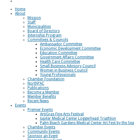
Loggerhead Triathlon
Home
About
Mission
Staff
Municipalities
Board of Directors
Internship Program
Committees & Councils
Ambassador Committee
Economic Development Committee
Education Committee
Government Affairs Committee
Health Care Committee
Small Business Advisory Council
Women in Business Council
Young Professionals
Chamber Foundation
NorthPAC
Publications
Become a Member
Member Benefits
Recent News
Events
Premier Events
ArtiGras Fine Arts Festival
Jupiter Medical Center Loggerhead Triathlon
Palm Beach Gardens Medical Center Art Fest by the Sea
Chamber Events
Community Events
Sponsor an Event