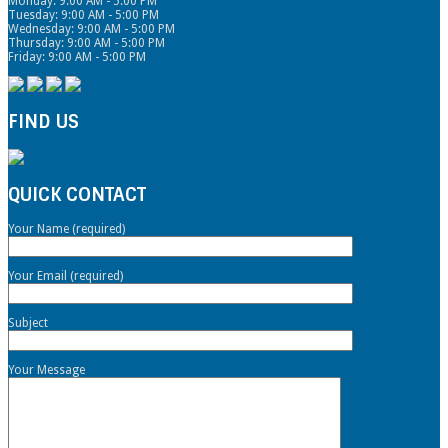
Monday: 9:00 AM - 5:00 PM
Tuesday: 9:00 AM - 5:00 PM
Wednesday: 9:00 AM - 5:00 PM
Thursday: 9:00 AM - 5:00 PM
Friday: 9:00 AM - 5:00 PM
FIND US
QUICK CONTACT
Your Name (required)
Your Email (required)
Subject
Your Message