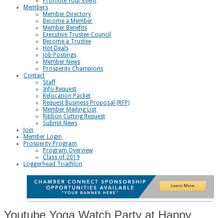
Promote Your Event
Members
Member Directory
Become a Member
Member Benefits
Executive Trustee Council
Become a Trustee
Hot Deals
Job Postings
Member News
Prosperity Champions
Contact
Staff
Info Request
Relocation Packet
Request Business Proposal (RFP)
Member Mailing List
Ribbon Cutting Request
Submit News
Join
Member Login
Prosperity Program
Program Overview
Class of 2019
Loggerhead Triathlon
Youtube Yoga Watch Party at Happy