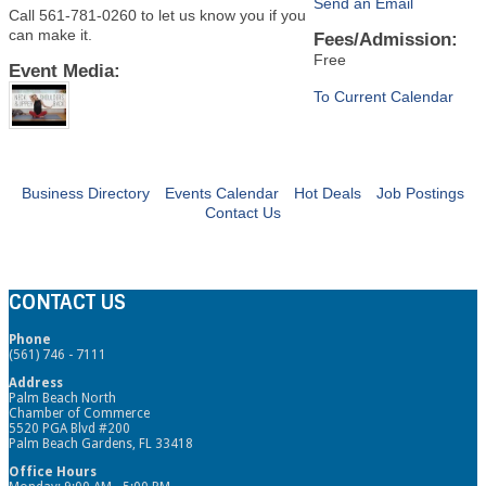
Send an Email
Call 561-781-0260 to let us know you if you
can make it.
Fees/Admission:
Free
Event Media:
To Current Calendar
Business Directory
Events Calendar
Hot Deals
Job Postings
Contact Us
CONTACT US
Phone
(561) 746 - 7111
Address
Palm Beach North
Chamber of Commerce
5520 PGA Blvd #200
Palm Beach Gardens, FL 33418
Office Hours