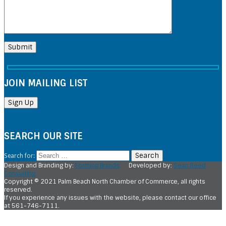
JOIN MAILING LIST
SEARCH OUR SITE
Search for:
Design and Branding by:
Forming Brands
Developed by:
Sean Reed
Consulting
Copyright © 2021 Palm Beach North Chamber of Commerce, all rights
reserved.
If you experience any issues with the website, please contact our office
at 561-746-7111.