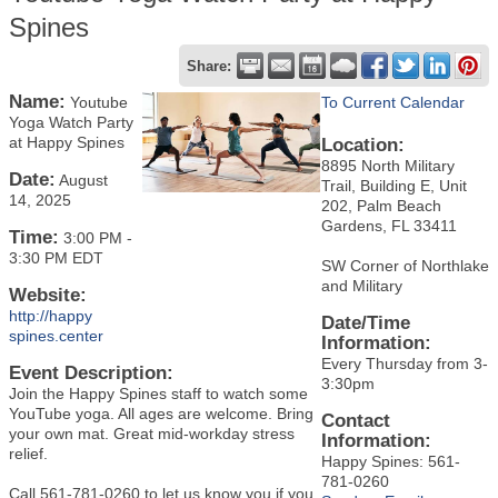
Spines
Share:
Name:
Youtube
To Current Calendar
Yoga Watch Party
at Happy Spines
Location:
8895 North Military
Date:
August
Trail, Building E, Unit
14, 2025
202, Palm Beach
Gardens, FL 33411
Time:
3:00 PM
-
3:30 PM EDT
SW Corner of Northlake
and Military
Website:
http://happy
Date/Time
spines.center
Information:
Every Thursday from 3-
Event Description:
3:30pm
Join the Happy Spines staff to watch some
YouTube yoga. All ages are welcome. Bring
Contact
your own mat. Great mid-workday stress
Information:
relief.
Happy Spines: 561-
781-0260
Call 561-781-0260 to let us know you if you