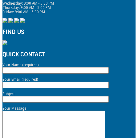
Wednesday: 9:00 AM - 5:00 PM
Thursday: 9:00 AM - 5:00 PM
Friday: 9:00 AM - 5:00 PM
FIND US
QUICK CONTACT
Your Name (required)
Your Email (required)
Subject
Your Message