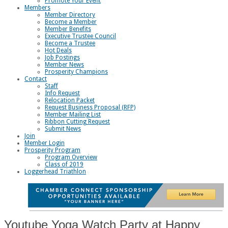
Promote Your Event
Members
Member Directory
Become a Member
Member Benefits
Executive Trustee Council
Become a Trustee
Hot Deals
Job Postings
Member News
Prosperity Champions
Contact
Staff
Info Request
Relocation Packet
Request Business Proposal (RFP)
Member Mailing List
Ribbon Cutting Request
Submit News
Join
Member Login
Prosperity Program
Program Overview
Class of 2019
Loggerhead Triathlon
Youtube Yoga Watch Party at Happy