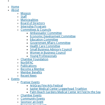
Loggerhead Triathlon
Home
About
Mission
Staff
Municipalities
Board of Directors
Internship Program
Committees & Councils
Ambassador Committee
Economic Development Committee
Education Committee
Government Affairs Committee
Health Care Committee
Small Business Advisory Council
Women in Business Council
Young Professionals
Chamber Foundation
NorthPAC
Publications
Become a Member
Member Benefits
Recent News
Events
Premier Events
ArtiGras Fine Arts Festival
Jupiter Medical Center Loggerhead Triathlon
Palm Beach Gardens Medical Center Art Fest by the Sea
Chamber Events
Community Events
Sponsor an Event