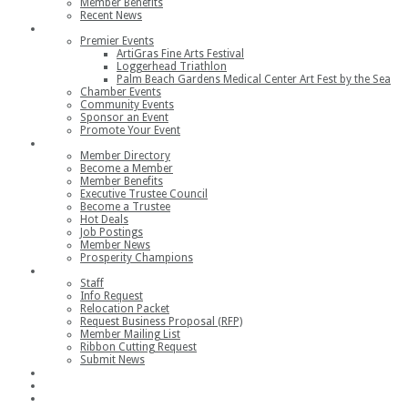
Member Benefits
Recent News
Events
Premier Events
ArtiGras Fine Arts Festival
Loggerhead Triathlon
Palm Beach Gardens Medical Center Art Fest by the Sea
Chamber Events
Community Events
Sponsor an Event
Promote Your Event
Members
Member Directory
Become a Member
Member Benefits
Executive Trustee Council
Become a Trustee
Hot Deals
Job Postings
Member News
Prosperity Champions
Contact
Staff
Info Request
Relocation Packet
Request Business Proposal (RFP)
Member Mailing List
Ribbon Cutting Request
Submit News
Join
Member Login
Join the Chamber