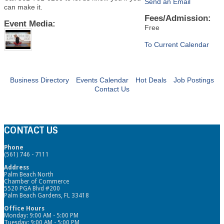
Send an Email
can make it.
Fees/Admission:
Event Media:
Free
To Current Calendar
Business Directory
Events Calendar
Hot Deals
Job Postings
Contact Us
CONTACT US
Phone
(561) 746 - 7111
Address
Palm Beach North
Chamber of Commerce
5520 PGA Blvd #200
Palm Beach Gardens, FL 33418
Office Hours
Monday: 9:00 AM - 5:00 PM
Tuesday: 9:00 AM - 5:00 PM