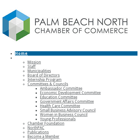
Home
About
Mission
Staff
Municipalities
Board of Directors
Internship Program
Committees & Councils
Ambassador Committee
Economic Development Committee
Education Committee
Government Affairs Committee
Health Care Committee
Small Business Advisory Council
Women in Business Council
Young Professionals
Chamber Foundation
NorthPAC
Publications
Become a Member