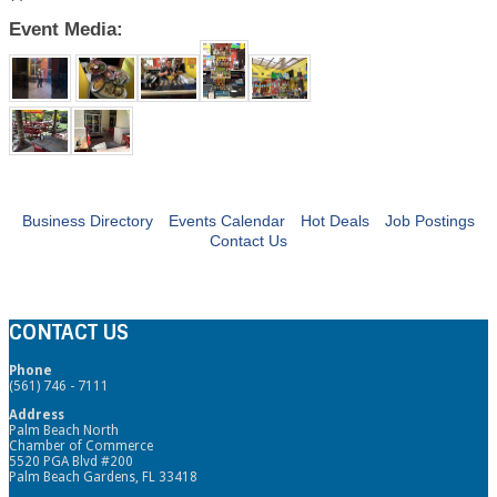
Event Media:
Business Directory
Events Calendar
Hot Deals
Job Postings
Contact Us
CONTACT US
Phone
(561) 746 - 7111
Address
Palm Beach North
Chamber of Commerce
5520 PGA Blvd #200
Palm Beach Gardens, FL 33418