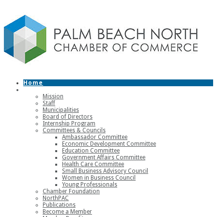
Home
About
Mission
Staff
Municipalities
Board of Directors
Internship Program
Committees & Councils
Ambassador Committee
Economic Development Committee
Education Committee
Government Affairs Committee
Health Care Committee
Small Business Advisory Council
Women in Business Council
Young Professionals
Chamber Foundation
NorthPAC
Publications
Become a Member