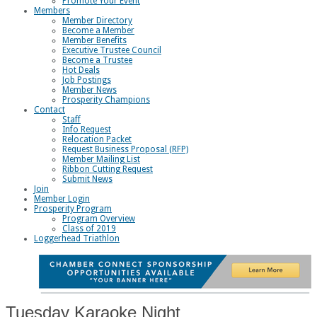
Promote Your Event
Members
Member Directory
Become a Member
Member Benefits
Executive Trustee Council
Become a Trustee
Hot Deals
Job Postings
Member News
Prosperity Champions
Contact
Staff
Info Request
Relocation Packet
Request Business Proposal (RFP)
Member Mailing List
Ribbon Cutting Request
Submit News
Join
Member Login
Prosperity Program
Program Overview
Class of 2019
Loggerhead Triathlon
Tuesday Karaoke Night