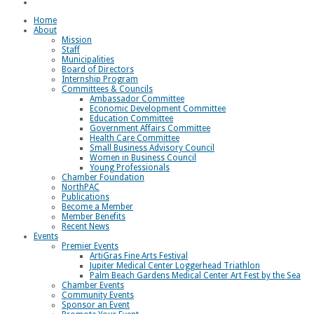
Loggerhead Triathlon
Home
About
Mission
Staff
Municipalities
Board of Directors
Internship Program
Committees & Councils
Ambassador Committee
Economic Development Committee
Education Committee
Government Affairs Committee
Health Care Committee
Small Business Advisory Council
Women in Business Council
Young Professionals
Chamber Foundation
NorthPAC
Publications
Become a Member
Member Benefits
Recent News
Events
Premier Events
ArtiGras Fine Arts Festival
Jupiter Medical Center Loggerhead Triathlon
Palm Beach Gardens Medical Center Art Fest by the Sea
Chamber Events
Community Events
Sponsor an Event