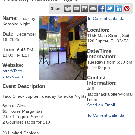
Share:
Name:
Tuesday
To Current Calendar
Karaoke Night
Location:
Date:
December
1155 Main Street, Suite
16, 2025
120 Jupiter, FL 33458
Time:
6:45 PM
-
Date/Time
10:00 PM EST
Information:
Tuesdays from 6:30 pm
Website:
to 10:00 pm
http://Taco-
shack.com
Contact
Information:
Event Description:
Jeff
Tacoshackjupiter@gmai
Taco Shack Jupiter Tuesday Karaoke Nights
l.com
Send an Email
6pm to Close
$6 House Margaritas
To Current Calendar
2 for 1 Tequila Shots*
2 Gourmet Tacos for $10 *
(*) Limited Choices