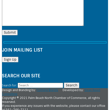
JOIN MAILING LIST
SEARCH OUR SITE
Search for:
Design and Branding by:
Forming Brands
Developed by:
Sean Reed
Consulting
Copyright © 2021 Palm Beach North Chamber of Commerce, all rights
reserved.
If you experience any issues with the website, please contact our office
at 561-746-7111.