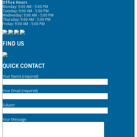
Office Hours
Monday: 9:00 AM - 5:00 PM
Tuesday: 9:00 AM - 5:00 PM
Wednesday: 9:00 AM - 5:00 PM
Thursday: 9:00 AM - 5:00 PM
Friday: 9:00 AM - 5:00 PM
FIND US
QUICK CONTACT
Your Name (required)
Your Email (required)
Subject
Your Message