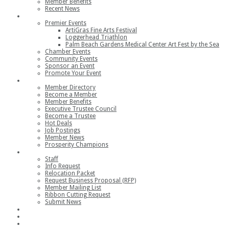
Member Benefits
Recent News
Events
Premier Events
ArtiGras Fine Arts Festival
Loggerhead Triathlon
Palm Beach Gardens Medical Center Art Fest by the Sea
Chamber Events
Community Events
Sponsor an Event
Promote Your Event
Members
Member Directory
Become a Member
Member Benefits
Executive Trustee Council
Become a Trustee
Hot Deals
Job Postings
Member News
Prosperity Champions
Contact
Staff
Info Request
Relocation Packet
Request Business Proposal (RFP)
Member Mailing List
Ribbon Cutting Request
Submit News
Join
Member Login
Join the Chamber