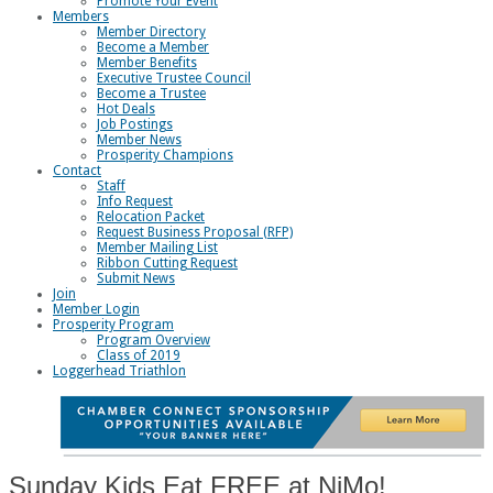
Promote Your Event
Members
Member Directory
Become a Member
Member Benefits
Executive Trustee Council
Become a Trustee
Hot Deals
Job Postings
Member News
Prosperity Champions
Contact
Staff
Info Request
Relocation Packet
Request Business Proposal (RFP)
Member Mailing List
Ribbon Cutting Request
Submit News
Join
Member Login
Prosperity Program
Program Overview
Class of 2019
Loggerhead Triathlon
Sunday Kids Eat FREE at NiMo!