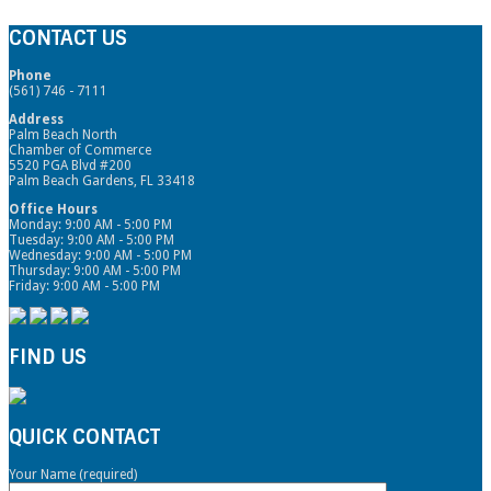
CONTACT US
Phone
(561) 746 - 7111
Address
Palm Beach North
Chamber of Commerce
5520 PGA Blvd #200
Palm Beach Gardens, FL 33418
Office Hours
Monday: 9:00 AM - 5:00 PM
Tuesday: 9:00 AM - 5:00 PM
Wednesday: 9:00 AM - 5:00 PM
Thursday: 9:00 AM - 5:00 PM
Friday: 9:00 AM - 5:00 PM
FIND US
QUICK CONTACT
Your Name (required)