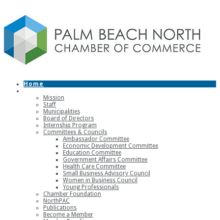
Home
About
Mission
Staff
Municipalities
Board of Directors
Internship Program
Committees & Councils
Ambassador Committee
Economic Development Committee
Education Committee
Government Affairs Committee
Health Care Committee
Small Business Advisory Council
Women in Business Council
Young Professionals
Chamber Foundation
NorthPAC
Publications
Become a Member