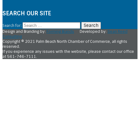
SEARCH OUR SITE
Search for:
Design and Branding by:
Forming Brands
Developed by:
Sean Reed
Consulting
Copyright © 2021 Palm Beach North Chamber of Commerce, all rights
reserved.
If you experience any issues with the website, please contact our office
at 561-746-7111.