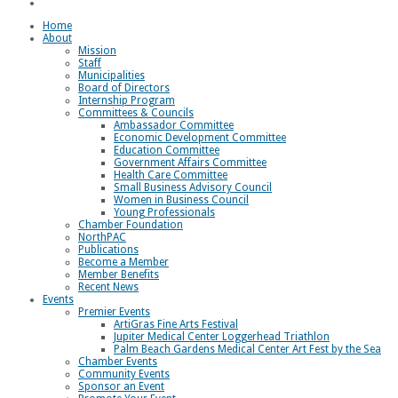
Loggerhead Triathlon
Home
About
Mission
Staff
Municipalities
Board of Directors
Internship Program
Committees & Councils
Ambassador Committee
Economic Development Committee
Education Committee
Government Affairs Committee
Health Care Committee
Small Business Advisory Council
Women in Business Council
Young Professionals
Chamber Foundation
NorthPAC
Publications
Become a Member
Member Benefits
Recent News
Events
Premier Events
ArtiGras Fine Arts Festival
Jupiter Medical Center Loggerhead Triathlon
Palm Beach Gardens Medical Center Art Fest by the Sea
Chamber Events
Community Events
Sponsor an Event