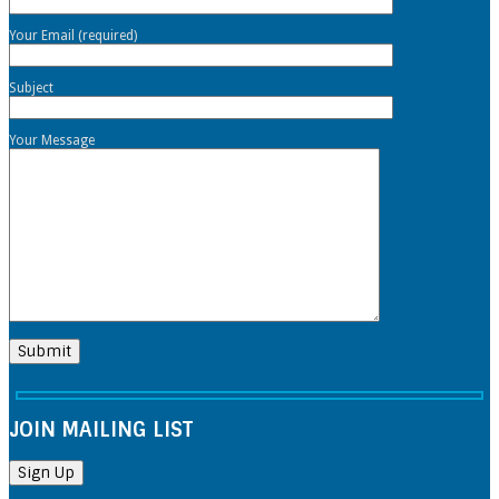
Your Email (required)
Subject
Your Message
JOIN MAILING LIST