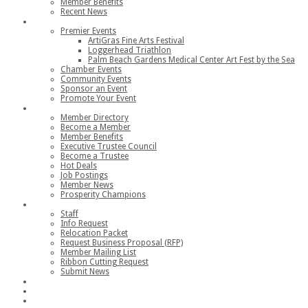
Member Benefits
Recent News
Events
Premier Events
ArtiGras Fine Arts Festival
Loggerhead Triathlon
Palm Beach Gardens Medical Center Art Fest by the Sea
Chamber Events
Community Events
Sponsor an Event
Promote Your Event
Members
Member Directory
Become a Member
Member Benefits
Executive Trustee Council
Become a Trustee
Hot Deals
Job Postings
Member News
Prosperity Champions
Contact
Staff
Info Request
Relocation Packet
Request Business Proposal (RFP)
Member Mailing List
Ribbon Cutting Request
Submit News
Join
Member Login
Join the Chamber