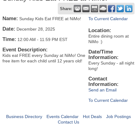
Share:
Name:
Sunday Kids Eat FREE at NiMo!
To Current Calendar
Date:
December 28, 2025
Location:
Entire dining room at
Time:
12:00 AM
-
11:59 PM EST
NiMo :)
Event Description:
Date/Time
Kids eat FREE every Sunday at NiMo! One
Information:
free item for each child until 12 years old!
Every Sunday - all night
long!
Contact
Information:
Send an Email
To Current Calendar
Business Directory
Events Calendar
Hot Deals
Job Postings
Contact Us