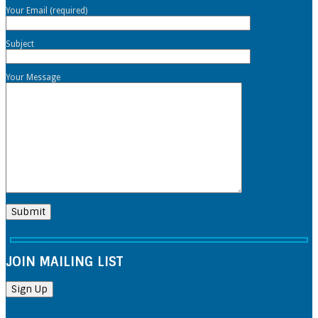
Your Email (required)
Subject
Your Message
JOIN MAILING LIST