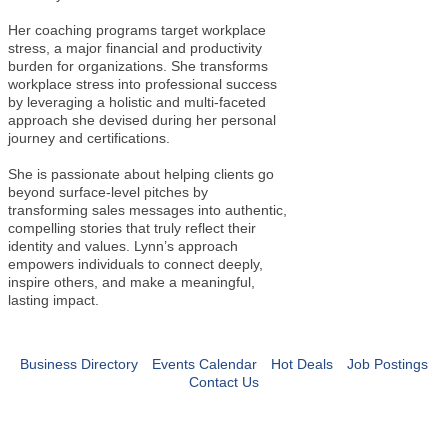
Her coaching programs target workplace
stress, a major financial and productivity
burden for organizations. She transforms
workplace stress into professional success
by leveraging a holistic and multi-faceted
approach she devised during her personal
journey and certifications.
She is passionate about helping clients go
beyond surface-level pitches by
transforming sales messages into authentic,
compelling stories that truly reflect their
identity and values. Lynn’s approach
empowers individuals to connect deeply,
inspire others, and make a meaningful,
lasting impact.
Business Directory
Events Calendar
Hot Deals
Job Postings
Contact Us