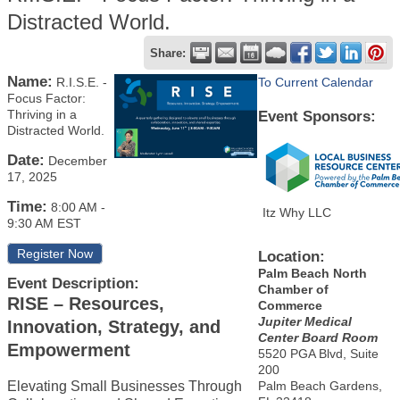
Distracted World.
Share:
Name:
R.I.S.E. -
To Current Calendar
Focus Factor:
Thriving in a
Event Sponsors:
Distracted World.
Date:
December
17, 2025
Time:
8:00 AM
-
Itz Why LLC
9:30 AM EST
Register Now
Location:
Palm Beach North
Event Description:
Chamber of
RISE – Resources,
Commerce
Jupiter Medical
Innovation, Strategy, and
Center Board Room
Empowerment
5520 PGA Blvd, Suite
200
Elevating Small Businesses Through
Palm Beach Gardens,