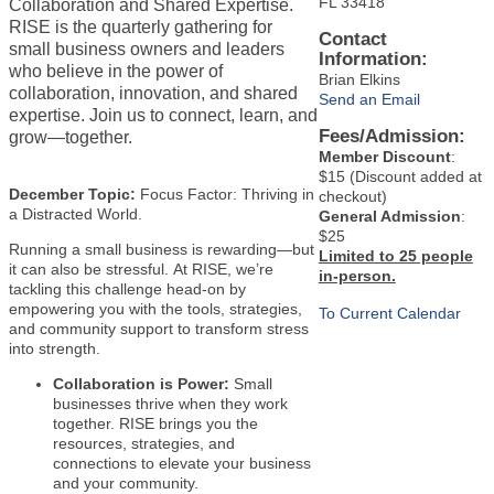
FL 33418
Collaboration and Shared Expertise.
RISE is the quarterly gathering for
Contact
small business owners and leaders
Information:
who believe in the power of
Brian Elkins
collaboration, innovation, and shared
Send an Email
expertise. Join us to connect, learn, and
Fees/Admission:
grow—together.
Member Discount
:
$15 (Discount added at
December Topic:
Focus Factor: Thriving in
checkout)
a Distracted World.
General Admission
:
$25
Running a small business is rewarding—but
Limited to 25 people
it can also be stressful. At RISE, we’re
in-person.
tackling this challenge head-on by
empowering you with the tools, strategies,
To Current Calendar
and community support to transform stress
into strength.
Collaboration is Power:
Small
businesses thrive when they work
together. RISE brings you the
resources, strategies, and
connections to elevate your business
and your community.