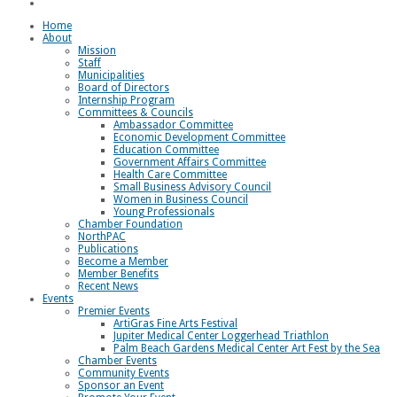
Loggerhead Triathlon
Home
About
Mission
Staff
Municipalities
Board of Directors
Internship Program
Committees & Councils
Ambassador Committee
Economic Development Committee
Education Committee
Government Affairs Committee
Health Care Committee
Small Business Advisory Council
Women in Business Council
Young Professionals
Chamber Foundation
NorthPAC
Publications
Become a Member
Member Benefits
Recent News
Events
Premier Events
ArtiGras Fine Arts Festival
Jupiter Medical Center Loggerhead Triathlon
Palm Beach Gardens Medical Center Art Fest by the Sea
Chamber Events
Community Events
Sponsor an Event