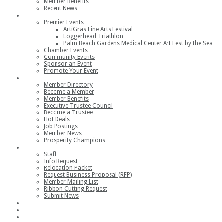
Member Benefits
Recent News
Events
Premier Events
ArtiGras Fine Arts Festival
Loggerhead Triathlon
Palm Beach Gardens Medical Center Art Fest by the Sea
Chamber Events
Community Events
Sponsor an Event
Promote Your Event
Members
Member Directory
Become a Member
Member Benefits
Executive Trustee Council
Become a Trustee
Hot Deals
Job Postings
Member News
Prosperity Champions
Contact
Staff
Info Request
Relocation Packet
Request Business Proposal (RFP)
Member Mailing List
Ribbon Cutting Request
Submit News
Join
Member Login
Join the Chamber