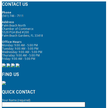
CONTACT US
Phone
(561) 746 - 7111
Address
Palm Beach North
Chamber of Commerce
5520 PGA Blvd #200
Palm Beach Gardens, FL 33418
Office Hours
Monday: 9:00 AM - 5:00 PM
Tuesday: 9:00 AM - 5:00 PM
Wednesday: 9:00 AM - 5:00 PM
Thursday: 9:00 AM - 5:00 PM
Friday: 9:00 AM - 5:00 PM
FIND US
QUICK CONTACT
Your Name (required)