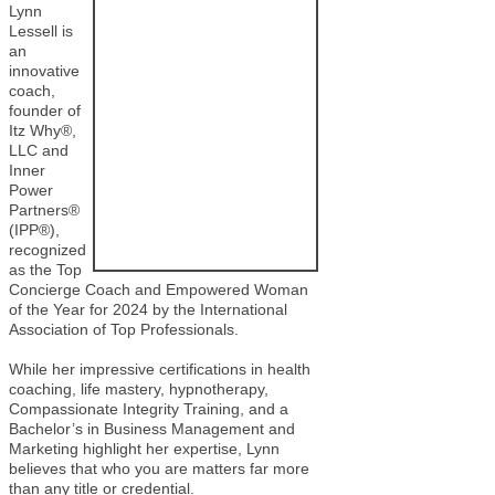
Lynn
Lessell is
an
innovative
coach,
founder of
Itz Why®,
LLC and
Inner
Power
Partners®
(IPP®),
recognized
as the Top
Concierge Coach and Empowered Woman
of the Year for 2024 by the International
Association of Top Professionals.
While her impressive certifications in health
coaching, life mastery, hypnotherapy,
Compassionate Integrity Training, and a
Bachelor’s in Business Management and
Marketing highlight her expertise, Lynn
believes that who you are matters far more
than any title or credential.