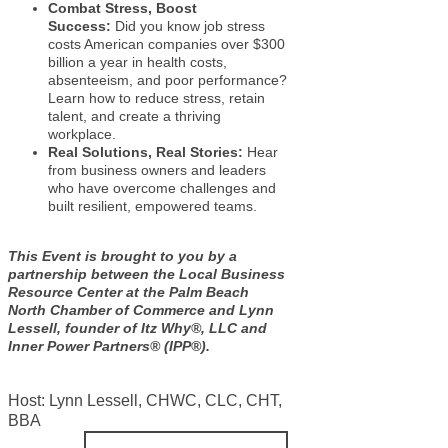
Combat Stress, Boost
Success:
Did you know job stress
costs American companies over $300
billion a year in health costs,
absenteeism, and poor performance?
Learn how to reduce stress, retain
talent, and create a thriving
workplace.
Real Solutions, Real Stories:
Hear
from business owners and leaders
who have overcome challenges and
built resilient, empowered teams.
This Event is brought to you by a
partnership between the Local Business
Resource Center at the Palm Beach
North Chamber of Commerce and Lynn
Lessell, founder of Itz Why®, LLC and
Inner Power Partners® (IPP®).
Host: Lynn Lessell, CHWC, CLC, CHT,
BBA