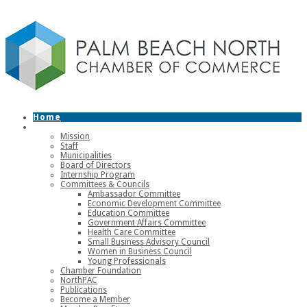
Home
About
Mission
Staff
Municipalities
Board of Directors
Internship Program
Committees & Councils
Ambassador Committee
Economic Development Committee
Education Committee
Government Affairs Committee
Health Care Committee
Small Business Advisory Council
Women in Business Council
Young Professionals
Chamber Foundation
NorthPAC
Publications
Become a Member