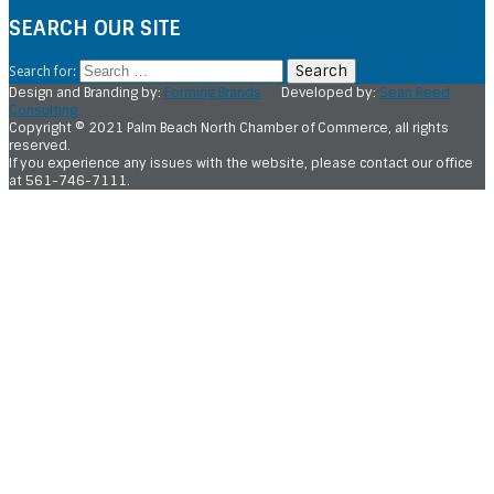
SEARCH OUR SITE
Search for:
Design and Branding by:
Forming Brands
Developed by:
Sean Reed
Consulting
Copyright © 2021 Palm Beach North Chamber of Commerce, all rights
reserved.
If you experience any issues with the website, please contact our office
at 561-746-7111.