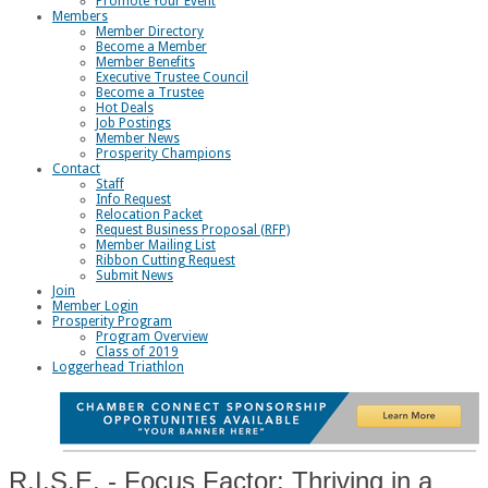
Promote Your Event
Members
Member Directory
Become a Member
Member Benefits
Executive Trustee Council
Become a Trustee
Hot Deals
Job Postings
Member News
Prosperity Champions
Contact
Staff
Info Request
Relocation Packet
Request Business Proposal (RFP)
Member Mailing List
Ribbon Cutting Request
Submit News
Join
Member Login
Prosperity Program
Program Overview
Class of 2019
Loggerhead Triathlon
R.I.S.E. - Focus Factor: Thriving in a