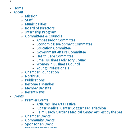
Loggerhead Triathlon
Home
About
Mission
Staff
Municipalities
Board of Directors
Internship Program
Committees & Councils
Ambassador Committee
Economic Development Committee
Education Committee
Government Affairs Committee
Health Care Committee
Small Business Advisory Council
Women in Business Council
Young Professionals
Chamber Foundation
NorthPAC
Publications
Become a Member
Member Benefits
Recent News
Events
Premier Events
ArtiGras Fine Arts Festival
Jupiter Medical Center Loggerhead Triathlon
Palm Beach Gardens Medical Center Art Fest by the Sea
Chamber Events
Community Events
Sponsor an Event