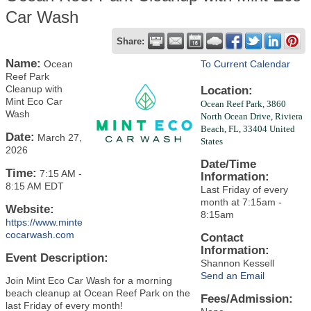
Car Wash
Share:
Name:
Ocean
To Current Calendar
Reef Park
Cleanup with
Location:
Mint Eco Car
Ocean Reef Park,
3860
Wash
North Ocean Drive,
Riviera
Beach, FL, 33404
United
Date:
March 27,
States
2026
Date/Time
Time:
7:15 AM
-
Information:
8:15 AM EDT
Last Friday of every
month at 7:15am -
Website:
8:15am
https://www.minte
cocarwash.com
Contact
Information:
Event Description:
Shannon Kessell
Send an Email
Join Mint Eco Car Wash for a morning
beach cleanup at Ocean Reef Park on the
Fees/Admission:
last Friday of every month!