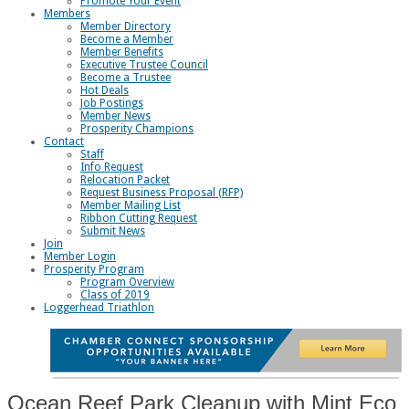
Promote Your Event
Members
Member Directory
Become a Member
Member Benefits
Executive Trustee Council
Become a Trustee
Hot Deals
Job Postings
Member News
Prosperity Champions
Contact
Staff
Info Request
Relocation Packet
Request Business Proposal (RFP)
Member Mailing List
Ribbon Cutting Request
Submit News
Join
Member Login
Prosperity Program
Program Overview
Class of 2019
Loggerhead Triathlon
Ocean Reef Park Cleanup with Mint Eco