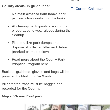
None
County clean-up guidelines:
To Current Calendar
Maintain distance from beach/park
patrons while conducting the tasks
All cleanup participants are strongly
encouraged to wear gloves during the
cleanup
Please utilize park dumpster to
dispose of collected litter and debris
(marked on map below)
Read more about the County Park
Adoption Program
here
.
Buckets, grabbers, gloves, and bags will be
provided by Mint Eco Car Wash.
All gathered trash must be bagged and
recorded for the County.
Map of Ocean Reef park: