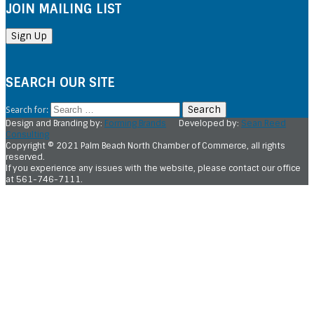
JOIN MAILING LIST
SEARCH OUR SITE
Search for:
Design and Branding by:
Forming Brands
Developed by:
Sean Reed
Consulting
Copyright © 2021 Palm Beach North Chamber of Commerce, all rights
reserved.
If you experience any issues with the website, please contact our office
at 561-746-7111.