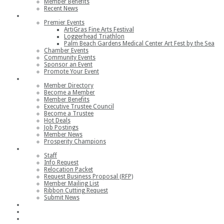
Member Benefits
Recent News
Events
Premier Events
ArtiGras Fine Arts Festival
Loggerhead Triathlon
Palm Beach Gardens Medical Center Art Fest by the Sea
Chamber Events
Community Events
Sponsor an Event
Promote Your Event
Members
Member Directory
Become a Member
Member Benefits
Executive Trustee Council
Become a Trustee
Hot Deals
Job Postings
Member News
Prosperity Champions
Contact
Staff
Info Request
Relocation Packet
Request Business Proposal (RFP)
Member Mailing List
Ribbon Cutting Request
Submit News
Join
Member Login
Join the Chamber