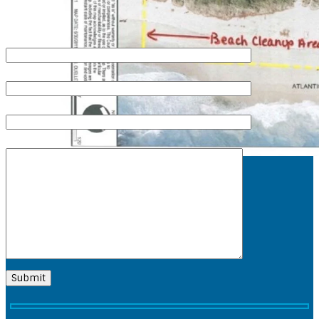
QUICK CONTACT
Your Name (required)
Your Email (required)
Subject
Your Message