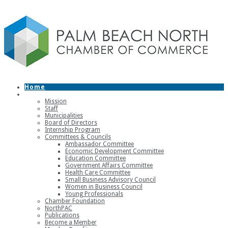
Home
About
Mission
Staff
Municipalities
Board of Directors
Internship Program
Committees & Councils
Ambassador Committee
Economic Development Committee
Education Committee
Government Affairs Committee
Health Care Committee
Small Business Advisory Council
Women in Business Council
Young Professionals
Chamber Foundation
NorthPAC
Publications
Become a Member