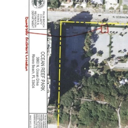
Business Directory
Events Calendar
Hot Deals
Job Postings
Contact Us
CONTACT US
Phone
(561) 746 - 7111
Address
Palm Beach North
Chamber of Commerce
5520 PGA Blvd #200
Palm Beach Gardens, FL 33418
Office Hours
Monday: 9:00 AM - 5:00 PM
Tuesday: 9:00 AM - 5:00 PM
Wednesday: 9:00 AM - 5:00 PM
Thursday: 9:00 AM - 5:00 PM
Friday: 9:00 AM - 5:00 PM
FIND US