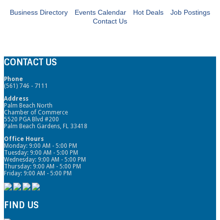
Business Directory
Events Calendar
Hot Deals
Job Postings
Contact Us
CONTACT US
Phone
(561) 746 - 7111
Address
Palm Beach North
Chamber of Commerce
5520 PGA Blvd #200
Palm Beach Gardens, FL 33418
Office Hours
Monday: 9:00 AM - 5:00 PM
Tuesday: 9:00 AM - 5:00 PM
Wednesday: 9:00 AM - 5:00 PM
Thursday: 9:00 AM - 5:00 PM
Friday: 9:00 AM - 5:00 PM
FIND US