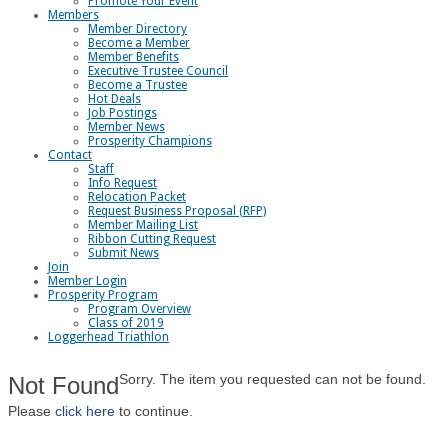
Promote Your Event
Members
Member Directory
Become a Member
Member Benefits
Executive Trustee Council
Become a Trustee
Hot Deals
Job Postings
Member News
Prosperity Champions
Contact
Staff
Info Request
Relocation Packet
Request Business Proposal (RFP)
Member Mailing List
Ribbon Cutting Request
Submit News
Join
Member Login
Prosperity Program
Program Overview
Class of 2019
Loggerhead Triathlon
Sorry. The item you requested can not be found.
Not Found
Please
click here
to continue.