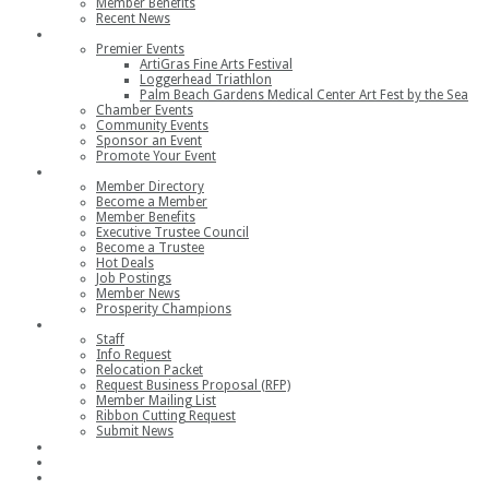
Member Benefits
Recent News
Events
Premier Events
ArtiGras Fine Arts Festival
Loggerhead Triathlon
Palm Beach Gardens Medical Center Art Fest by the Sea
Chamber Events
Community Events
Sponsor an Event
Promote Your Event
Members
Member Directory
Become a Member
Member Benefits
Executive Trustee Council
Become a Trustee
Hot Deals
Job Postings
Member News
Prosperity Champions
Contact
Staff
Info Request
Relocation Packet
Request Business Proposal (RFP)
Member Mailing List
Ribbon Cutting Request
Submit News
Join
Member Login
Join the Chamber