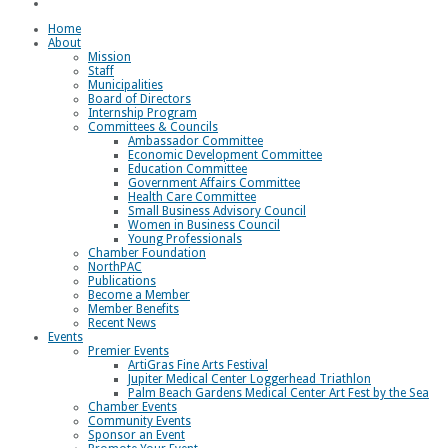
Loggerhead Triathlon
Home
About
Mission
Staff
Municipalities
Board of Directors
Internship Program
Committees & Councils
Ambassador Committee
Economic Development Committee
Education Committee
Government Affairs Committee
Health Care Committee
Small Business Advisory Council
Women in Business Council
Young Professionals
Chamber Foundation
NorthPAC
Publications
Become a Member
Member Benefits
Recent News
Events
Premier Events
ArtiGras Fine Arts Festival
Jupiter Medical Center Loggerhead Triathlon
Palm Beach Gardens Medical Center Art Fest by the Sea
Chamber Events
Community Events
Sponsor an Event