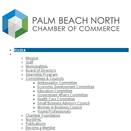
Home
About
Mission
Staff
Municipalities
Board of Directors
Internship Program
Committees & Councils
Ambassador Committee
Economic Development Committee
Education Committee
Government Affairs Committee
Health Care Committee
Small Business Advisory Council
Women in Business Council
Young Professionals
Chamber Foundation
NorthPAC
Publications
Become a Member