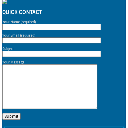
QUICK CONTACT
Your Name (required)
Your Email (required)
Subject
Your Message