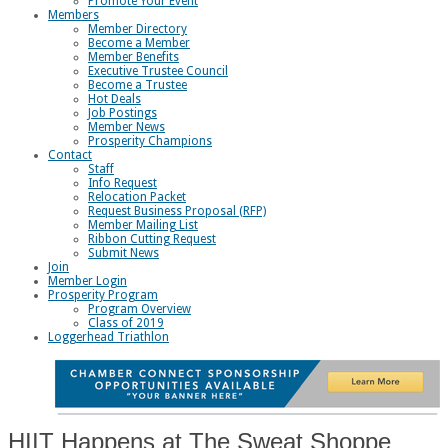
Promote Your Event
Members
Member Directory
Become a Member
Member Benefits
Executive Trustee Council
Become a Trustee
Hot Deals
Job Postings
Member News
Prosperity Champions
Contact
Staff
Info Request
Relocation Packet
Request Business Proposal (RFP)
Member Mailing List
Ribbon Cutting Request
Submit News
Join
Member Login
Prosperity Program
Program Overview
Class of 2019
Loggerhead Triathlon
HIIT Happens at The Sweat Shoppe