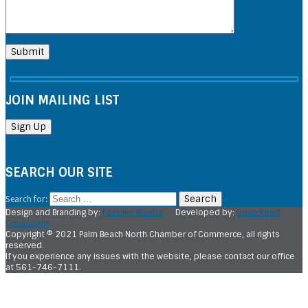
JOIN MAILING LIST
SEARCH OUR SITE
Search for:
Design and Branding by:
Forming Brands
Developed by:
Sean Reed
Consulting
Copyright © 2021 Palm Beach North Chamber of Commerce, all rights
reserved.
If you experience any issues with the website, please contact our office
at 561-746-7111.