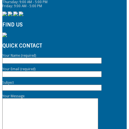
Thursday: 9:00 AM - 5:00 PM
Friday: 9:00 AM - 5:00 PM
FIND US
QUICK CONTACT
Your Name (required)
Your Email (required)
Subject
Your Message