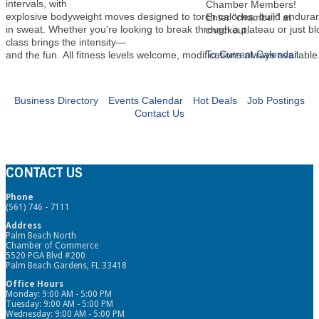
intervals, with
Chamber Members!
explosive bodyweight moves designed to torch calories, build endura
Enter "chamber" at
in sweat. Whether you're looking to break through a plateau or just b
checkout.
class brings the intensity—
To Current Calendar
and the fun. All fitness levels welcome, modifications always available
Business Directory
Events Calendar
Hot Deals
Job Postings
Contact Us
CONTACT US
Phone
(561) 746 - 7111
Address
Palm Beach North
Chamber of Commerce
5520 PGA Blvd #200
Palm Beach Gardens, FL 33418
Office Hours
Monday: 9:00 AM - 5:00 PM
Tuesday: 9:00 AM - 5:00 PM
Wednesday: 9:00 AM - 5:00 PM