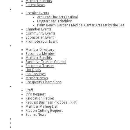
Member Benefits
Recent News
Events
Premier Events
ArtiGras Fine Arts Festival
Loggerhead Triathlon
Palm Beach Gardens Medical Center Art Fest by the Sea
Chamber Events
Community Events
Sponsor an Event
Promote Your Event
Members
Member Directory
Become a Member
Member Benefits
Executive Trustee Council
Become a Trustee
Hot Deals
Job Postings
Member News
Prosperity Champions
Contact
Staff
Info Request
Relocation Packet
Request Business Proposal (RFP)
Member Mailing List
Ribbon Cutting Request
Submit News
Join
Member Login
Join the Chamber