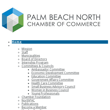
Home
About
Mission
Staff
Municipalities
Board of Directors
Internship Program
Committees & Councils
Ambassador Committee
Economic Development Committee
Education Committee
Government Affairs Committee
Health Care Committee
Small Business Advisory Council
Women in Business Council
Young Professionals
Chamber Foundation
NorthPAC
Publications
Become a Member