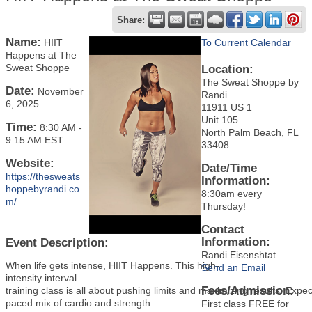
Share:
Name:
HIIT
To Current Calendar
Happens at The
Sweat Shoppe
Location:
The Sweat Shoppe by
Date:
November
Randi
6, 2025
11911 US 1
Unit 105
Time:
8:30 AM
-
North Palm Beach, FL
9:15 AM EST
33408
Website:
Date/Time
https://thesweats
Information:
hoppebyrandi.co
8:30am every
m/
Thursday!
Contact
Information:
Event Description:
Randi Eisenshtat
When life gets intense, HIIT Happens. This high-
Send an Email
intensity interval
Fees/Admission:
training class is all about pushing limits and maximizing results. Expec
paced mix of cardio and strength
First class FREE for