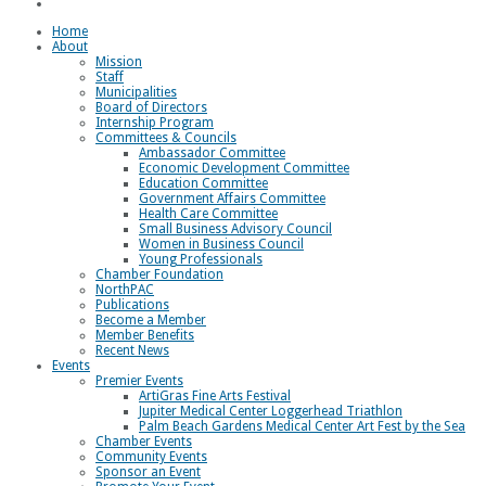
Loggerhead Triathlon
Home
About
Mission
Staff
Municipalities
Board of Directors
Internship Program
Committees & Councils
Ambassador Committee
Economic Development Committee
Education Committee
Government Affairs Committee
Health Care Committee
Small Business Advisory Council
Women in Business Council
Young Professionals
Chamber Foundation
NorthPAC
Publications
Become a Member
Member Benefits
Recent News
Events
Premier Events
ArtiGras Fine Arts Festival
Jupiter Medical Center Loggerhead Triathlon
Palm Beach Gardens Medical Center Art Fest by the Sea
Chamber Events
Community Events
Sponsor an Event