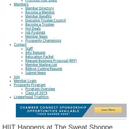
Promote Your Event
Members
Member Directory
Become a Member
Member Benefits
Executive Trustee Council
Become a Trustee
Hot Deals
Job Postings
Member News
Prosperity Champions
Contact
Staff
Info Request
Relocation Packet
Request Business Proposal (RFP)
Member Mailing List
Ribbon Cutting Request
Submit News
Join
Member Login
Prosperity Program
Program Overview
Class of 2019
Loggerhead Triathlon
HIIT Happens at The Sweat Shoppe