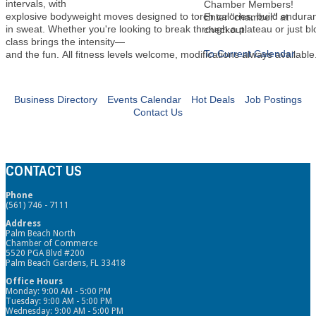
intervals, with
Chamber Members!
explosive bodyweight moves designed to torch calories, build endura
Enter "chamber" at
in sweat. Whether you're looking to break through a plateau or just b
checkout.
class brings the intensity—
To Current Calendar
and the fun. All fitness levels welcome, modifications always available
Business Directory
Events Calendar
Hot Deals
Job Postings
Contact Us
CONTACT US
Phone
(561) 746 - 7111
Address
Palm Beach North
Chamber of Commerce
5520 PGA Blvd #200
Palm Beach Gardens, FL 33418
Office Hours
Monday: 9:00 AM - 5:00 PM
Tuesday: 9:00 AM - 5:00 PM
Wednesday: 9:00 AM - 5:00 PM