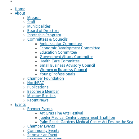
Loggerhead Triathlon
Home
About
Mission
Staff
Municipalities
Board of Directors
Internship Program
Committees & Councils
Ambassador Committee
Economic Development Committee
Education Committee
Government Affairs Committee
Health Care Committee
Small Business Advisory Council
Women in Business Council
Young Professionals
Chamber Foundation
NorthPAC
Publications
Become a Member
Member Benefits
Recent News
Events
Premier Events
ArtiGras Fine Arts Festival
Jupiter Medical Center Loggerhead Triathlon
Palm Beach Gardens Medical Center Art Fest by the Sea
Chamber Events
Community Events
Sponsor an Event