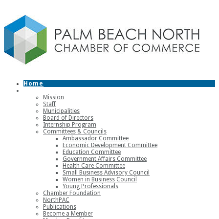
Home
About
Mission
Staff
Municipalities
Board of Directors
Internship Program
Committees & Councils
Ambassador Committee
Economic Development Committee
Education Committee
Government Affairs Committee
Health Care Committee
Small Business Advisory Council
Women in Business Council
Young Professionals
Chamber Foundation
NorthPAC
Publications
Become a Member