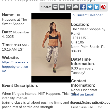
Share:
Name:
HIIT
To Current Calendar
Happens at The
Sweat Shoppe
Location:
The Sweat Shoppe by
Date:
November
Randi
4, 2025
11911 US 1
Unit 105
Time:
9:30 AM
-
North Palm Beach, FL
10:15 AM EST
33408
Website:
Date/Time
https://thesweats
Information:
hoppebyrandi.co
9:30 am every
m/
Tuesday!
Contact
Information:
Event Description:
Randi Eisenshtat
When life gets intense, HIIT Happens. This high-
Send an Email
intensity interval
Fees/Admission:
training class is all about pushing limits and maximizing results. Expec
paced mix of cardio and strength
First class FREE for