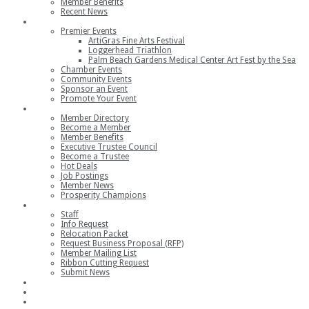
Member Benefits
Recent News
Events
Premier Events
ArtiGras Fine Arts Festival
Loggerhead Triathlon
Palm Beach Gardens Medical Center Art Fest by the Sea
Chamber Events
Community Events
Sponsor an Event
Promote Your Event
Members
Member Directory
Become a Member
Member Benefits
Executive Trustee Council
Become a Trustee
Hot Deals
Job Postings
Member News
Prosperity Champions
Contact
Staff
Info Request
Relocation Packet
Request Business Proposal (RFP)
Member Mailing List
Ribbon Cutting Request
Submit News
Join
Member Login
Join the Chamber