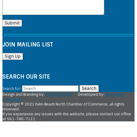
JOIN MAILING LIST
SEARCH OUR SITE
Search for:
Design and Branding by:
Forming Brands
Developed by:
Sean Reed
Consulting
Copyright © 2021 Palm Beach North Chamber of Commerce, all rights
reserved.
If you experience any issues with the website, please contact our office
at 561-746-7111.