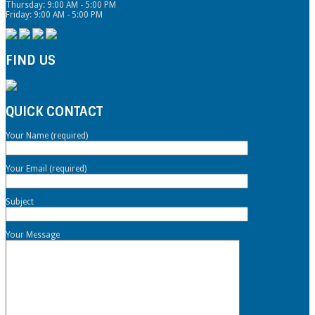
Thursday: 9:00 AM - 5:00 PM
Friday: 9:00 AM - 5:00 PM
FIND US
QUICK CONTACT
Your Name (required)
Your Email (required)
Subject
Your Message