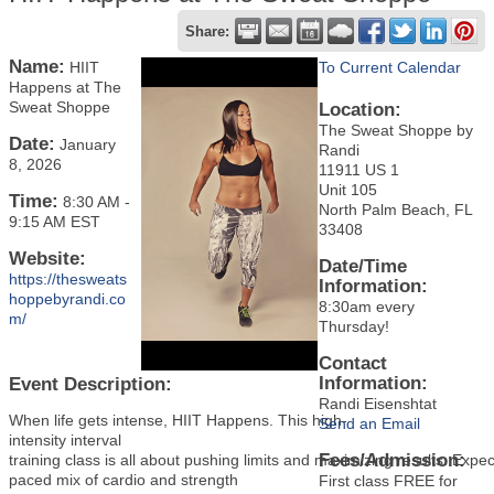
Share:
Name:
HIIT
To Current Calendar
Happens at The
Sweat Shoppe
Location:
The Sweat Shoppe by
Date:
January
Randi
8, 2026
11911 US 1
Unit 105
Time:
8:30 AM
-
North Palm Beach, FL
9:15 AM EST
33408
Website:
Date/Time
https://thesweats
Information:
hoppebyrandi.co
8:30am every
m/
Thursday!
Contact
Information:
Event Description:
Randi Eisenshtat
When life gets intense, HIIT Happens. This high-
Send an Email
intensity interval
Fees/Admission:
training class is all about pushing limits and maximizing results. Expec
paced mix of cardio and strength
First class FREE for