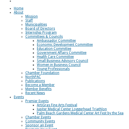
Loggerhead Triathlon
Home
About
Mission
Staff
Municipalities
Board of Directors
Internship Program
Committees & Councils
Ambassador Committee
Economic Development Committee
Education Committee
Government Affairs Committee
Health Care Committee
Small Business Advisory Council
Women in Business Council
Young Professionals
Chamber Foundation
NorthPAC
Publications
Become a Member
Member Benefits
Recent News
Events
Premier Events
ArtiGras Fine Arts Festival
Jupiter Medical Center Loggerhead Triathlon
Palm Beach Gardens Medical Center Art Fest by the Sea
Chamber Events
Community Events
Sponsor an Event