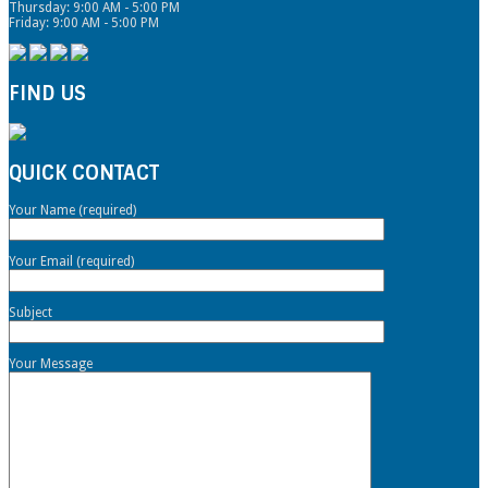
Thursday: 9:00 AM - 5:00 PM
Friday: 9:00 AM - 5:00 PM
FIND US
QUICK CONTACT
Your Name (required)
Your Email (required)
Subject
Your Message