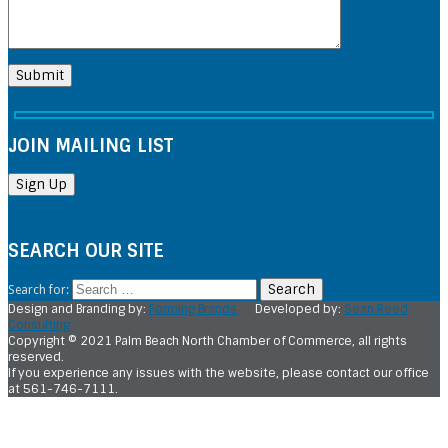
JOIN MAILING LIST
SEARCH OUR SITE
Search for:
Design and Branding by:
Forming Brands
Developed by:
Sean Reed
Consulting
Copyright © 2021 Palm Beach North Chamber of Commerce, all rights
reserved.
If you experience any issues with the website, please contact our office
at 561-746-7111.