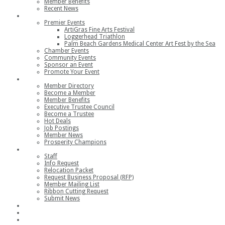
Member Benefits
Recent News
Events
Premier Events
ArtiGras Fine Arts Festival
Loggerhead Triathlon
Palm Beach Gardens Medical Center Art Fest by the Sea
Chamber Events
Community Events
Sponsor an Event
Promote Your Event
Members
Member Directory
Become a Member
Member Benefits
Executive Trustee Council
Become a Trustee
Hot Deals
Job Postings
Member News
Prosperity Champions
Contact
Staff
Info Request
Relocation Packet
Request Business Proposal (RFP)
Member Mailing List
Ribbon Cutting Request
Submit News
Join
Member Login
Join the Chamber