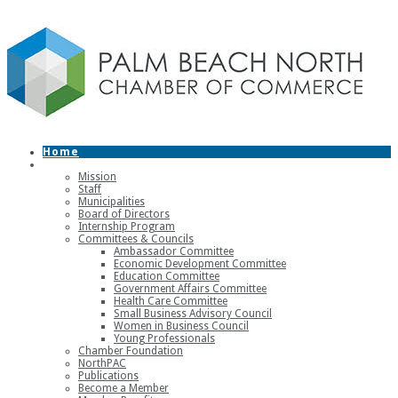
Home
About
Mission
Staff
Municipalities
Board of Directors
Internship Program
Committees & Councils
Ambassador Committee
Economic Development Committee
Education Committee
Government Affairs Committee
Health Care Committee
Small Business Advisory Council
Women in Business Council
Young Professionals
Chamber Foundation
NorthPAC
Publications
Become a Member