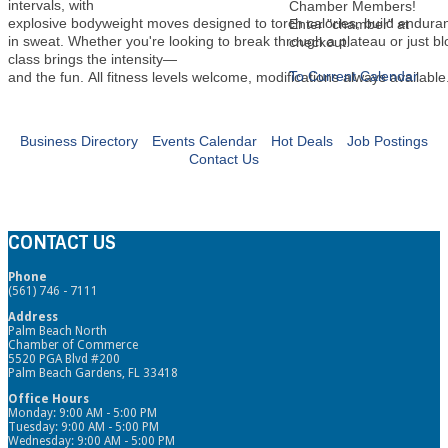
intervals, with
Chamber Members!
explosive bodyweight moves designed to torch calories, build endura
Enter "chamber" at
in sweat. Whether you're looking to break through a plateau or just b
checkout.
class brings the intensity—
To Current Calendar
and the fun. All fitness levels welcome, modifications always available
Business Directory
Events Calendar
Hot Deals
Job Postings
Contact Us
CONTACT US
Phone
(561) 746 - 7111
Address
Palm Beach North
Chamber of Commerce
5520 PGA Blvd #200
Palm Beach Gardens, FL 33418
Office Hours
Monday: 9:00 AM - 5:00 PM
Tuesday: 9:00 AM - 5:00 PM
Wednesday: 9:00 AM - 5:00 PM