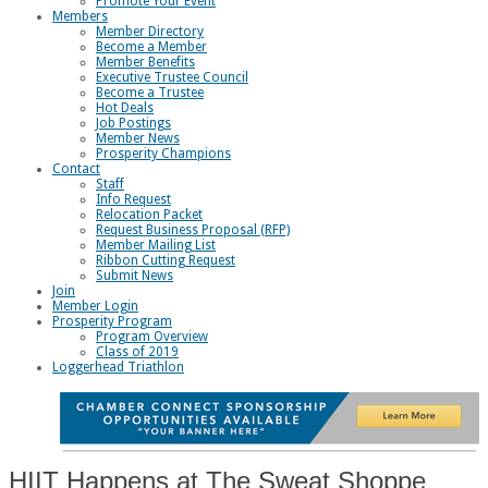
Promote Your Event
Members
Member Directory
Become a Member
Member Benefits
Executive Trustee Council
Become a Trustee
Hot Deals
Job Postings
Member News
Prosperity Champions
Contact
Staff
Info Request
Relocation Packet
Request Business Proposal (RFP)
Member Mailing List
Ribbon Cutting Request
Submit News
Join
Member Login
Prosperity Program
Program Overview
Class of 2019
Loggerhead Triathlon
HIIT Happens at The Sweat Shoppe