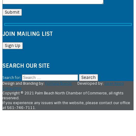
JOIN MAILING LIST
SEARCH OUR SITE
Search for:
Design and Branding by:
Forming Brands
Developed by:
Sean Reed
Consulting
Copyright © 2021 Palm Beach North Chamber of Commerce, all rights
reserved.
If you experience any issues with the website, please contact our office
at 561-746-7111.