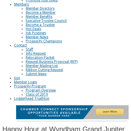
Promote Your Event
Members
Member Directory
Become a Member
Member Benefits
Executive Trustee Council
Become a Trustee
Hot Deals
Job Postings
Member News
Prosperity Champions
Contact
Staff
Info Request
Relocation Packet
Request Business Proposal (RFP)
Member Mailing List
Ribbon Cutting Request
Submit News
Join
Member Login
Prosperity Program
Program Overview
Class of 2019
Loggerhead Triathlon
Happy Hour at Wyndham Grand Jupiter