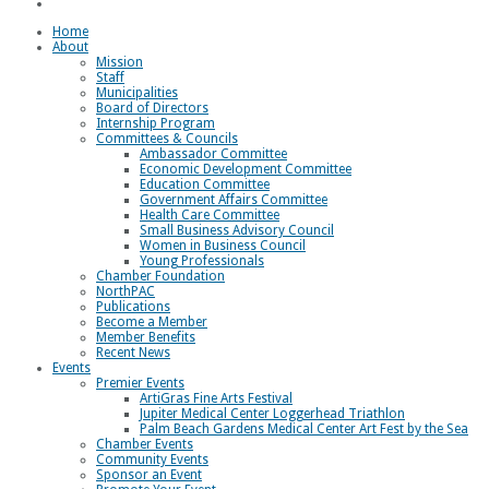
Loggerhead Triathlon
Home
About
Mission
Staff
Municipalities
Board of Directors
Internship Program
Committees & Councils
Ambassador Committee
Economic Development Committee
Education Committee
Government Affairs Committee
Health Care Committee
Small Business Advisory Council
Women in Business Council
Young Professionals
Chamber Foundation
NorthPAC
Publications
Become a Member
Member Benefits
Recent News
Events
Premier Events
ArtiGras Fine Arts Festival
Jupiter Medical Center Loggerhead Triathlon
Palm Beach Gardens Medical Center Art Fest by the Sea
Chamber Events
Community Events
Sponsor an Event