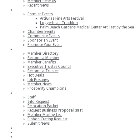
Member Benefits
Recent News
Events
Premier Events
ArtiGras Fine Arts Festival
Loggerhead Triathlon
Palm Beach Gardens Medical Center Art Fest by the Sea
Chamber Events
Community Events
Sponsor an Event
Promote Your Event
Members
Member Directory
Become a Member
Member Benefits
Executive Trustee Council
Become a Trustee
Hot Deals
Job Postings
Member News
Prosperity Champions
Contact
Staff
Info Request
Relocation Packet
Request Business Proposal (RFP)
Member Mailing List
Ribbon Cutting Request
Submit News
Join
Member Login
Join the Chamber