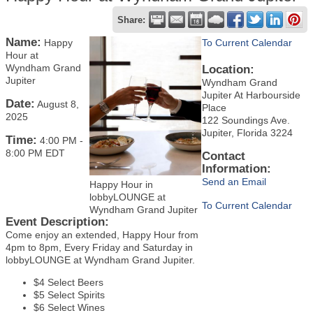
Share:
Name:
Happy
To Current Calendar
Hour at
Wyndham Grand
Location:
Jupiter
Wyndham Grand
Jupiter At Harbourside
Date:
August 8,
Place
2025
122 Soundings Ave.
Jupiter, Florida 3224
Time:
4:00 PM
-
8:00 PM EDT
Contact
Information:
Send an Email
Happy Hour in
lobbyLOUNGE at
To Current Calendar
Wyndham Grand Jupiter
Event Description:
Come enjoy an extended, Happy Hour from
4pm to 8pm, Every Friday and Saturday in
lobbyLOUNGE at Wyndham Grand Jupiter.
$4 Select Beers
$5 Select Spirits
$6 Select Wines