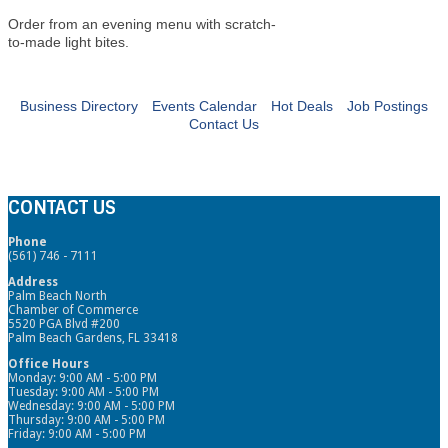
Order from an evening menu with scratch-
to-made light bites.
Business Directory
Events Calendar
Hot Deals
Job Postings
Contact Us
CONTACT US
Phone
(561) 746 - 7111
Address
Palm Beach North
Chamber of Commerce
5520 PGA Blvd #200
Palm Beach Gardens, FL 33418
Office Hours
Monday: 9:00 AM - 5:00 PM
Tuesday: 9:00 AM - 5:00 PM
Wednesday: 9:00 AM - 5:00 PM
Thursday: 9:00 AM - 5:00 PM
Friday: 9:00 AM - 5:00 PM