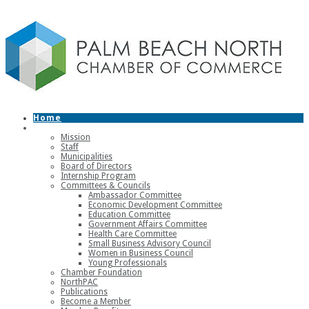
Home
About
Mission
Staff
Municipalities
Board of Directors
Internship Program
Committees & Councils
Ambassador Committee
Economic Development Committee
Education Committee
Government Affairs Committee
Health Care Committee
Small Business Advisory Council
Women in Business Council
Young Professionals
Chamber Foundation
NorthPAC
Publications
Become a Member