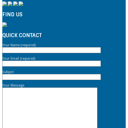
FIND US
QUICK CONTACT
Your Name (required)
Your Email (required)
Subject
Your Message