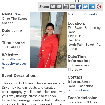
Share:
Name:
Gloves
To Current Calendar
Off at The Sweat
Shoppe
Location:
The Sweat Shoppe by
Date:
April 9,
Randi
2026
11911 US 1
Unit 105
Time:
9:30 AM
-
North Palm Beach, FL
10:15 AM EDT
33408
Website:
Date/Time
https://thesweats
Information:
hoppebyrandi.co
9:30 am every
m/
Thursday!
Event Description:
Contact
Information:
This cardio kickboxing class is like no other.
Randi Eisenshtat
Driven by bangin' beats and curated
Send an Email
choreography, you'll punch, kick, and sweat
your way through stress and tension.
Fees/Admission:
Expect high-energy combos that challenge
First class FREE for
your coordination, boost your endurance,