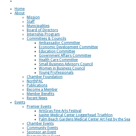
Loggerhead Triathlon
Home
About
Mission
Staff
Municipalities
Board of Directors
Internship Program
Committees & Councils
Ambassador Committee
Economic Development Committee
Education Committee
Government Affairs Committee
Health Care Committee
Small Business Advisory Council
Women in Business Council
Young Professionals
Chamber Foundation
NorthPAC
Publications
Become a Member
Member Benefits
Recent News
Events
Premier Events
ArtiGras Fine Arts Festival
Jupiter Medical Center Loggerhead Triathlon
Palm Beach Gardens Medical Center Art Fest by the Sea
Chamber Events
Community Events
Sponsor an Event