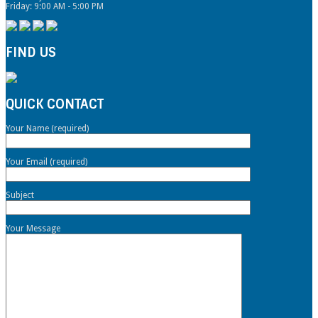
Friday: 9:00 AM - 5:00 PM
FIND US
QUICK CONTACT
Your Name (required)
Your Email (required)
Subject
Your Message