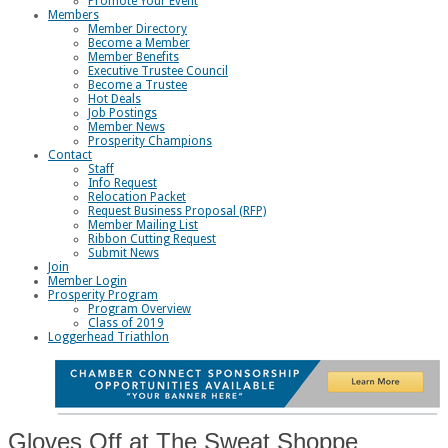
Promote Your Event
Members
Member Directory
Become a Member
Member Benefits
Executive Trustee Council
Become a Trustee
Hot Deals
Job Postings
Member News
Prosperity Champions
Contact
Staff
Info Request
Relocation Packet
Request Business Proposal (RFP)
Member Mailing List
Ribbon Cutting Request
Submit News
Join
Member Login
Prosperity Program
Program Overview
Class of 2019
Loggerhead Triathlon
Gloves Off at The Sweat Shoppe