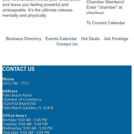
Chamber Members!
and leave you feeling powerful and
Enter "chamber" at
unstoppable. It's the ultimate release-
checkout.
mentally and physically.
To Current Calendar
Business Directory
Events Calendar
Hot Deals
Job Postings
Contact Us
CONTACT US
Phone
(561) 746 - 7111
Address
Palm Beach North
Chamber of Commerce
5520 PGA Blvd #200
Palm Beach Gardens, FL 33418
Office Hours
Monday: 9:00 AM - 5:00 PM
Tuesday: 9:00 AM - 5:00 PM
Wednesday: 9:00 AM - 5:00 PM
Thursday: 9:00 AM - 5:00 PM