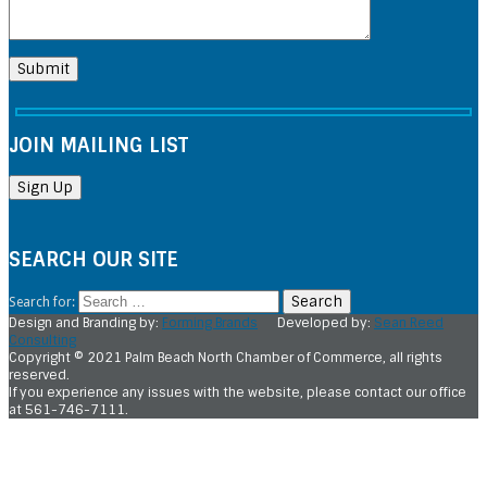
JOIN MAILING LIST
SEARCH OUR SITE
Search for:
Design and Branding by:
Forming Brands
Developed by:
Sean Reed
Consulting
Copyright © 2021 Palm Beach North Chamber of Commerce, all rights
reserved.
If you experience any issues with the website, please contact our office
at 561-746-7111.