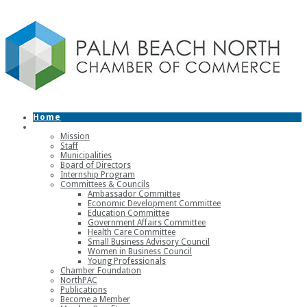
Home
About
Mission
Staff
Municipalities
Board of Directors
Internship Program
Committees & Councils
Ambassador Committee
Economic Development Committee
Education Committee
Government Affairs Committee
Health Care Committee
Small Business Advisory Council
Women in Business Council
Young Professionals
Chamber Foundation
NorthPAC
Publications
Become a Member