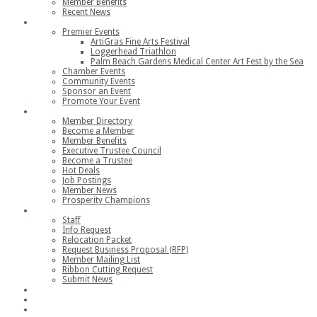
Member Benefits
Recent News
Events
Premier Events
ArtiGras Fine Arts Festival
Loggerhead Triathlon
Palm Beach Gardens Medical Center Art Fest by the Sea
Chamber Events
Community Events
Sponsor an Event
Promote Your Event
Members
Member Directory
Become a Member
Member Benefits
Executive Trustee Council
Become a Trustee
Hot Deals
Job Postings
Member News
Prosperity Champions
Contact
Staff
Info Request
Relocation Packet
Request Business Proposal (RFP)
Member Mailing List
Ribbon Cutting Request
Submit News
Join
Member Login
Join the Chamber