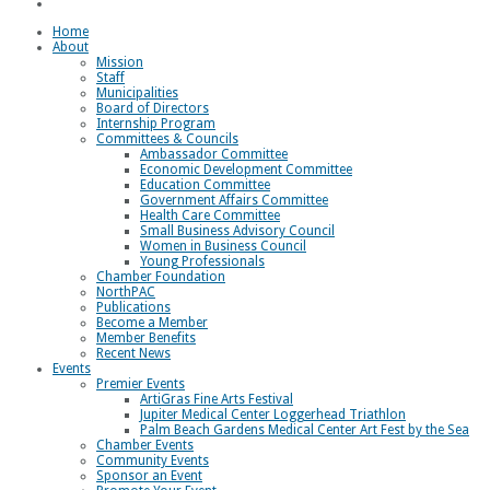
Loggerhead Triathlon
Home
About
Mission
Staff
Municipalities
Board of Directors
Internship Program
Committees & Councils
Ambassador Committee
Economic Development Committee
Education Committee
Government Affairs Committee
Health Care Committee
Small Business Advisory Council
Women in Business Council
Young Professionals
Chamber Foundation
NorthPAC
Publications
Become a Member
Member Benefits
Recent News
Events
Premier Events
ArtiGras Fine Arts Festival
Jupiter Medical Center Loggerhead Triathlon
Palm Beach Gardens Medical Center Art Fest by the Sea
Chamber Events
Community Events
Sponsor an Event