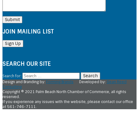
JOIN MAILING LIST
SEARCH OUR SITE
Search for:
Design and Branding by:
Forming Brands
Developed by:
Sean Reed
Consulting
Copyright © 2021 Palm Beach North Chamber of Commerce, all rights
reserved.
If you experience any issues with the website, please contact our office
at 561-746-7111.