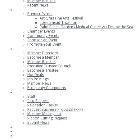
Member Benefits
Recent News
Events
Premier Events
ArtiGras Fine Arts Festival
Loggerhead Triathlon
Palm Beach Gardens Medical Center Art Fest by the Sea
Chamber Events
Community Events
Sponsor an Event
Promote Your Event
Members
Member Directory
Become a Member
Member Benefits
Executive Trustee Council
Become a Trustee
Hot Deals
Job Postings
Member News
Prosperity Champions
Contact
Staff
Info Request
Relocation Packet
Request Business Proposal (RFP)
Member Mailing List
Ribbon Cutting Request
Submit News
Join
Member Login
Join the Chamber