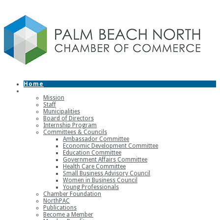
Home
About
Mission
Staff
Municipalities
Board of Directors
Internship Program
Committees & Councils
Ambassador Committee
Economic Development Committee
Education Committee
Government Affairs Committee
Health Care Committee
Small Business Advisory Council
Women in Business Council
Young Professionals
Chamber Foundation
NorthPAC
Publications
Become a Member