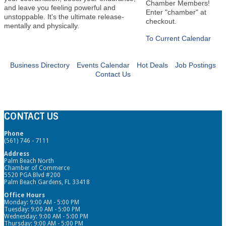
Chamber Members!
and leave you feeling powerful and
Enter "chamber" at
unstoppable. It's the ultimate release-
checkout.
mentally and physically.
To Current Calendar
Business Directory
Events Calendar
Hot Deals
Job Postings
Contact Us
CONTACT US
Phone
(561) 746 - 7111
Address
Palm Beach North
Chamber of Commerce
5520 PGA Blvd #200
Palm Beach Gardens, FL 33418
Office Hours
Monday: 9:00 AM - 5:00 PM
Tuesday: 9:00 AM - 5:00 PM
Wednesday: 9:00 AM - 5:00 PM
Thursday: 9:00 AM - 5:00 PM