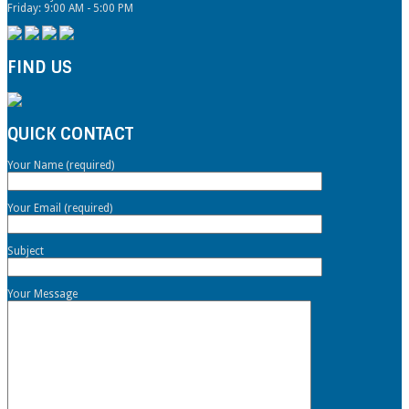
Friday: 9:00 AM - 5:00 PM
FIND US
QUICK CONTACT
Your Name (required)
Your Email (required)
Subject
Your Message