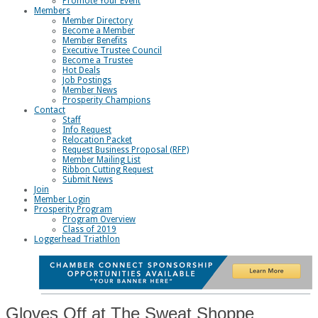
Promote Your Event
Members
Member Directory
Become a Member
Member Benefits
Executive Trustee Council
Become a Trustee
Hot Deals
Job Postings
Member News
Prosperity Champions
Contact
Staff
Info Request
Relocation Packet
Request Business Proposal (RFP)
Member Mailing List
Ribbon Cutting Request
Submit News
Join
Member Login
Prosperity Program
Program Overview
Class of 2019
Loggerhead Triathlon
Gloves Off at The Sweat Shoppe