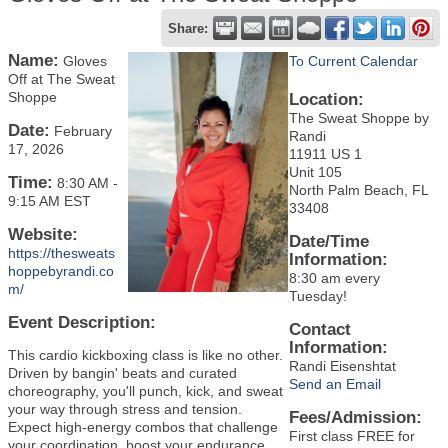
Share:
Name:
Gloves
To Current Calendar
Off at The Sweat
Shoppe
Location:
The Sweat Shoppe by
Date:
February
Randi
17, 2026
11911 US 1
Unit 105
Time:
8:30 AM
-
North Palm Beach, FL
9:15 AM EST
33408
Website:
Date/Time
https://thesweats
Information:
hoppebyrandi.co
8:30 am every
m/
Tuesday!
Event Description:
Contact
Information:
This cardio kickboxing class is like no other.
Randi Eisenshtat
Driven by bangin' beats and curated
Send an Email
choreography, you'll punch, kick, and sweat
your way through stress and tension.
Fees/Admission:
Expect high-energy combos that challenge
First class FREE for
your coordination, boost your endurance,