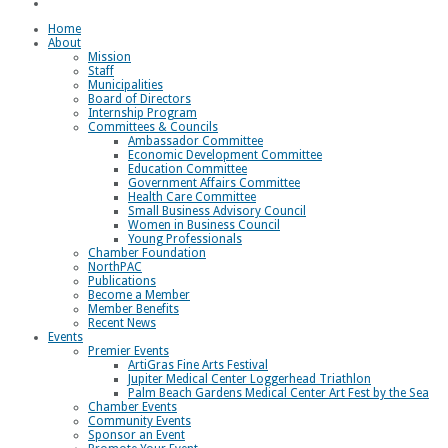
Loggerhead Triathlon
Home
About
Mission
Staff
Municipalities
Board of Directors
Internship Program
Committees & Councils
Ambassador Committee
Economic Development Committee
Education Committee
Government Affairs Committee
Health Care Committee
Small Business Advisory Council
Women in Business Council
Young Professionals
Chamber Foundation
NorthPAC
Publications
Become a Member
Member Benefits
Recent News
Events
Premier Events
ArtiGras Fine Arts Festival
Jupiter Medical Center Loggerhead Triathlon
Palm Beach Gardens Medical Center Art Fest by the Sea
Chamber Events
Community Events
Sponsor an Event