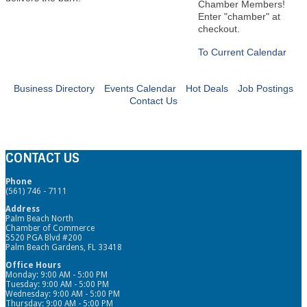
Chamber Members!
Enter "chamber" at
checkout.
To Current Calendar
Business Directory
Events Calendar
Hot Deals
Job Postings
Contact Us
CONTACT US
Phone
(561) 746 - 7111
Address
Palm Beach North
Chamber of Commerce
5520 PGA Blvd #200
Palm Beach Gardens, FL 33418
Office Hours
Monday: 9:00 AM - 5:00 PM
Tuesday: 9:00 AM - 5:00 PM
Wednesday: 9:00 AM - 5:00 PM
Thursday: 9:00 AM - 5:00 PM