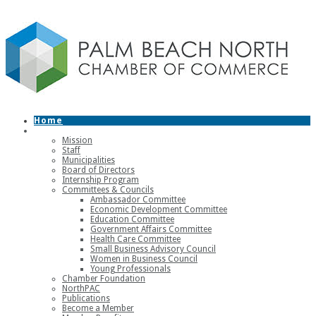
Home
About
Mission
Staff
Municipalities
Board of Directors
Internship Program
Committees & Councils
Ambassador Committee
Economic Development Committee
Education Committee
Government Affairs Committee
Health Care Committee
Small Business Advisory Council
Women in Business Council
Young Professionals
Chamber Foundation
NorthPAC
Publications
Become a Member