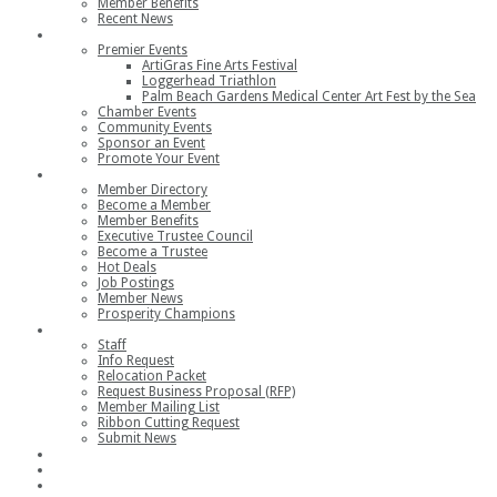
Member Benefits
Recent News
Events
Premier Events
ArtiGras Fine Arts Festival
Loggerhead Triathlon
Palm Beach Gardens Medical Center Art Fest by the Sea
Chamber Events
Community Events
Sponsor an Event
Promote Your Event
Members
Member Directory
Become a Member
Member Benefits
Executive Trustee Council
Become a Trustee
Hot Deals
Job Postings
Member News
Prosperity Champions
Contact
Staff
Info Request
Relocation Packet
Request Business Proposal (RFP)
Member Mailing List
Ribbon Cutting Request
Submit News
Join
Member Login
Join the Chamber