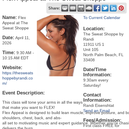
Share:
Name:
Flex
To Current Calendar
Appeal at The
Sweat Shoppe
Location:
The Sweat Shoppe by
Date:
April 11,
Randi
2026
11911 US 1
Unit 105
Time:
9:30 AM
-
North Palm Beach, FL
10:15 AM EDT
33408
Website:
Date/Time
https://thesweats
Information:
hoppebyrandi.co
9:30am every
m/
Saturday!
Event Description:
Contact
Information:
This class will tone your arms in all the ways
Randi Eisenshtat
that make you want to FLEX!
Send an Email
Flex Appeal is designed to build lean muscle, improve posture, and bo
shoulders, chest, back, and abs-
Fees/Admission:
all set to motivating music and expert guidance. Whether you're chas
First class FREE for
delivers the burn.