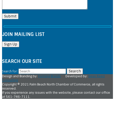
JOIN MAILING LIST
SEARCH OUR SITE
Search for:
Design and Branding by:
Forming Brands
Developed by:
Sean Reed
Consulting
Copyright © 2021 Palm Beach North Chamber of Commerce, all rights
reserved.
If you experience any issues with the website, please contact our office
at 561-746-7111.