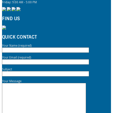
Friday: 9:00 AM - 5:00 PM
FIND US
QUICK CONTACT
Your Name (required)
Your Email (required)
Subject
Your Message