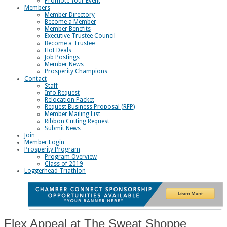
Promote Your Event
Members
Member Directory
Become a Member
Member Benefits
Executive Trustee Council
Become a Trustee
Hot Deals
Job Postings
Member News
Prosperity Champions
Contact
Staff
Info Request
Relocation Packet
Request Business Proposal (RFP)
Member Mailing List
Ribbon Cutting Request
Submit News
Join
Member Login
Prosperity Program
Program Overview
Class of 2019
Loggerhead Triathlon
Flex Appeal at The Sweat Shoppe