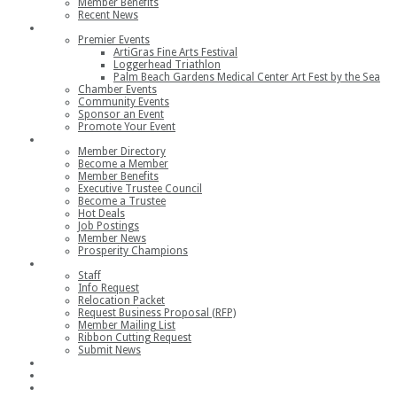
Member Benefits
Recent News
Events
Premier Events
ArtiGras Fine Arts Festival
Loggerhead Triathlon
Palm Beach Gardens Medical Center Art Fest by the Sea
Chamber Events
Community Events
Sponsor an Event
Promote Your Event
Members
Member Directory
Become a Member
Member Benefits
Executive Trustee Council
Become a Trustee
Hot Deals
Job Postings
Member News
Prosperity Champions
Contact
Staff
Info Request
Relocation Packet
Request Business Proposal (RFP)
Member Mailing List
Ribbon Cutting Request
Submit News
Join
Member Login
Join the Chamber