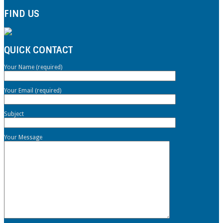
FIND US
QUICK CONTACT
Your Name (required)
Your Email (required)
Subject
Your Message