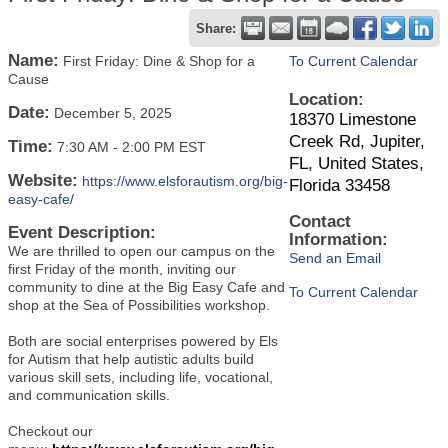
Share:
Name:
First Friday: Dine & Shop for a
To Current Calendar
Cause
Location:
Date:
December 5, 2025
18370 Limestone
Creek Rd, Jupiter,
Time:
7:30 AM
-
2:00 PM EST
FL, United States,
Website:
https://www.elsforautism.org/big-
Florida 33458
easy-cafe/
Contact
Event Description:
Information:
We are thrilled to open our campus on the
Send an Email
first Friday of the month, inviting our
community to dine at the Big Easy Cafe and
To Current Calendar
shop at the Sea of Possibilities workshop.
Both are social enterprises powered by Els
for Autism that help autistic adults build
various skill sets, including life, vocational,
and communication skills.
Checkout our