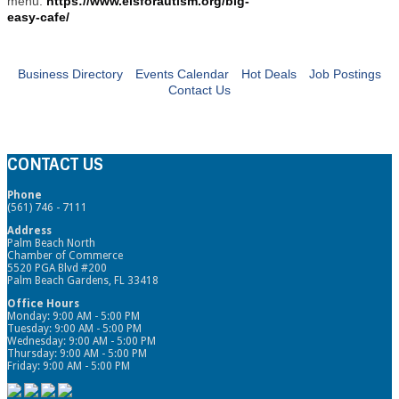
menu:
https://www.elsforautism.org/big-
easy-cafe/
Business Directory
Events Calendar
Hot Deals
Job Postings
Contact Us
CONTACT US
Phone
(561) 746 - 7111
Address
Palm Beach North
Chamber of Commerce
5520 PGA Blvd #200
Palm Beach Gardens, FL 33418
Office Hours
Monday: 9:00 AM - 5:00 PM
Tuesday: 9:00 AM - 5:00 PM
Wednesday: 9:00 AM - 5:00 PM
Thursday: 9:00 AM - 5:00 PM
Friday: 9:00 AM - 5:00 PM