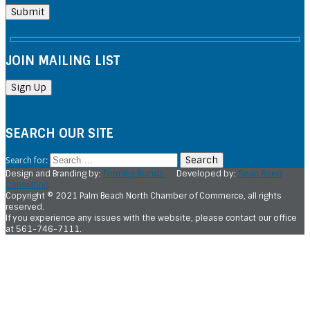
JOIN MAILING LIST
SEARCH OUR SITE
Search for:
Design and Branding by:
Forming Brands
Developed by:
Sean Reed
Consulting
Copyright © 2021 Palm Beach North Chamber of Commerce, all rights
reserved.
If you experience any issues with the website, please contact our office
at 561-746-7111.