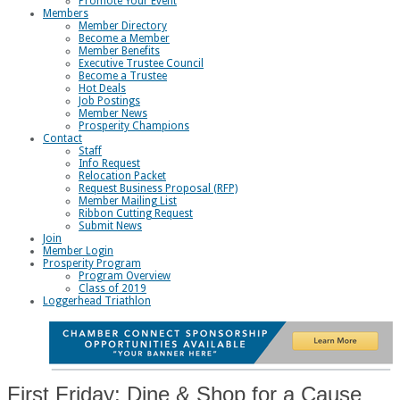
Promote Your Event
Members
Member Directory
Become a Member
Member Benefits
Executive Trustee Council
Become a Trustee
Hot Deals
Job Postings
Member News
Prosperity Champions
Contact
Staff
Info Request
Relocation Packet
Request Business Proposal (RFP)
Member Mailing List
Ribbon Cutting Request
Submit News
Join
Member Login
Prosperity Program
Program Overview
Class of 2019
Loggerhead Triathlon
First Friday: Dine & Shop for a Cause