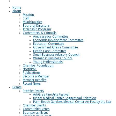
Loggerhead Triathlon
Home
About
Mission
Staff
Municipalities
Board of Directors
Internship Program
Committees & Councils
Ambassador Committee
Economic Development Committee
Education Committee
Government Affairs Committee
Health Care Committee
Small Business Advisory Council
Women in Business Council
Young Professionals
Chamber Foundation
NorthPAC
Publications
Become a Member
Member Benefits
Recent News
Events
Premier Events
ArtiGras Fine Arts Festival
Jupiter Medical Center Loggerhead Triathlon
Palm Beach Gardens Medical Center Art Fest by the Sea
Chamber Events
Community Events
Sponsor an Event