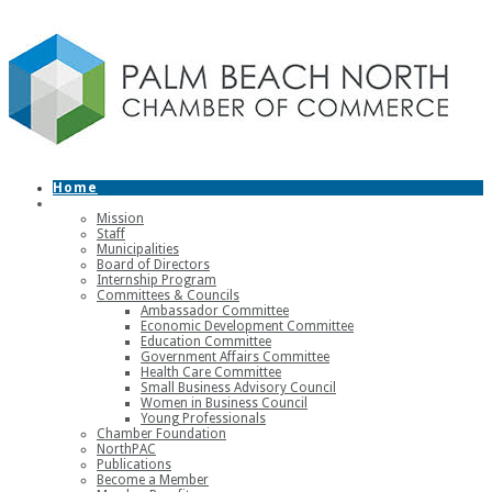
Home
About
Mission
Staff
Municipalities
Board of Directors
Internship Program
Committees & Councils
Ambassador Committee
Economic Development Committee
Education Committee
Government Affairs Committee
Health Care Committee
Small Business Advisory Council
Women in Business Council
Young Professionals
Chamber Foundation
NorthPAC
Publications
Become a Member