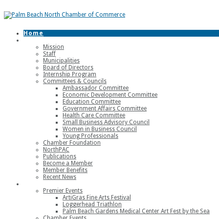
Home
About
Mission
Staff
Municipalities
Board of Directors
Internship Program
Committees & Councils
Ambassador Committee
Economic Development Committee
Education Committee
Government Affairs Committee
Health Care Committee
Small Business Advisory Council
Women in Business Council
Young Professionals
Chamber Foundation
NorthPAC
Publications
Become a Member
Member Benefits
Recent News
Events
Premier Events
ArtiGras Fine Arts Festival
Loggerhead Triathlon
Palm Beach Gardens Medical Center Art Fest by the Sea
Chamber Events