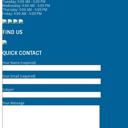
Tuesday: 9:00 AM - 5:00 PM
Wednesday: 9:00 AM - 5:00 PM
Thursday: 9:00 AM - 5:00 PM
Friday: 9:00 AM - 5:00 PM
FIND US
QUICK CONTACT
Your Name (required)
Your Email (required)
Subject
Your Message