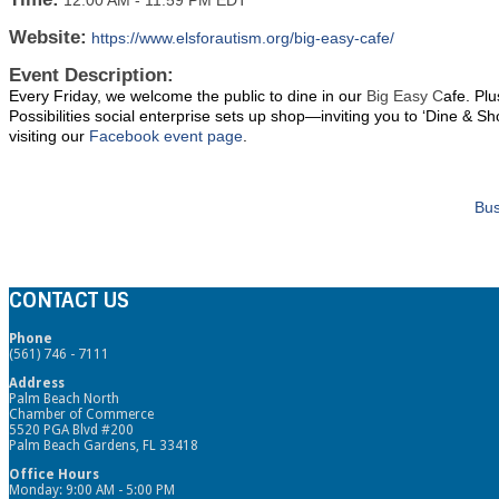
12:00 AM
-
11:59 PM EDT
Website:
https://www.elsforautism.org/big-easy-cafe/
Event Description:
Every Friday, we welcome the public to dine in our
Big Easy C
afe. Plu
Possibilities social enterprise sets up shop—inviting you to ‘Dine & S
visiting our
Facebook event page
.
Bus
CONTACT US
Phone
(561) 746 - 7111
Address
Palm Beach North
Chamber of Commerce
5520 PGA Blvd #200
Palm Beach Gardens, FL 33418
Office Hours
Monday: 9:00 AM - 5:00 PM