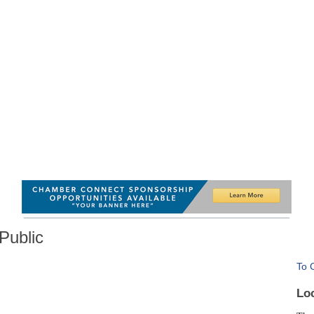
Public
To 
Lo