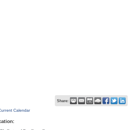
Share:
Current Calendar
cation: