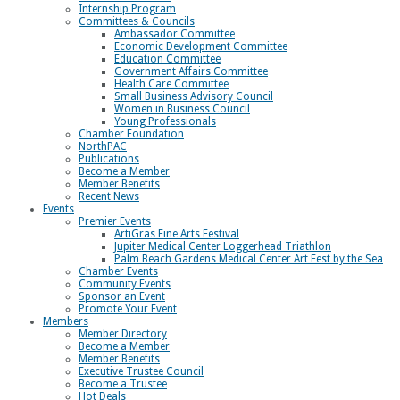
Internship Program
Committees & Councils
Ambassador Committee
Economic Development Committee
Education Committee
Government Affairs Committee
Health Care Committee
Small Business Advisory Council
Women in Business Council
Young Professionals
Chamber Foundation
NorthPAC
Publications
Become a Member
Member Benefits
Recent News
Events
Premier Events
ArtiGras Fine Arts Festival
Jupiter Medical Center Loggerhead Triathlon
Palm Beach Gardens Medical Center Art Fest by the Sea
Chamber Events
Community Events
Sponsor an Event
Promote Your Event
Members
Member Directory
Become a Member
Member Benefits
Executive Trustee Council
Become a Trustee
Hot Deals