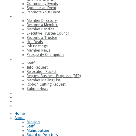
Community Events
Sponsor an Event
Promote Your Event
Members
Member Directory
Become a Member
Member Benefits
Executive Trustee Council
Become a Trustee
Hot Deals
Job Postings
Member News
Prosperity Champions
Contact
Staff
Info Request
Relocation Packet
Request Business Proposal (RFP)
Member Mailing List
Ribbon Cutting Request
Submit News
Join
Member Login
Join the Chamber
Loggerhead Triathlon
Home
About
Mission
Staff
Municipalities
Board of Directors