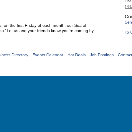
The 
1837
Co
Sen
s, on the first Friday of each month, our Sea of
hop.’ Let us and your friends know you’re coming by
To 
iness Directory
Events Calendar
Hot Deals
Job Postings
Contac