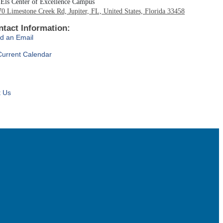
Els Center of Excellence Campus
0 Limestone Creek Rd, Jupiter, FL, United States, Florida 33458
ntact Information:
d an Email
Current Calendar
t Us