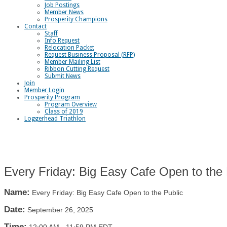
Job Postings
Member News
Prosperity Champions
Contact
Staff
Info Request
Relocation Packet
Request Business Proposal (RFP)
Member Mailing List
Ribbon Cutting Request
Submit News
Join
Member Login
Prosperity Program
Program Overview
Class of 2019
Loggerhead Triathlon
Every Friday: Big Easy Cafe Open to the 
Name:
Every Friday: Big Easy Cafe Open to the Public
Date:
September 26, 2025
Time: