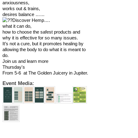
anxiousness,
works out & trains,
desires balance ……
Discover Hemp….
what it can do,
how to choose the safest products and
why it is effective for so many issues.
It’s not a cure, but it promotes healing by
allowing the body to do what it is meant to
do.
Join us and learn more
Thursday's
From 5-6 at The Golden Juicery in Jupiter.
Event Media: