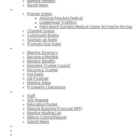
Member Benefits
Recent News
Events
Premier Events
ArtiGras Fine Arts Festival
Loggerhead Triathlon
Palm Beach Gardens Medical Center Art Fest by the Sea
Chamber Events
Community Events
Sponsor an Event
Promote Your Event
Members
Member Directory
Become a Member
Member Benefits
Executive Trustee Council
Become a Trustee
Hot Deals
Job Postings
Member News
Prosperity Champions
Contact
Staff
Info Request
Relocation Packet
Request Business Proposal (RFP)
Member Mailing List
Ribbon Cutting Request
Submit News
Join
Member Login
Join the Chamber