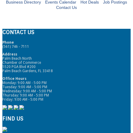
Business Directory
Events Calendar
Hot Deals
Job Postings
Contact Us
CONTACT US
Phone
(561) 746 - 7111
Address
Palm Beach North
Chamber of Commerce
5520 PGA Blvd #200
Palm Beach Gardens, FL 33418
Office Hours
Monday: 9:00 AM - 5:00 PM
Tuesday: 9:00 AM - 5:00 PM
Wednesday: 9:00 AM - 5:00 PM
Thursday: 9:00 AM - 5:00 PM
Friday: 9:00 AM - 5:00 PM
FIND US