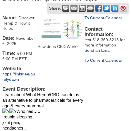
Share:
Name:
Discover
To Current Calendar
Hemp & How it
Helps
Contact
Information:
Date:
November
text 518-369-3215 for
6, 2025
more information
How does CBD Work?
Send an Email
Time:
5:00 PM
-
6:00 PM EST
To Current Calendar
Website:
https://linktr.ee/pu
relydawn
Event Description:
Learn about What Hemp/CBD can do as
an alternative to pharmaceuticals for every
age & every mammal.
Who has…..
trouble sleeping,
joint pain,
headaches ,