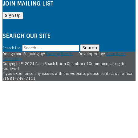
JOIN MAILING LIST
SEARCH OUR SITE
Search for:
Design and Branding by:
Forming Brands
Developed by:
Sean Reed
Consulting
Copyright © 2021 Palm Beach North Chamber of Commerce, all rights
reserved.
If you experience any issues with the website, please contact our office
at 561-746-7111.