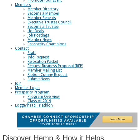
Promote Your Event
Members
Member Directory
Become a Member
Member Benefits
Executive Trustee Council
Become a Trustee
Hot Deals
Job Postings
Member News
Prosperity Champions
Contact
Staff
Info Request
Relocation Packet
Request Business Proposal (RFP)
Member Mailing List
Ribbon Cutting Request
Submit News
Join
Member Login
Prosperity Program
Program Overview
Class of 2019
Loggerhead Triathlon
Discover Hemp & How it Helps