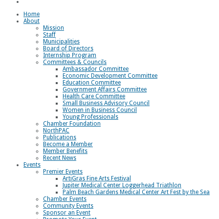
Loggerhead Triathlon
Home
About
Mission
Staff
Municipalities
Board of Directors
Internship Program
Committees & Councils
Ambassador Committee
Economic Development Committee
Education Committee
Government Affairs Committee
Health Care Committee
Small Business Advisory Council
Women in Business Council
Young Professionals
Chamber Foundation
NorthPAC
Publications
Become a Member
Member Benefits
Recent News
Events
Premier Events
ArtiGras Fine Arts Festival
Jupiter Medical Center Loggerhead Triathlon
Palm Beach Gardens Medical Center Art Fest by the Sea
Chamber Events
Community Events
Sponsor an Event