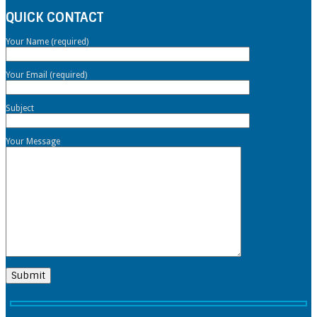
QUICK CONTACT
Your Name (required)
Your Email (required)
Subject
Your Message