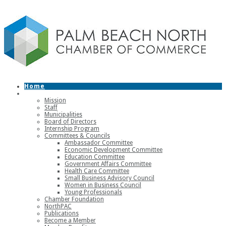
Home
About
Mission
Staff
Municipalities
Board of Directors
Internship Program
Committees & Councils
Ambassador Committee
Economic Development Committee
Education Committee
Government Affairs Committee
Health Care Committee
Small Business Advisory Council
Women in Business Council
Young Professionals
Chamber Foundation
NorthPAC
Publications
Become a Member