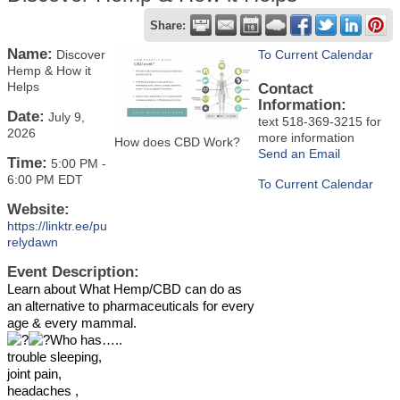
Share:
Name:
Discover
To Current Calendar
Hemp & How it
Helps
Contact
Information:
Date:
July 9,
text 518-369-3215 for
2026
more information
How does CBD Work?
Send an Email
Time:
5:00 PM
-
6:00 PM EDT
To Current Calendar
Website:
https://linktr.ee/pu
relydawn
Event Description:
Learn about What Hemp/CBD can do as
an alternative to pharmaceuticals for every
age & every mammal.
Who has…..
trouble sleeping,
joint pain,
headaches ,