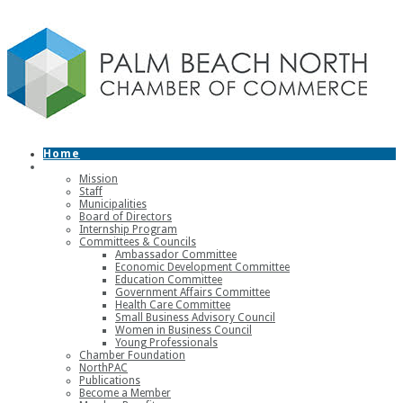
Home
About
Mission
Staff
Municipalities
Board of Directors
Internship Program
Committees & Councils
Ambassador Committee
Economic Development Committee
Education Committee
Government Affairs Committee
Health Care Committee
Small Business Advisory Council
Women in Business Council
Young Professionals
Chamber Foundation
NorthPAC
Publications
Become a Member