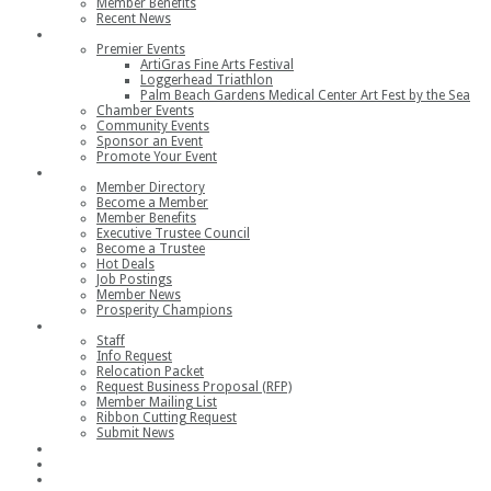
Member Benefits
Recent News
Events
Premier Events
ArtiGras Fine Arts Festival
Loggerhead Triathlon
Palm Beach Gardens Medical Center Art Fest by the Sea
Chamber Events
Community Events
Sponsor an Event
Promote Your Event
Members
Member Directory
Become a Member
Member Benefits
Executive Trustee Council
Become a Trustee
Hot Deals
Job Postings
Member News
Prosperity Champions
Contact
Staff
Info Request
Relocation Packet
Request Business Proposal (RFP)
Member Mailing List
Ribbon Cutting Request
Submit News
Join
Member Login
Join the Chamber