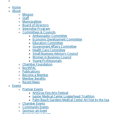
Loggerhead Triathlon
Home
About
Mission
Staff
Municipalities
Board of Directors
Internship Program
Committees & Councils
Ambassador Committee
Economic Development Committee
Education Committee
Government Affairs Committee
Health Care Committee
Small Business Advisory Council
Women in Business Council
Young Professionals
Chamber Foundation
NorthPAC
Publications
Become a Member
Member Benefits
Recent News
Events
Premier Events
ArtiGras Fine Arts Festival
Jupiter Medical Center Loggerhead Triathlon
Palm Beach Gardens Medical Center Art Fest by the Sea
Chamber Events
Community Events
Sponsor an Event