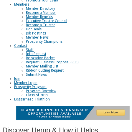
Promote Your Event
Members
Member Directory
Become a Member
Member Benefits
Executive Trustee Council
Become a Trustee
Hot Deals
Job Postings
Member News
Prosperity Champions
Contact
Staff
Info Request
Relocation Packet
Request Business Proposal (RFP)
Member Mailing List
Ribbon Cutting Request
Submit News
Join
Member Login
Prosperity Program
Program Overview
Class of 2019
Loggerhead Triathlon
Discover Hemp & How it Helps