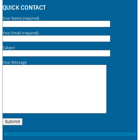
QUICK CONTACT
Your Name (required)
Your Email (required)
Subject
Your Message