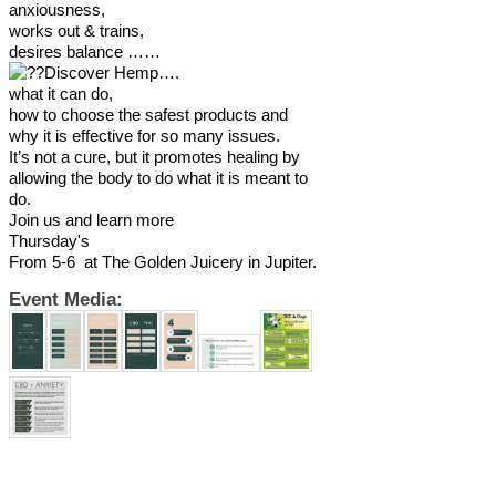
anxiousness,
works out & trains,
desires balance ……
Discover Hemp….
what it can do,
how to choose the safest products and
why it is effective for so many issues.
It’s not a cure, but it promotes healing by
allowing the body to do what it is meant to
do.
Join us and learn more
Thursday's
From 5-6 at The Golden Juicery in Jupiter.
Event Media: