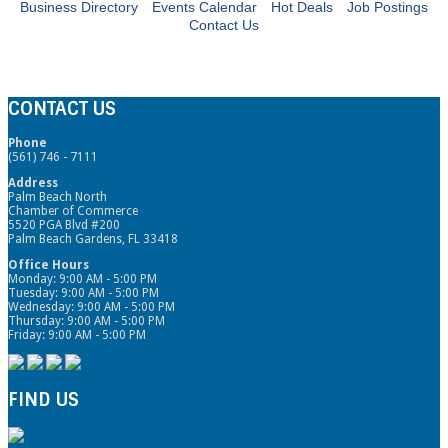
Business Directory
Events Calendar
Hot Deals
Job Postings
Contact Us
CONTACT US
Phone
(561) 746 - 7111
Address
Palm Beach North
Chamber of Commerce
5520 PGA Blvd #200
Palm Beach Gardens, FL 33418
Office Hours
Monday: 9:00 AM - 5:00 PM
Tuesday: 9:00 AM - 5:00 PM
Wednesday: 9:00 AM - 5:00 PM
Thursday: 9:00 AM - 5:00 PM
Friday: 9:00 AM - 5:00 PM
FIND US