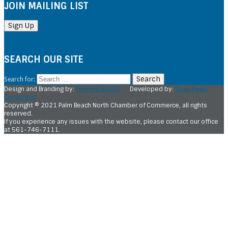
JOIN MAILING LIST
SEARCH OUR SITE
Search for:
Design and Branding by:
Forming Brands
Developed by:
Sean Reed
Consulting
Copyright © 2021 Palm Beach North Chamber of Commerce, all rights
reserved.
If you experience any issues with the website, please contact our office
at 561-746-7111.