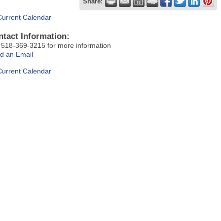
Share:
Current Calendar
ntact Information:
t 518-369-3215 for more information
d an Email
Current Calendar