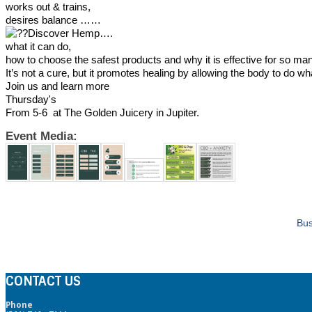
works out & trains,
desires balance ……
Discover Hemp….
what it can do,
how to choose the safest products and why it is effective for so ma
It’s not a cure, but it promotes healing by allowing the body to do wha
Join us and learn more
Thursday's
From 5-6 at The Golden Juicery in Jupiter.
Event Media:
Bus
CONTACT US
Phone