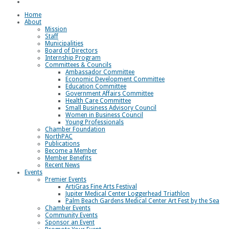
Loggerhead Triathlon
Home
About
Mission
Staff
Municipalities
Board of Directors
Internship Program
Committees & Councils
Ambassador Committee
Economic Development Committee
Education Committee
Government Affairs Committee
Health Care Committee
Small Business Advisory Council
Women in Business Council
Young Professionals
Chamber Foundation
NorthPAC
Publications
Become a Member
Member Benefits
Recent News
Events
Premier Events
ArtiGras Fine Arts Festival
Jupiter Medical Center Loggerhead Triathlon
Palm Beach Gardens Medical Center Art Fest by the Sea
Chamber Events
Community Events
Sponsor an Event