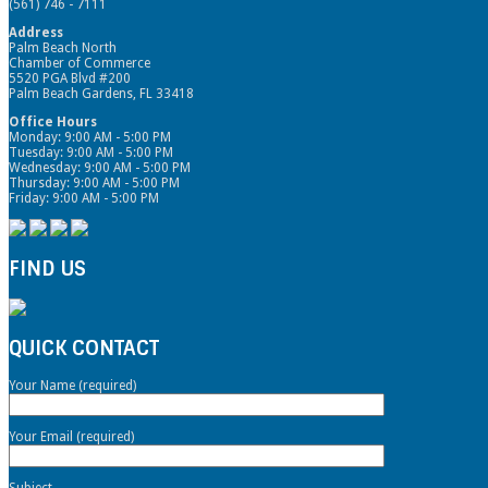
(561) 746 - 7111
Address
Palm Beach North
Chamber of Commerce
5520 PGA Blvd #200
Palm Beach Gardens, FL 33418
Office Hours
Monday: 9:00 AM - 5:00 PM
Tuesday: 9:00 AM - 5:00 PM
Wednesday: 9:00 AM - 5:00 PM
Thursday: 9:00 AM - 5:00 PM
Friday: 9:00 AM - 5:00 PM
FIND US
QUICK CONTACT
Your Name (required)
Your Email (required)
Subject