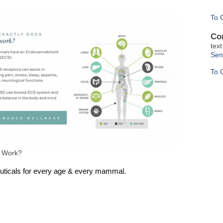
To 
Co
tex
Sen
To 
 Work?
uticals for every age & every mammal.