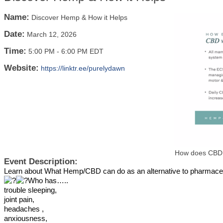
Name:
Discover Hemp & How it Helps
Date:
March 12, 2026
Time:
5:00 PM
-
6:00 PM EDT
Website:
https://linktr.ee/purelydawn
How does CBD
Event Description:
Learn about What Hemp/CBD can do as an alternative to pharmace
Who has…..
trouble sleeping,
joint pain,
headaches ,
anxiousness,