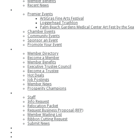
Member Benefits
Recent News
Events
Premier Events
ArtiGras Fine Arts Festival
Loggerhead Triathlon
Palm Beach Gardens Medical Center Art Fest by the Sea
Chamber Events
Community Events
Sponsor an Event
Promote Your Event
Members
Member Directory
Become a Member
Member Benefits
Executive Trustee Council
Become a Trustee
Hot Deals
Job Postings
Member News
Prosperity Champions
Contact
Staff
Info Request
Relocation Packet
Request Business Proposal (RFP)
Member Mailing List
Ribbon Cutting Request
Submit News
Join
Member Login
Join the Chamber