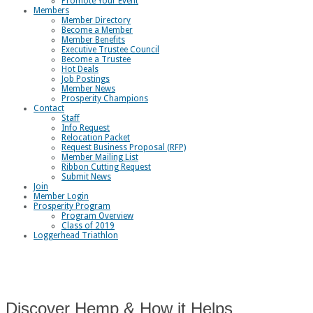
Promote Your Event
Members
Member Directory
Become a Member
Member Benefits
Executive Trustee Council
Become a Trustee
Hot Deals
Job Postings
Member News
Prosperity Champions
Contact
Staff
Info Request
Relocation Packet
Request Business Proposal (RFP)
Member Mailing List
Ribbon Cutting Request
Submit News
Join
Member Login
Prosperity Program
Program Overview
Class of 2019
Loggerhead Triathlon
Discover Hemp & How it Helps