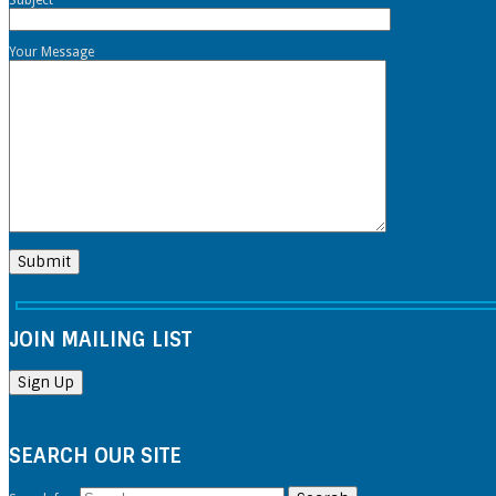
Your Message
JOIN MAILING LIST
SEARCH OUR SITE