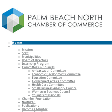
Home
About
Mission
Staff
Municipalities
Board of Directors
Internship Program
Committees & Councils
Ambassador Committee
Economic Development Committee
Education Committee
Government Affairs Committee
Health Care Committee
Small Business Advisory Council
Women in Business Council
Young Professionals
Chamber Foundation
NorthPAC
Publications
Become a Member