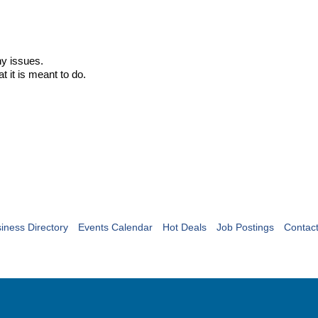
ny issues.
t it is meant to do.
iness Directory
Events Calendar
Hot Deals
Job Postings
Contac