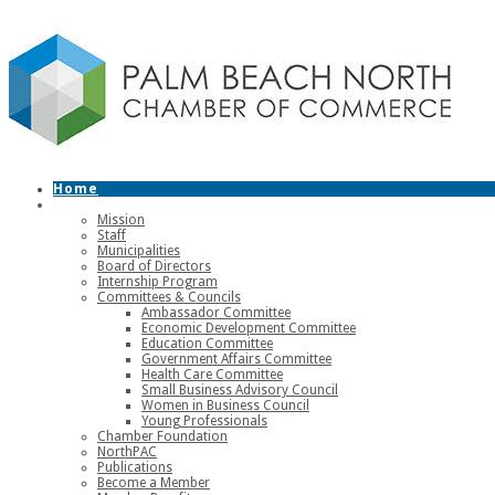
Home
About
Mission
Staff
Municipalities
Board of Directors
Internship Program
Committees & Councils
Ambassador Committee
Economic Development Committee
Education Committee
Government Affairs Committee
Health Care Committee
Small Business Advisory Council
Women in Business Council
Young Professionals
Chamber Foundation
NorthPAC
Publications
Become a Member