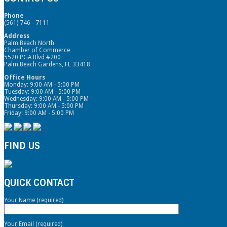
Phone
(561) 746 - 7111
Address
Palm Beach North
Chamber of Commerce
5520 PGA Blvd #200
Palm Beach Gardens, FL 33418
Office Hours
Monday: 9:00 AM - 5:00 PM
Tuesday: 9:00 AM - 5:00 PM
Wednesday: 9:00 AM - 5:00 PM
Thursday: 9:00 AM - 5:00 PM
Friday: 9:00 AM - 5:00 PM
FIND US
QUICK CONTACT
Your Name (required)
Your Email (required)