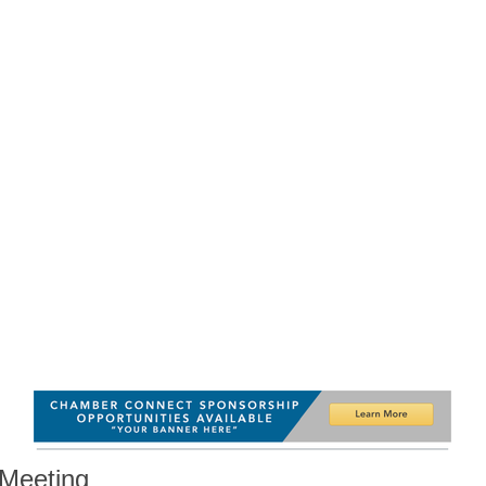
Meeting