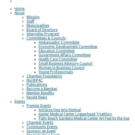
Loggerhead Triathlon
Home
About
Mission
Staff
Municipalities
Board of Directors
Internship Program
Committees & Councils
Ambassador Committee
Economic Development Committee
Education Committee
Government Affairs Committee
Health Care Committee
Small Business Advisory Council
Women in Business Council
Young Professionals
Chamber Foundation
NorthPAC
Publications
Become a Member
Member Benefits
Recent News
Events
Premier Events
ArtiGras Fine Arts Festival
Jupiter Medical Center Loggerhead Triathlon
Palm Beach Gardens Medical Center Art Fest by the Sea
Chamber Events
Community Events
Sponsor an Event