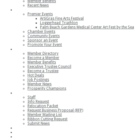
Member Benefits
Recent News
Events
Premier Events
ArtiGras Fine Arts Festival
Loggerhead Triathlon
Palm Beach Gardens Medical Center Art Fest by the Sea
Chamber Events
Community Events
Sponsor an Event
Promote Your Event
Members
Member Directory
Become a Member
Member Benefits
Executive Trustee Council
Become a Trustee
Hot Deals
Job Postings
Member News
Prosperity Champions
Contact
Staff
Info Request
Relocation Packet
Request Business Proposal (RFP)
Member Mailing List
Ribbon Cutting Request
Submit News
Join
Member Login
Join the Chamber