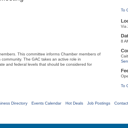
To 
Lo
Via 
Da
8 A
Co
 members. This committee informs Chamber members of
Cai
th community.
The GAC takes an active role in
Sen
ate and federal levels that should be considered for
Fe
Ope
To 
iness Directory
Events Calendar
Hot Deals
Job Postings
Contac