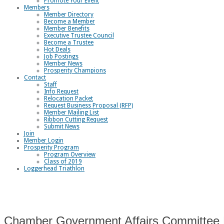
Promote Your Event
Members
Member Directory
Become a Member
Member Benefits
Executive Trustee Council
Become a Trustee
Hot Deals
Job Postings
Member News
Prosperity Champions
Contact
Staff
Info Request
Relocation Packet
Request Business Proposal (RFP)
Member Mailing List
Ribbon Cutting Request
Submit News
Join
Member Login
Prosperity Program
Program Overview
Class of 2019
Loggerhead Triathlon
Chamber Government Affairs Committee 