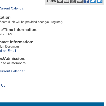
Share:
Current Calendar
cation:
Zoom (Link will be provided once you register)
te/Time Information:
M - 9:AM
ntact Information:
tlyn Bergman
d an Email
es/Admission:
n to all members
Current Calendar
t Us