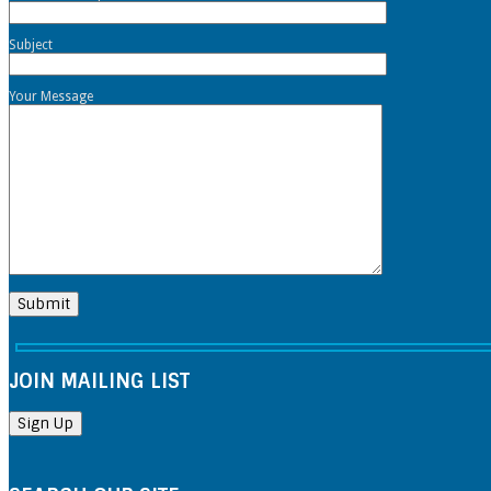
Subject
Your Message
JOIN MAILING LIST