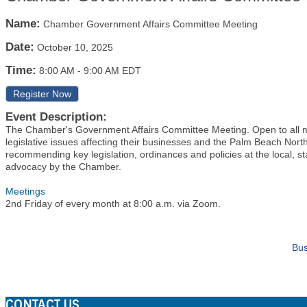
Name:
Chamber Government Affairs Committee Meeting
Date:
October 10, 2025
Time:
8:00 AM
-
9:00 AM EDT
Register Now
Event Description:
The Chamber's Government Affairs Committee Meeting. Open to all
legislative issues affecting their businesses and the Palm Beach Nor
recommending key legislation, ordinances and policies at the local, st
advocacy by the Chamber.
Meetings
2nd Friday of every month at 8:00 a.m. via Zoom.
Bus
CONTACT US