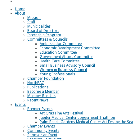
Loggerhead Triathlon
Home
About
Mission
Staff
Municipalities
Board of Directors
Internship Program
Committees & Councils
Ambassador Committee
Economic Development Committee
Education Committee
Government Affairs Committee
Health Care Committee
Small Business Advisory Council
Women in Business Council
Young Professionals
Chamber Foundation
NorthPAC
Publications
Become a Member
Member Benefits
Recent News
Events
Premier Events
ArtiGras Fine Arts Festival
Jupiter Medical Center Loggerhead Triathlon
Palm Beach Gardens Medical Center Art Fest by the Sea
Chamber Events
Community Events
Sponsor an Event