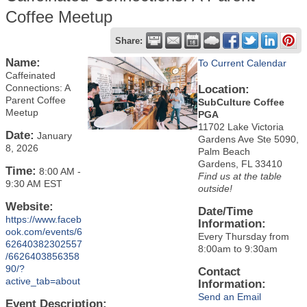
Coffee Meetup
Share:
Name:
To Current Calendar
Caffeinated
Connections: A
Location:
Parent Coffee
SubCulture Coffee
Meetup
PGA
11702 Lake Victoria
Date:
January
Gardens Ave Ste 5090,
8, 2026
Palm Beach
Gardens, FL 33410
Time:
8:00 AM
-
Find us at the table
9:30 AM EST
outside!
Website:
Date/Time
https://www.faceb
Information:
ook.com/events/6
Every Thursday from
62640382302557
8:00am to 9:30am
/6626403856358
90/?
Contact
active_tab=about
Information:
Send an Email
Event Description: