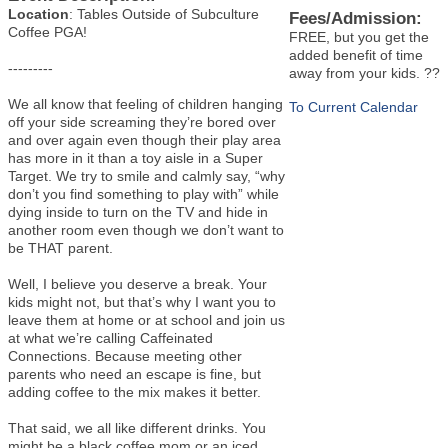
Location
: Tables Outside of Subculture
Fees/Admission:
Coffee PGA!
FREE, but you get the
added benefit of time
---------
away from your kids. ??
We all know that feeling of children hanging
To Current Calendar
off your side screaming they’re bored over
and over again even though their play area
has more in it than a toy aisle in a Super
Target. We try to smile and calmly say, “why
don’t you find something to play with” while
dying inside to turn on the TV and hide in
another room even though we don’t want to
be THAT parent.
Well, I believe you deserve a break. Your
kids might not, but that’s why I want you to
leave them at home or at school and join us
at what we’re calling Caffeinated
Connections. Because meeting other
parents who need an escape is fine, but
adding coffee to the mix makes it better.
That said, we all like different drinks. You
might be a black coffee mom or an iced