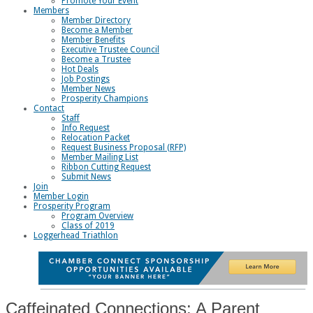
Promote Your Event
Members
Member Directory
Become a Member
Member Benefits
Executive Trustee Council
Become a Trustee
Hot Deals
Job Postings
Member News
Prosperity Champions
Contact
Staff
Info Request
Relocation Packet
Request Business Proposal (RFP)
Member Mailing List
Ribbon Cutting Request
Submit News
Join
Member Login
Prosperity Program
Program Overview
Class of 2019
Loggerhead Triathlon
Caffeinated Connections: A Parent