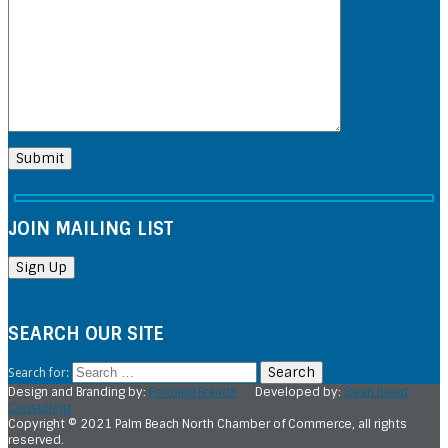
JOIN MAILING LIST
SEARCH OUR SITE
Search for:
Design and Branding by:
Forming Brands
Developed by:
Sean Reed
Consulting
Copyright © 2021 Palm Beach North Chamber of Commerce, all rights
reserved.