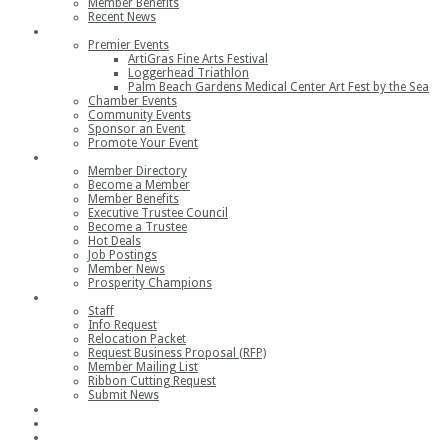
Member Benefits
Recent News
Events
Premier Events
ArtiGras Fine Arts Festival
Loggerhead Triathlon
Palm Beach Gardens Medical Center Art Fest by the Sea
Chamber Events
Community Events
Sponsor an Event
Promote Your Event
Members
Member Directory
Become a Member
Member Benefits
Executive Trustee Council
Become a Trustee
Hot Deals
Job Postings
Member News
Prosperity Champions
Contact
Staff
Info Request
Relocation Packet
Request Business Proposal (RFP)
Member Mailing List
Ribbon Cutting Request
Submit News
Join
Member Login
Join the Chamber