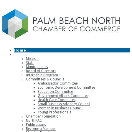
Home
About
Mission
Staff
Municipalities
Board of Directors
Internship Program
Committees & Councils
Ambassador Committee
Economic Development Committee
Education Committee
Government Affairs Committee
Health Care Committee
Small Business Advisory Council
Women in Business Council
Young Professionals
Chamber Foundation
NorthPAC
Publications
Become a Member