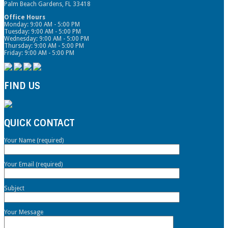
Palm Beach Gardens, FL 33418
Office Hours
Monday: 9:00 AM - 5:00 PM
Tuesday: 9:00 AM - 5:00 PM
Wednesday: 9:00 AM - 5:00 PM
Thursday: 9:00 AM - 5:00 PM
Friday: 9:00 AM - 5:00 PM
FIND US
QUICK CONTACT
Your Name (required)
Your Email (required)
Subject
Your Message