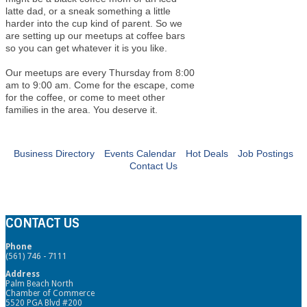
latte dad, or a sneak something a little
harder into the cup kind of parent. So we
are setting up our meetups at coffee bars
so you can get whatever it is you like.
Our meetups are every Thursday from 8:00
am to 9:00 am. Come for the escape, come
for the coffee, or come to meet other
families in the area. You deserve it.
Business Directory
Events Calendar
Hot Deals
Job Postings
Contact Us
CONTACT US
Phone
(561) 746 - 7111
Address
Palm Beach North
Chamber of Commerce
5520 PGA Blvd #200