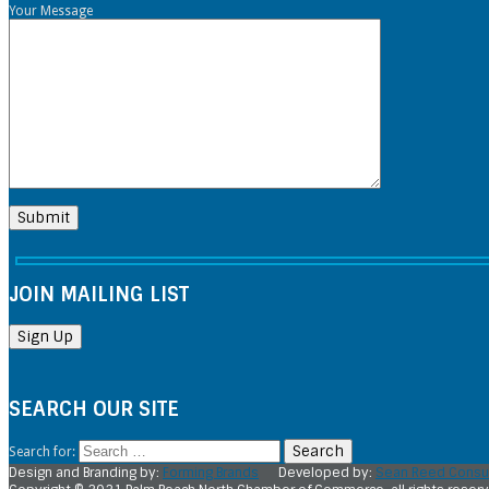
Your Message
JOIN MAILING LIST
SEARCH OUR SITE
Search for:
Design and Branding by:
Forming Brands
Developed by:
Sean Reed Consul