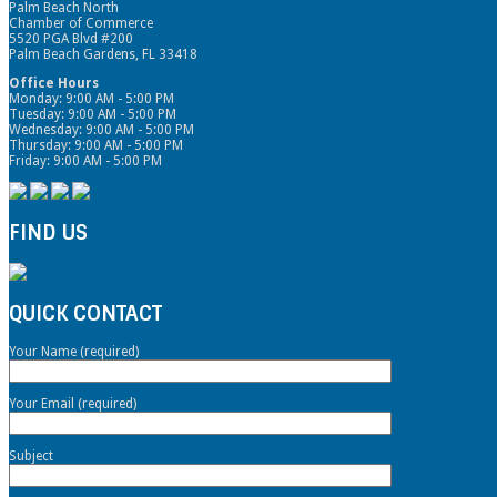
Palm Beach North
Chamber of Commerce
5520 PGA Blvd #200
Palm Beach Gardens, FL 33418
Office Hours
Monday: 9:00 AM - 5:00 PM
Tuesday: 9:00 AM - 5:00 PM
Wednesday: 9:00 AM - 5:00 PM
Thursday: 9:00 AM - 5:00 PM
Friday: 9:00 AM - 5:00 PM
FIND US
QUICK CONTACT
Your Name (required)
Your Email (required)
Subject