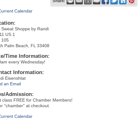
Share:
Current Calendar
cation:
 Sweat Shoppe by Randi
11 US 1
t 105
th Palm Beach, FL 33408
te/Time Information:
0am every Wednesday!
ntact Information:
di Eisenshtat
d an Email
es/Admission:
st class FREE for Chamber Members!
er "chamber" at checkout.
Current Calendar