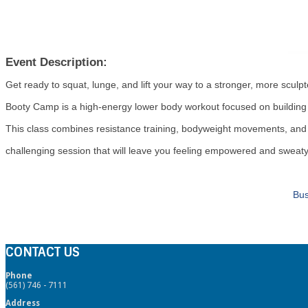
Event Description:
Get ready to squat, lunge, and lift your way to a stronger, more scul
Booty Camp is a high-energy lower body workout focused on building gl
This class combines resistance training, bodyweight movements, and 
challenging session that will leave you feeling empowered and sweaty
Bus
CONTACT US
Phone
(561) 746 - 7111
Address