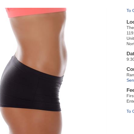
To 
Lo
The
119
Uni
Nor
Da
9:3
Co
Ran
Sen
Fe
Fir
Ent
To 