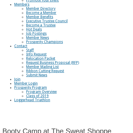
Promote Your Event
Members
Member Directory
Become a Member
Member Benefits
Executive Trustee Council
Become a Trustee
Hot Deals
Job Postings
Member News
Prosperity Champions
Contact
Staff
Info Request
Relocation Packet
Request Business Proposal (RFP)
Member Mailing List
Ribbon Cutting Request
Submit News
Join
Member Login
Prosperity Program
Program Overview
Class of 2019
Loggerhead Triathlon
Booty Camp at The Sweat Shoppe