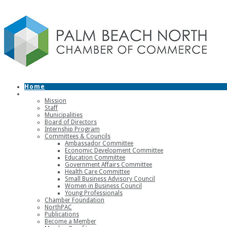
Home
About
Mission
Staff
Municipalities
Board of Directors
Internship Program
Committees & Councils
Ambassador Committee
Economic Development Committee
Education Committee
Government Affairs Committee
Health Care Committee
Small Business Advisory Council
Women in Business Council
Young Professionals
Chamber Foundation
NorthPAC
Publications
Become a Member