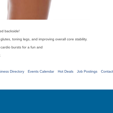
pted backside!
utes, toning legs, and improving overall core stability.
cardio bursts for a fun and
.
iness Directory
Events Calendar
Hot Deals
Job Postings
Contac