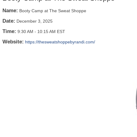
Name:
Booty Camp at The Sweat Shoppe
Date:
December 3, 2025
Time:
9:30 AM
-
10:15 AM EST
Website:
https://thesweatshoppebyrandi.com/