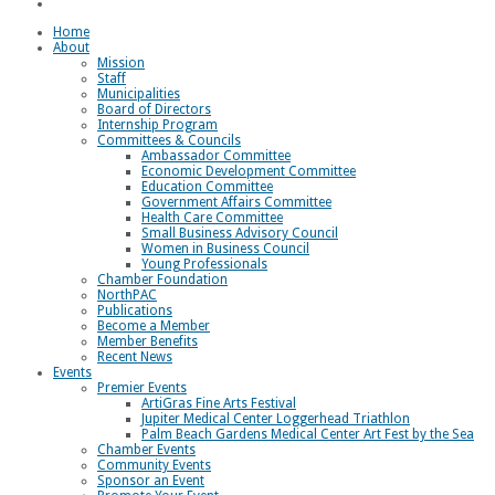
Loggerhead Triathlon
Home
About
Mission
Staff
Municipalities
Board of Directors
Internship Program
Committees & Councils
Ambassador Committee
Economic Development Committee
Education Committee
Government Affairs Committee
Health Care Committee
Small Business Advisory Council
Women in Business Council
Young Professionals
Chamber Foundation
NorthPAC
Publications
Become a Member
Member Benefits
Recent News
Events
Premier Events
ArtiGras Fine Arts Festival
Jupiter Medical Center Loggerhead Triathlon
Palm Beach Gardens Medical Center Art Fest by the Sea
Chamber Events
Community Events
Sponsor an Event