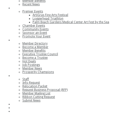
Member Benefits
Recent News
Events
Premier Events
ArtiGras Fine Arts Festival
Loggerhead Triathlon
Palm Beach Gardens Medical Center Art Fest by the Sea
Chamber Events
Community Events
Sponsor an Event
Promote Your Event
Members
Member Directory
Become a Member
Member Benefits
Executive Trustee Council
Become a Trustee
Hot Deals
Job Postings
Member News
Prosperity Champions
Contact
Staff
Info Request
Relocation Packet
Request Business Proposal (RFP)
Member Mailing List
Ribbon Cutting Request
Submit News
Join
Member Login
Join the Chamber